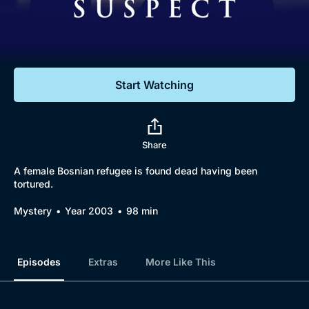
Documentaries
Featured
Start Watching
Share
A female Bosnian refugee is found dead having been
tortured.
Browse
Mystery
Year 2003
98 min
New to BritBox
Browse All
Episodes
Extras
More Like This