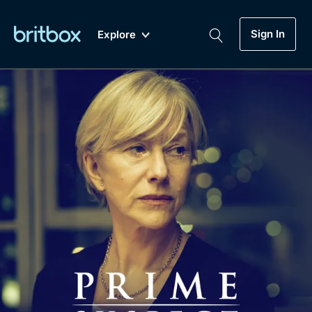
Sign In
Explore
New
A-Z
Coming Soon
Biggest Streaming Collection
of British TV...Ever.
Dramas, Comedies, Mystery, Soaps,
Genre
My Account
Documentaries, Lifestyle and more...
Drama
Gift Subscription
Free Trial
Mystery
Help
Comedy
Sign In
Lifestyle
Sign Out