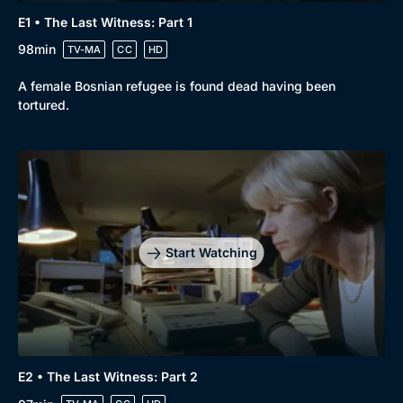
E1 • The Last Witness: Part 1
98min
TV-MA
CC
HD
A female Bosnian refugee is found dead having been
tortured.
Start Watching
E2 • The Last Witness: Part 2