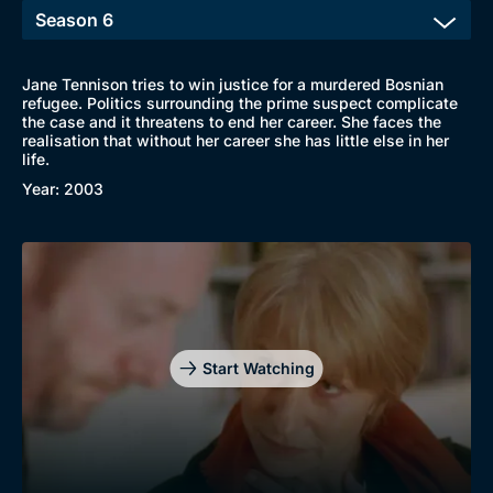
Jane Tennison tries to win justice for a murdered Bosnian
refugee. Politics surrounding the prime suspect complicate
the case and it threatens to end her career. She faces the
realisation that without her career she has little else in her
life.
Year: 2003
Genre
Collection
Drama
BritBox Original
Mystery
Brit Flicks
Comedy
Best of the Decades
Start Watching
Docs & Lifestyle
Coming Soon