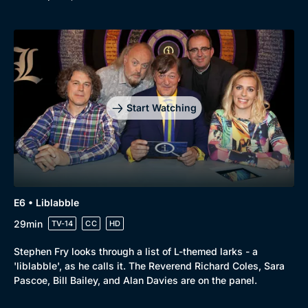
Start Watching
E6 • Liblabble
29min
TV-14
CC
HD
Stephen Fry looks through a list of L-themed larks - a
'liblabble', as he calls it. The Reverend Richard Coles, Sara
Pascoe, Bill Bailey, and Alan Davies are on the panel.