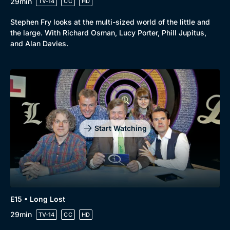
29min
TV-14
CC
HD
Stephen Fry looks at the multi-sized world of the little and
the large. With Richard Osman, Lucy Porter, Phill Jupitus,
and Alan Davies.
Start Watching
E15 • Long Lost
29min
TV-14
CC
HD