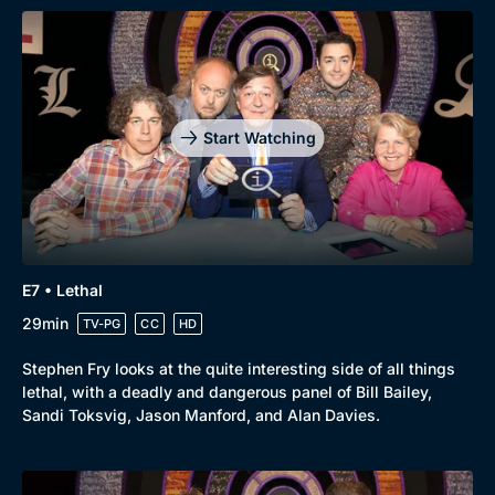
Start Watching
E7 • Lethal
29min
TV-PG
CC
HD
Stephen Fry looks at the quite interesting side of all things
lethal, with a deadly and dangerous panel of Bill Bailey,
Sandi Toksvig, Jason Manford, and Alan Davies.
Genre
Collection