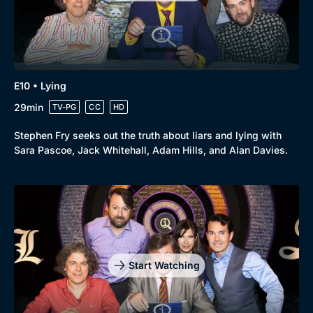
E10 • Lying
29min
TV-PG
CC
HD
Stephen Fry seeks out the truth about liars and lying with
Sara Pascoe, Jack Whitehall, Adam Hills, and Alan Davies.
Start Watching