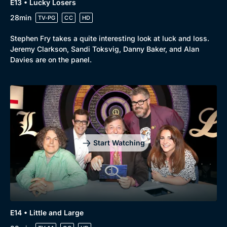
E13 • Lucky Losers
28min
TV-PG
CC
HD
Stephen Fry takes a quite interesting look at luck and loss.
Jeremy Clarkson, Sandi Toksvig, Danny Baker, and Alan
Davies are on the panel.
Start Watching
E14 • Little and Large