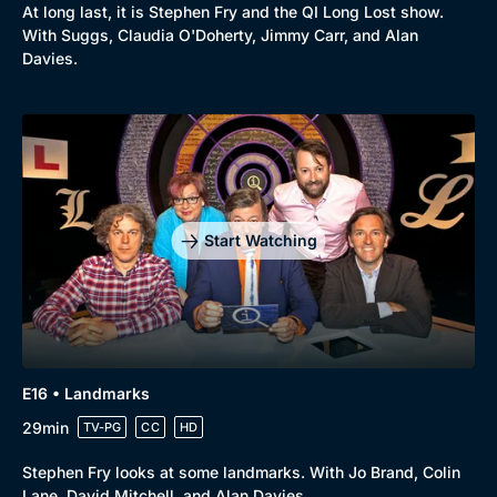
At long last, it is Stephen Fry and the QI Long Lost show.
With Suggs, Claudia O'Doherty, Jimmy Carr, and Alan
Davies.
Start Watching
E16 • Landmarks
29min
TV-PG
CC
HD
Stephen Fry looks at some landmarks. With Jo Brand, Colin
Lane, David Mitchell, and Alan Davies.