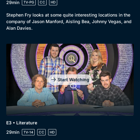
29min
TV-PG
CC
HD
Stephen Fry looks at some quite interesting locations in the
company of Jason Manford, Aisling Bea, Johnny Vegas, and
Alan Davies.
Start Watching
E3 • Literature
29min
TV-14
CC
HD