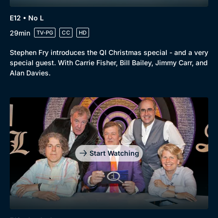
E12 • No L
29min
TV-PG
CC
HD
Stephen Fry introduces the QI Christmas special - and a very
special guest. With Carrie Fisher, Bill Bailey, Jimmy Carr, and
Alan Davies.
Start Watching