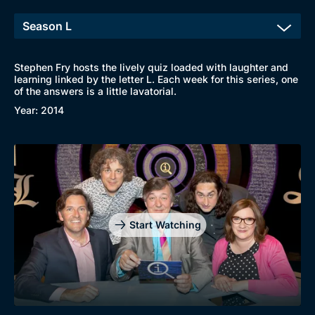
Stephen Fry hosts the lively quiz loaded with laughter and
learning linked by the letter L. Each week for this series, one
of the answers is a little lavatorial.
Year: 2014
Start Watching