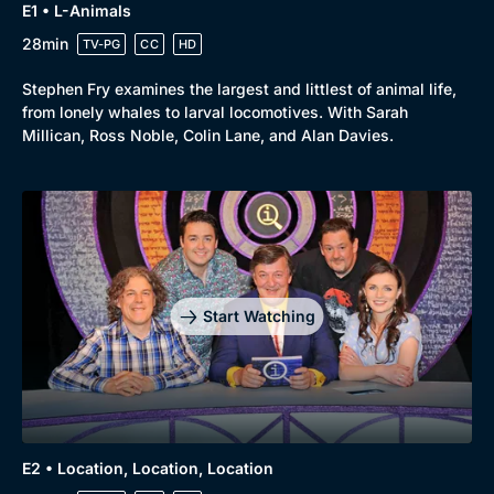
E1 • L-Animals
28min
TV-PG
CC
HD
Stephen Fry examines the largest and littlest of animal life,
from lonely whales to larval locomotives. With Sarah
Millican, Ross Noble, Colin Lane, and Alan Davies.
Start Watching
E2 • Location, Location, Location