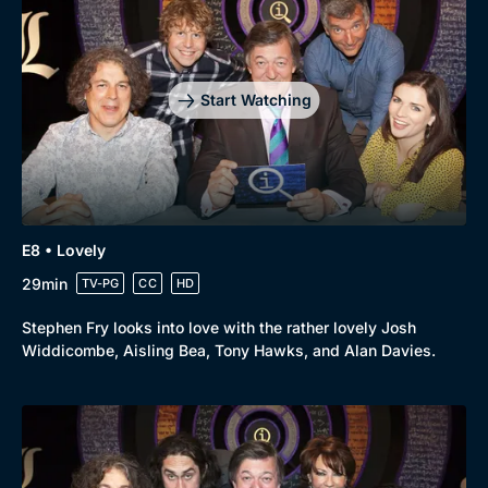
Drama
BritBox Original
Mystery
Brit Flicks
Comedy
Best of the Decades
Start Watching
Docs & Lifestyle
Coming Soon
E8 • Lovely
29min
TV-PG
CC
HD
Stephen Fry looks into love with the rather lovely Josh
Widdicombe, Aisling Bea, Tony Hawks, and Alan Davies.