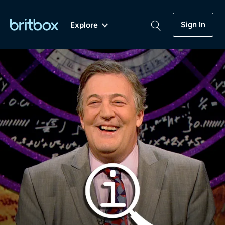
Sign In
Explore
New
A-Z
Coming Soon
Biggest Streaming Collection
of British TV...Ever.
Dramas, Comedies, Mystery, Soaps,
Genre
My Account
Documentaries, Lifestyle and more...
Drama
Gift Subscription
Free Trial
Mystery
Help
Comedy
Sign In
Lifestyle
Sign Out