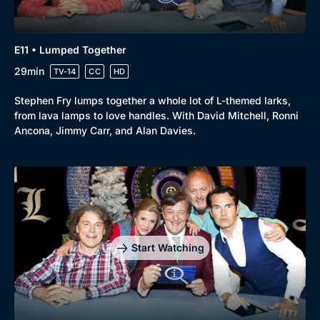
E11 • Lumped Together
29min
TV-14
CC
HD
Stephen Fry lumps together a whole lot of L-themed larks,
from lava lamps to love handles. With David Mitchell, Ronni
Ancona, Jimmy Carr, and Alan Davies.
Start Watching