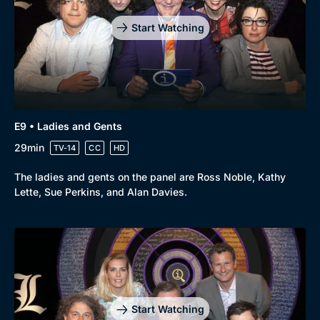
Start Watching
E9 • Ladies and Gents
29min
TV-14
CC
HD
The ladies and gents on the panel are Ross Noble, Kathy
Lette, Sue Perkins, and Alan Davies.
Start Watching