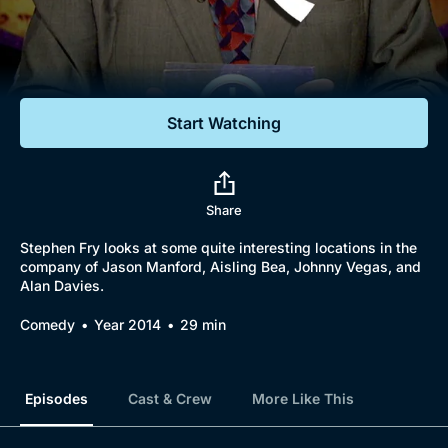
Documentaries
Featured
Start Watching
Share
Stephen Fry looks at some quite interesting locations in the
company of Jason Manford, Aisling Bea, Johnny Vegas, and
Alan Davies.
Comedy
Year 2014
29 min
Episodes
Cast & Crew
More Like This