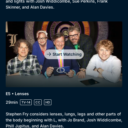
and lights with Josh Widdicombe, Sue Perkins, Frank
New to BritBox
Browse All
Skinner, and Alan Davies.
Start Watching
E5 • Lenses
29min
TV-14
CC
HD
Stephen Fry considers lenses, lungs, legs and other parts of
the body beginning with L, with Jo Brand, Josh Widdicombe,
Phill Jupitus, and Alan Davies.