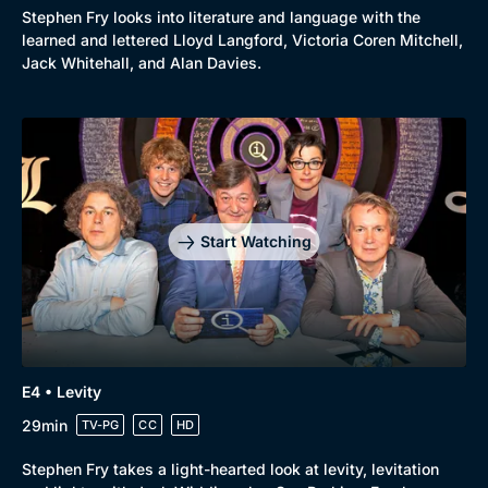
Stephen Fry looks into literature and language with the
learned and lettered Lloyd Langford, Victoria Coren Mitchell,
Jack Whitehall, and Alan Davies.
Start Watching
E4 • Levity
29min
TV-PG
CC
HD
Browse
Stephen Fry takes a light-hearted look at levity, levitation