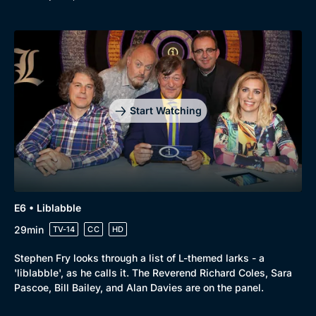
Start Watching
E6 • Liblabble
29min
TV-14
CC
HD
Stephen Fry looks through a list of L-themed larks - a
'liblabble', as he calls it. The Reverend Richard Coles, Sara
Pascoe, Bill Bailey, and Alan Davies are on the panel.