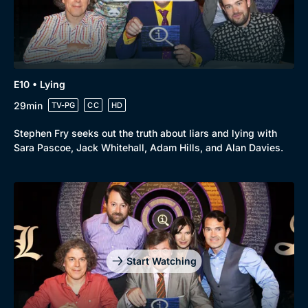
E10 • Lying
29min
TV-PG
CC
HD
Stephen Fry seeks out the truth about liars and lying with
Sara Pascoe, Jack Whitehall, Adam Hills, and Alan Davies.
Start Watching