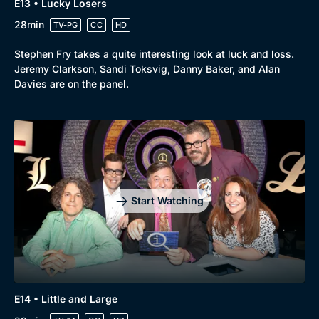
E13 • Lucky Losers
28min
TV-PG
CC
HD
Stephen Fry takes a quite interesting look at luck and loss.
Jeremy Clarkson, Sandi Toksvig, Danny Baker, and Alan
Davies are on the panel.
Start Watching
E14 • Little and Large