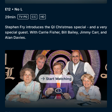
E12 • No L
29min
TV-PG
CC
HD
Stephen Fry introduces the QI Christmas special - and a very
special guest. With Carrie Fisher, Bill Bailey, Jimmy Carr, and
Alan Davies.
Start Watching