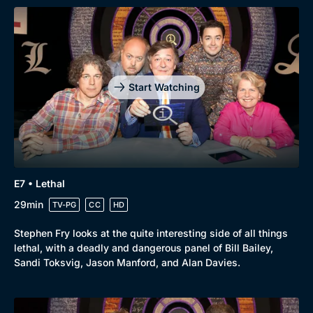
Start Watching
E7 • Lethal
29min
TV-PG
CC
HD
Stephen Fry looks at the quite interesting side of all things
lethal, with a deadly and dangerous panel of Bill Bailey,
Sandi Toksvig, Jason Manford, and Alan Davies.
Genre
Collection