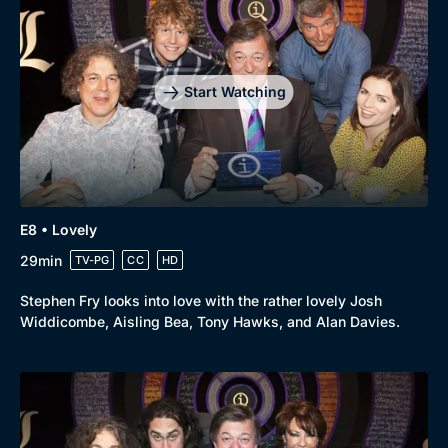
Drama
BritBox Original
Mystery
Brit Flicks
Comedy
Best of the Decades
Start Watching
Docs & Lifestyle
Coming Soon
E8 • Lovely
29min
TV-PG
CC
HD
Stephen Fry looks into love with the rather lovely Josh
Widdicombe, Aisling Bea, Tony Hawks, and Alan Davies.