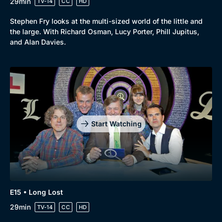
29min
TV-14
CC
HD
Stephen Fry looks at the multi-sized world of the little and
the large. With Richard Osman, Lucy Porter, Phill Jupitus,
and Alan Davies.
Start Watching
E15 • Long Lost
29min
TV-14
CC
HD