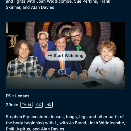
and lights with Josh Widdicombe, Sue Perkins, Frank
New to BritBox
Browse All
Skinner, and Alan Davies.
Start Watching
E5 • Lenses
29min
TV-14
CC
HD
Stephen Fry considers lenses, lungs, legs and other parts of
the body beginning with L, with Jo Brand, Josh Widdicombe,
Phill Jupitus, and Alan Davies.