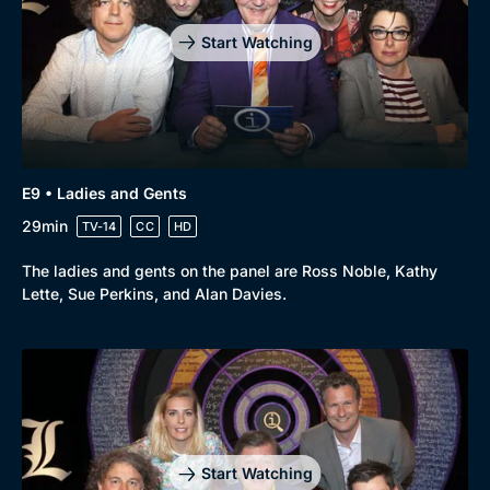
Start Watching
E9 • Ladies and Gents
29min
TV-14
CC
HD
The ladies and gents on the panel are Ross Noble, Kathy
Lette, Sue Perkins, and Alan Davies.
Start Watching