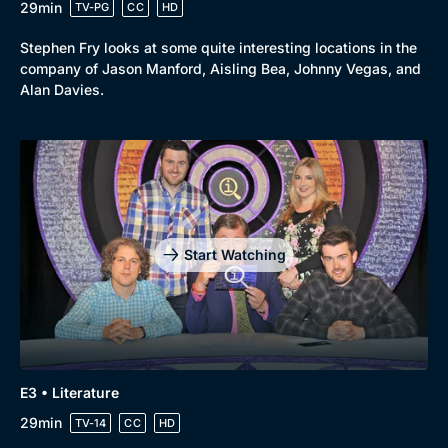
29min
TV-PG
CC
HD
Stephen Fry looks at some quite interesting locations in the
company of Jason Manford, Aisling Bea, Johnny Vegas, and
Alan Davies.
Start Watching
E3 • Literature
29min
TV-14
CC
HD