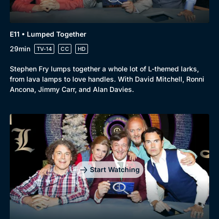
E11 • Lumped Together
29min
TV-14
CC
HD
Stephen Fry lumps together a whole lot of L-themed larks,
from lava lamps to love handles. With David Mitchell, Ronni
Ancona, Jimmy Carr, and Alan Davies.
Start Watching