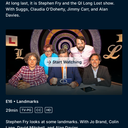
At long last, it is Stephen Fry and the QI Long Lost show.
With Suggs, Claudia O'Doherty, Jimmy Carr, and Alan
Davies.
Start Watching
E16 • Landmarks
29min
TV-PG
CC
HD
Stephen Fry looks at some landmarks. With Jo Brand, Colin
Lane, David Mitchell, and Alan Davies.