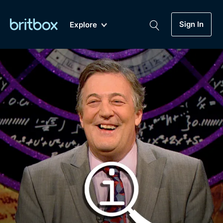
Sign In
Explore
New
A-Z
Coming Soon
Biggest Streaming Collection
of British TV...Ever.
Dramas, Comedies, Mystery, Soaps,
Genre
My Account
Documentaries, Lifestyle and more...
Drama
Gift Subscription
Free Trial
Mystery
Help
Comedy
Sign In
Lifestyle
Sign Out