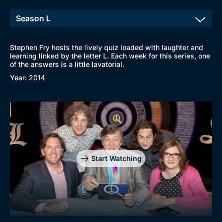
Stephen Fry hosts the lively quiz loaded with laughter and
learning linked by the letter L. Each week for this series, one
of the answers is a little lavatorial.
Year: 2014
Start Watching