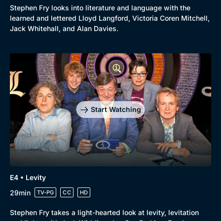
Stephen Fry looks into literature and language with the
learned and lettered Lloyd Langford, Victoria Coren Mitchell,
Jack Whitehall, and Alan Davies.
Start Watching
E4 • Levity
29min
TV-PG
CC
HD
Browse
Stephen Fry takes a light-hearted look at levity, levitation