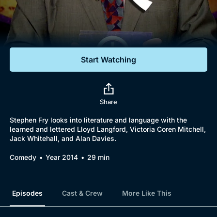
Documentaries
Featured
Start Watching
Share
Stephen Fry looks into literature and language with the
learned and lettered Lloyd Langford, Victoria Coren Mitchell,
Jack Whitehall, and Alan Davies.
Comedy
Year 2014
29 min
Episodes
Cast & Crew
More Like This