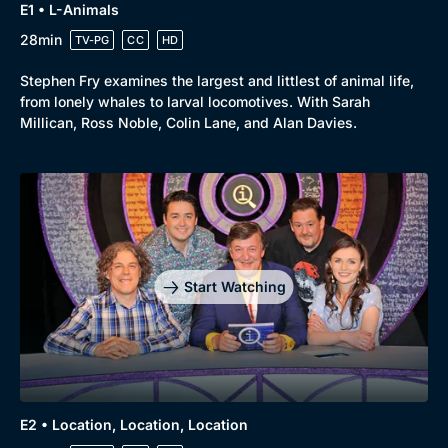
E1 • L-Animals
28min
TV-PG
CC
HD
Stephen Fry examines the largest and littlest of animal life,
from lonely whales to larval locomotives. With Sarah
Millican, Ross Noble, Colin Lane, and Alan Davies.
Start Watching
E2 • Location, Location, Location