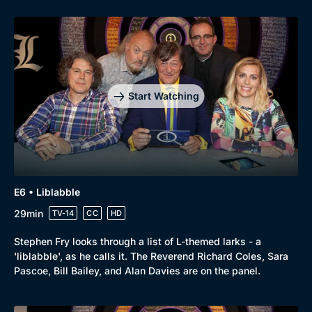
Start Watching
E6 • Liblabble
29min
TV-14
CC
HD
Stephen Fry looks through a list of L-themed larks - a
'liblabble', as he calls it. The Reverend Richard Coles, Sara
Pascoe, Bill Bailey, and Alan Davies are on the panel.