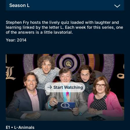
Stephen Fry hosts the lively quiz loaded with laughter and
learning linked by the letter L. Each week for this series, one
of the answers is a little lavatorial.
Year: 2014
Start Watching
E1 • L-Animals