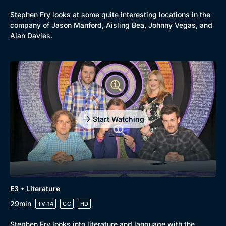
Stephen Fry looks at some quite interesting locations in the
company of Jason Manford, Aisling Bea, Johnny Vegas, and
Alan Davies.
Start Watching
E3 • Literature
29min
TV-14
CC
HD
Stephen Fry looks into literature and language with the