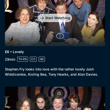
Mystery
Brit Flicks
Comedy
Best of the Decades
Start Watching
Docs & Lifestyle
Coming Soon
E8 • Lovely
29min
TV-PG
CC
HD
Stephen Fry looks into love with the rather lovely Josh
Widdicombe, Aisling Bea, Tony Hawks, and Alan Davies.