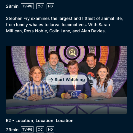
28min
TV-PG
CC
HD
Stephen Fry examines the largest and littlest of animal life,
from lonely whales to larval locomotives. With Sarah
Millican, Ross Noble, Colin Lane, and Alan Davies.
Start Watching
E2 • Location, Location, Location
29min
TV-PG
CC
HD