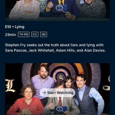
E10 • Lying
29min
TV-PG
CC
HD
Stephen Fry seeks out the truth about liars and lying with
Sara Pascoe, Jack Whitehall, Adam Hills, and Alan Davies.
Start Watching