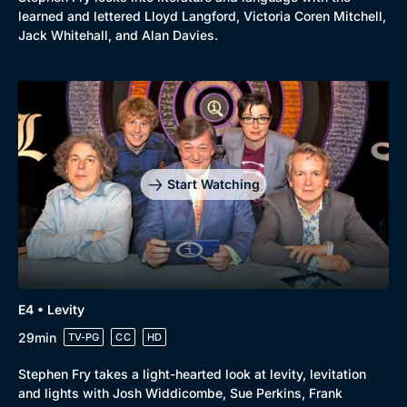
learned and lettered Lloyd Langford, Victoria Coren Mitchell,
Jack Whitehall, and Alan Davies.
Start Watching
E4 • Levity
29min
TV-PG
CC
HD
Stephen Fry takes a light-hearted look at levity, levitation
Browse
and lights with Josh Widdicombe, Sue Perkins, Frank
New to BritBox
Browse All