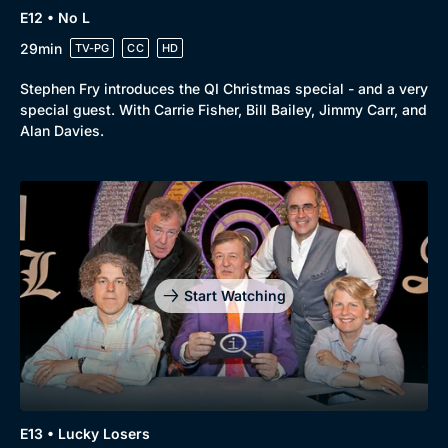
E12 • No L
29min
TV-PG
CC
HD
Stephen Fry introduces the QI Christmas special - and a very
special guest. With Carrie Fisher, Bill Bailey, Jimmy Carr, and
Alan Davies.
Start Watching
E13 • Lucky Losers