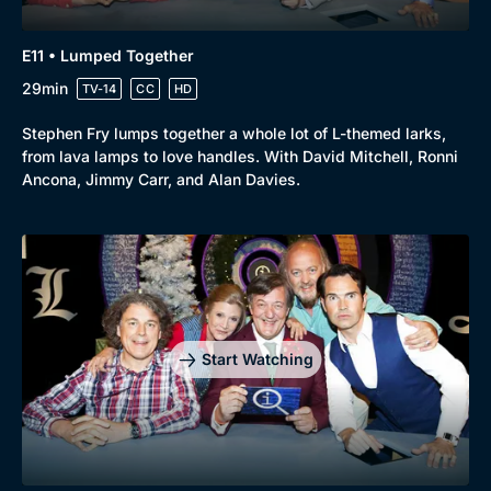
E11 • Lumped Together
29min
TV-14
CC
HD
Stephen Fry lumps together a whole lot of L-themed larks,
from lava lamps to love handles. With David Mitchell, Ronni
Ancona, Jimmy Carr, and Alan Davies.
Start Watching