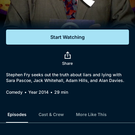
Documentaries
Featured
Start Watching
Share
Stephen Fry seeks out the truth about liars and lying with
Sara Pascoe, Jack Whitehall, Adam Hills, and Alan Davies.
Comedy
Year 2014
29 min
Episodes
Cast & Crew
More Like This