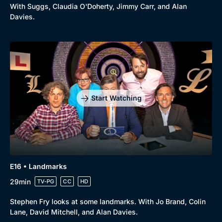
With Suggs, Claudia O'Doherty, Jimmy Carr, and Alan
Davies.
Start Watching
E16 • Landmarks
29min
TV-PG
CC
HD
Stephen Fry looks at some landmarks. With Jo Brand, Colin
Lane, David Mitchell, and Alan Davies.