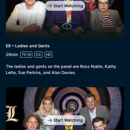
Start Watching
E9 • Ladies and Gents
29min
TV-14
CC
HD
The ladies and gents on the panel are Ross Noble, Kathy
Lette, Sue Perkins, and Alan Davies.
Start Watching