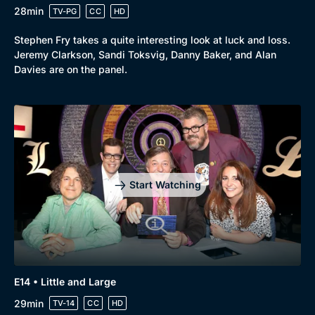
28min
TV-PG
CC
HD
Stephen Fry takes a quite interesting look at luck and loss.
Jeremy Clarkson, Sandi Toksvig, Danny Baker, and Alan
Davies are on the panel.
Start Watching
E14 • Little and Large
29min
TV-14
CC
HD