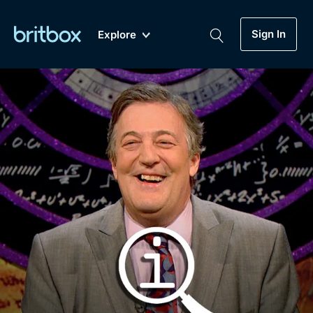
Sign In
Explore
New
A-Z
Coming Soon
Biggest Streaming Collection
of British TV...Ever.
Dramas, Comedies, Mystery, Soaps,
Genre
My Account
Documentaries, Lifestyle and more...
Drama
Gift Subscription
Free Trial
Mystery
Help
Comedy
Sign In
Lifestyle
Sign Out