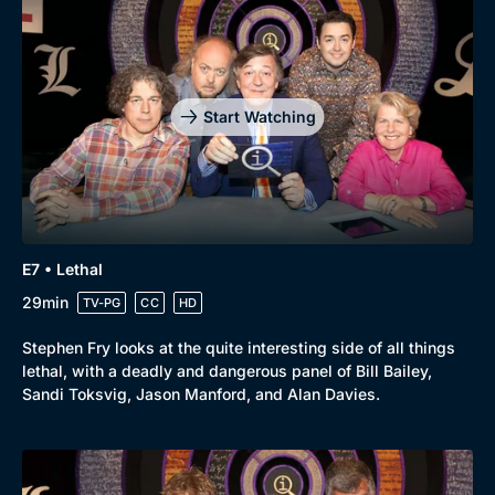
Start Watching
E7 • Lethal
29min
TV-PG
CC
HD
Stephen Fry looks at the quite interesting side of all things
lethal, with a deadly and dangerous panel of Bill Bailey,
Sandi Toksvig, Jason Manford, and Alan Davies.
Genre
Collection
Drama
BritBox Original