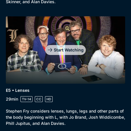
Skinner, and Alan Davies.
Start Watching
E5 • Lenses
29min
TV-14
CC
HD
Stephen Fry considers lenses, lungs, legs and other parts of
the body beginning with L, with Jo Brand, Josh Widdicombe,
Phill Jupitus, and Alan Davies.