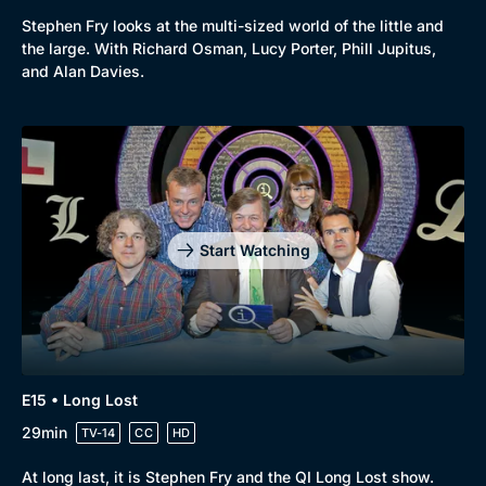
Stephen Fry looks at the multi-sized world of the little and
the large. With Richard Osman, Lucy Porter, Phill Jupitus,
and Alan Davies.
Start Watching
E15 • Long Lost
29min
TV-14
CC
HD
At long last, it is Stephen Fry and the QI Long Lost show.