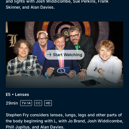
and lights with Josh Widdicombe, Sue Perkins, Frank
New to BritBox
Browse All
Skinner, and Alan Davies.
Start Watching
E5 • Lenses
29min
TV-14
CC
HD
Stephen Fry considers lenses, lungs, legs and other parts of
the body beginning with L, with Jo Brand, Josh Widdicombe,
Phill Jupitus, and Alan Davies.