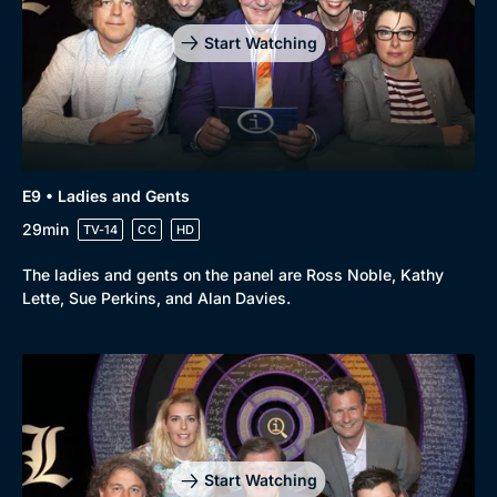
Start Watching
E9 • Ladies and Gents
29min
TV-14
CC
HD
The ladies and gents on the panel are Ross Noble, Kathy
Lette, Sue Perkins, and Alan Davies.
Start Watching