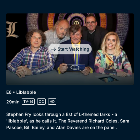
Start Watching
E6 • Liblabble
29min
TV-14
CC
HD
Stephen Fry looks through a list of L-themed larks - a
'liblabble', as he calls it. The Reverend Richard Coles, Sara
Pascoe, Bill Bailey, and Alan Davies are on the panel.