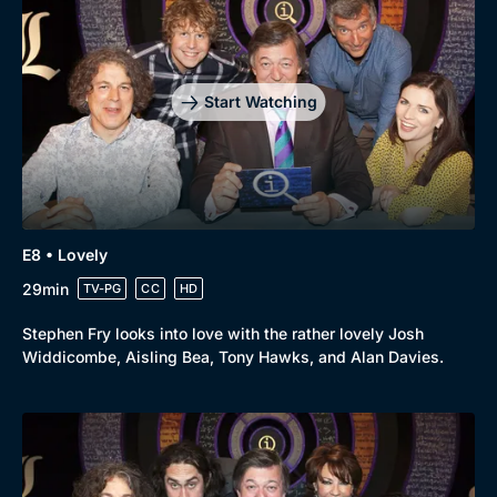
Drama
BritBox Original
Mystery
Brit Flicks
Comedy
Best of the Decades
Start Watching
Docs & Lifestyle
Coming Soon
E8 • Lovely
29min
TV-PG
CC
HD
Stephen Fry looks into love with the rather lovely Josh
Widdicombe, Aisling Bea, Tony Hawks, and Alan Davies.