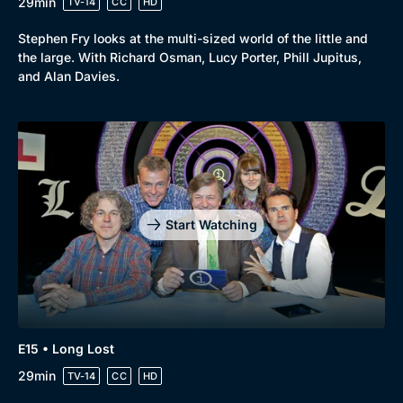
29min
TV-14
CC
HD
Stephen Fry looks at the multi-sized world of the little and
the large. With Richard Osman, Lucy Porter, Phill Jupitus,
and Alan Davies.
Start Watching
E15 • Long Lost
29min
TV-14
CC
HD