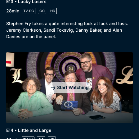
E13 • Lucky Losers
28min
TV-PG
CC
HD
Stephen Fry takes a quite interesting look at luck and loss.
Jeremy Clarkson, Sandi Toksvig, Danny Baker, and Alan
Davies are on the panel.
Start Watching
E14 • Little and Large