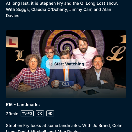
At long last, it is Stephen Fry and the QI Long Lost show.
With Suggs, Claudia O'Doherty, Jimmy Carr, and Alan
Davies.
Start Watching
E16 • Landmarks
29min
TV-PG
CC
HD
Stephen Fry looks at some landmarks. With Jo Brand, Colin
Lane, David Mitchell, and Alan Davies.