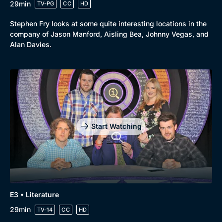
29min
TV-PG
CC
HD
Stephen Fry looks at some quite interesting locations in the
company of Jason Manford, Aisling Bea, Johnny Vegas, and
Alan Davies.
Start Watching
E3 • Literature
29min
TV-14
CC
HD