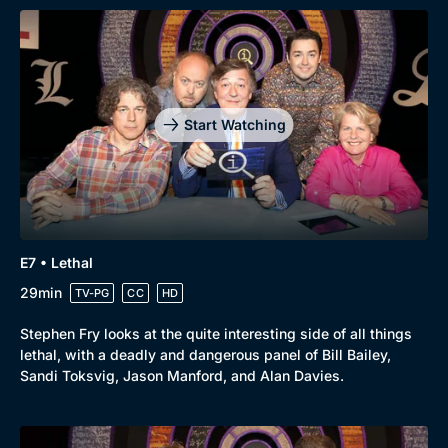
Start Watching
E7 • Lethal
29min
TV-PG
CC
HD
Stephen Fry looks at the quite interesting side of all things
lethal, with a deadly and dangerous panel of Bill Bailey,
Sandi Toksvig, Jason Manford, and Alan Davies.
Genre
Collection