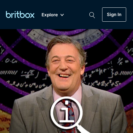
Sign In
Explore
New
A-Z
Coming Soon
Biggest Streaming Collection
of British TV...Ever.
Dramas, Comedies, Mystery, Soaps,
Genre
My Account
Documentaries, Lifestyle and more...
Drama
Gift Subscription
Free Trial
Mystery
Help
Comedy
Sign In
Lifestyle
Sign Out