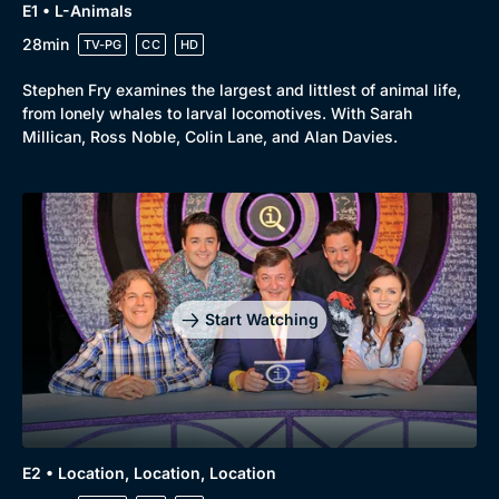
E1 • L-Animals
28min
TV-PG
CC
HD
Stephen Fry examines the largest and littlest of animal life,
from lonely whales to larval locomotives. With Sarah
Millican, Ross Noble, Colin Lane, and Alan Davies.
Start Watching
E2 • Location, Location, Location