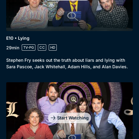
E10 • Lying
29min
TV-PG
CC
HD
Stephen Fry seeks out the truth about liars and lying with
Sara Pascoe, Jack Whitehall, Adam Hills, and Alan Davies.
Start Watching