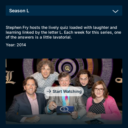
Stephen Fry hosts the lively quiz loaded with laughter and
learning linked by the letter L. Each week for this series, one
of the answers is a little lavatorial.
Year: 2014
Start Watching