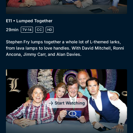
E11 • Lumped Together
29min
TV-14
CC
HD
Stephen Fry lumps together a whole lot of L-themed larks,
from lava lamps to love handles. With David Mitchell, Ronni
Ancona, Jimmy Carr, and Alan Davies.
Start Watching