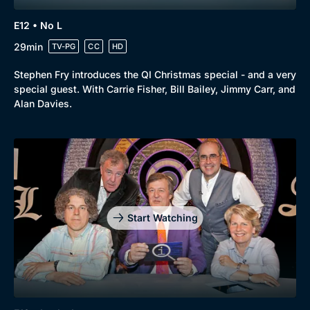
E12 • No L
29min
TV-PG
CC
HD
Stephen Fry introduces the QI Christmas special - and a very
special guest. With Carrie Fisher, Bill Bailey, Jimmy Carr, and
Alan Davies.
Start Watching