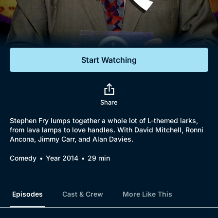
Documentaries
Featured
Start Watching
Share
Stephen Fry lumps together a whole lot of L-themed larks,
from lava lamps to love handles. With David Mitchell, Ronni
Ancona, Jimmy Carr, and Alan Davies.
Comedy
Year 2014
29 min
Episodes
Cast & Crew
More Like This