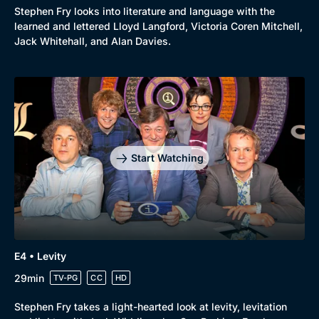
Stephen Fry looks into literature and language with the
learned and lettered Lloyd Langford, Victoria Coren Mitchell,
Jack Whitehall, and Alan Davies.
Start Watching
E4 • Levity
29min
TV-PG
CC
HD
Browse
Stephen Fry takes a light-hearted look at levity, levitation