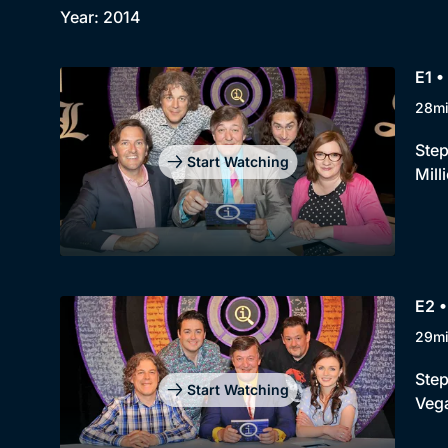
Year: 2014
E1 •
28m
Step
Start Watching
Mill
E2 •
29m
Step
Start Watching
Vega