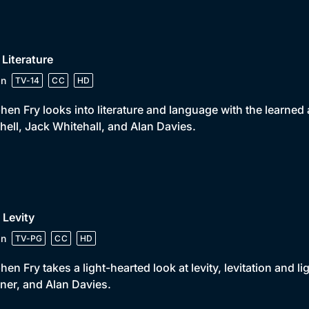
 Literature
in
TV-14
CC
HD
hen Fry looks into literature and language with the learned
hell, Jack Whitehall, and Alan Davies.
 Levity
in
TV-PG
CC
HD
hen Fry takes a light-hearted look at levity, levitation and
ner, and Alan Davies.