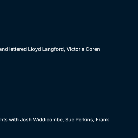
 and lettered Lloyd Langford, Victoria Coren
 lights with Josh Widdicombe, Sue Perkins, Frank