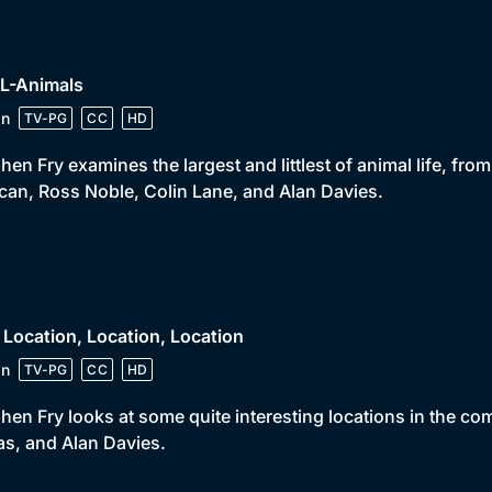
 L-Animals
in
TV-PG
CC
HD
hen Fry examines the largest and littlest of animal life, fro
ican, Ross Noble, Colin Lane, and Alan Davies.
 Location, Location, Location
in
TV-PG
CC
HD
hen Fry looks at some quite interesting locations in the 
s, and Alan Davies.