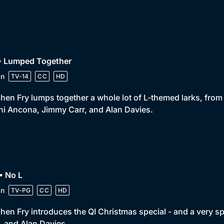
 • Lumped Together
in
TV-14
CC
HD
hen Fry lumps together a whole lot of L-themed larks, from 
i Ancona, Jimmy Carr, and Alan Davies.
• No L
in
TV-PG
CC
HD
hen Fry introduces the QI Christmas special - and a very spe
, and Alan Davies.