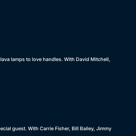
lava lamps to love handles. With David Mitchell,
cial guest. With Carrie Fisher, Bill Bailey, Jimmy