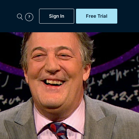
Sign In
Free Trial
My Account
aps, Documentaries,
e...
Featured
Free Trial
Gift Subscription
Now
Help
BritBox Original
Sign In
Sign Out
Brit Flicks
Coming Soon
BritBox Live