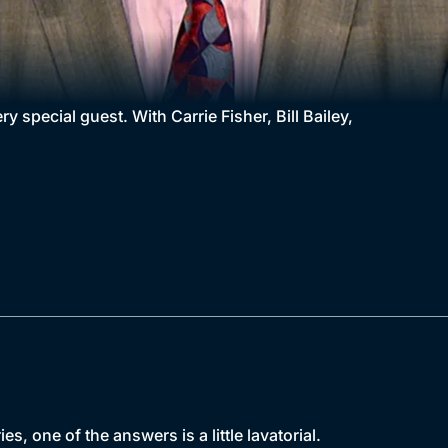
y special guest. With Carrie Fisher, Bill Bailey,
s, one of the answers is a little lavatorial.