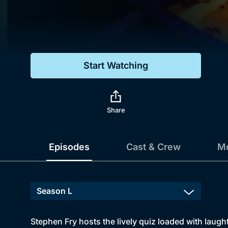
Genre
Drama
Mystery
Start Watching
Comedy
Docs & Lifestyle
Share
Episodes
Cast & Crew
Mo
Stephen Fry hosts the lively quiz loaded with laughte