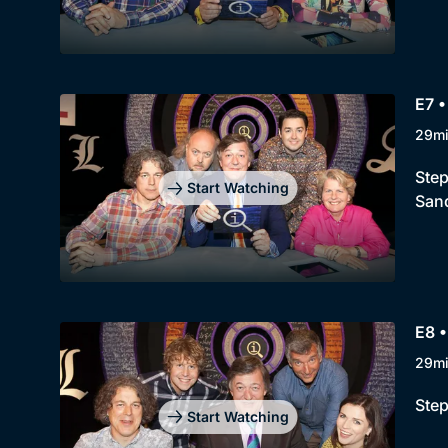
E7 •
29m
Step
Start Watching
Sand
E8 •
29m
Step
Start Watching