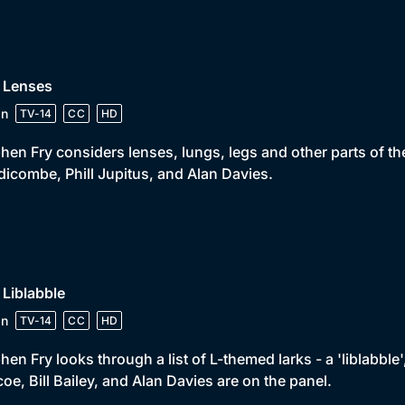
• Lenses
in
TV-14
CC
HD
hen Fry considers lenses, lungs, legs and other parts of t
icombe, Phill Jupitus, and Alan Davies.
 Liblabble
in
TV-14
CC
HD
hen Fry looks through a list of L-themed larks - a 'liblabble
oe, Bill Bailey, and Alan Davies are on the panel.