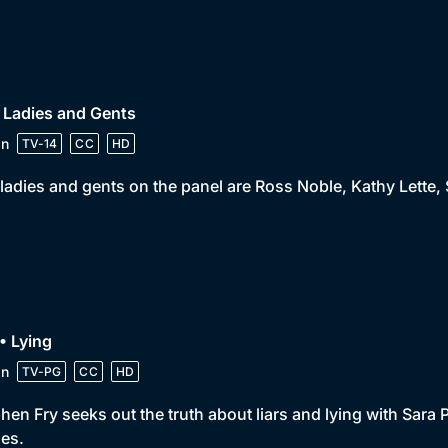
 Ladies and Gents
in
TV-14
CC
HD
ladies and gents on the panel are Ross Noble, Kathy Lette,
• Lying
in
TV-PG
CC
HD
hen Fry seeks out the truth about liars and lying with Sara
es.