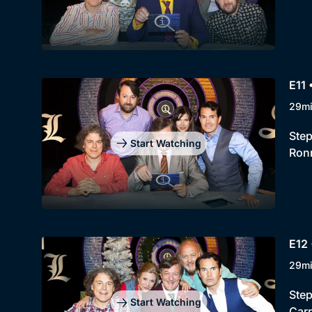
E11
29m
Step
Start Watching
Ronn
E12 
29m
Step
Start Watching
Carr