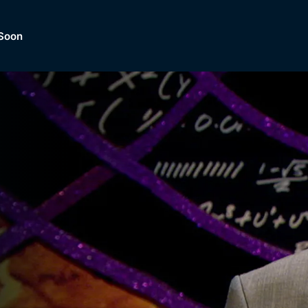
Soon
Dramas, Comedies, Mystery, So
lection of
Lifestyle and mor
er.
tBox
Browse All