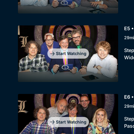
E5 
29m
Step
Start Watching
Widd
E6 •
29m
Step
Start Watching
Pasc