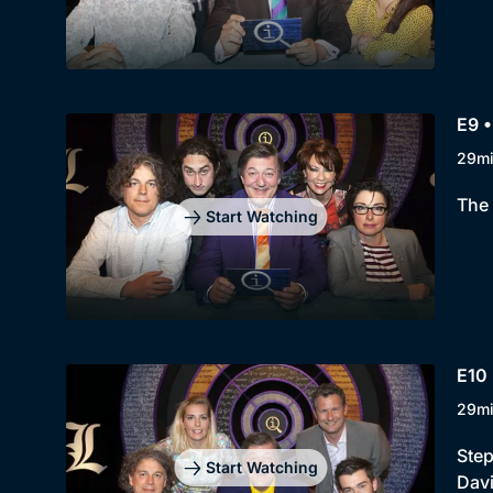
E9 •
29m
The 
Start Watching
E10 
29m
Step
Start Watching
Davi