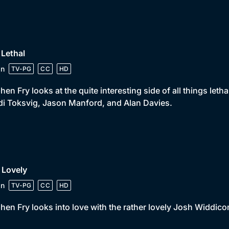
 Lethal
in
TV-PG
CC
HD
hen Fry looks at the quite interesting side of all things leth
i Toksvig, Jason Manford, and Alan Davies.
 Lovely
in
TV-PG
CC
HD
hen Fry looks into love with the rather lovely Josh Widdic