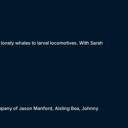
m lonely whales to larval locomotives. With Sarah
company of Jason Manford, Aisling Bea, Johnny