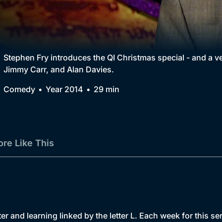
Collection
BritBox Original
Brit Flicks
Stephen Fry introduces the QI Christmas special - and a ver
Jimmy Carr, and Alan Davies.
Best of the Decades
Comedy
Year 2014
29 min
Coming Soon
re Like This
r and learning linked by the letter L. Each week for this serie