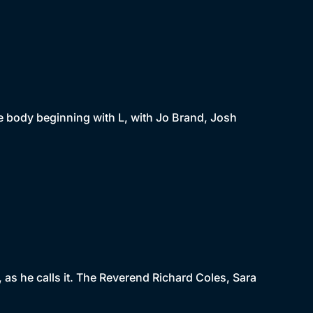
he body beginning with L, with Jo Brand, Josh
', as he calls it. The Reverend Richard Coles, Sara