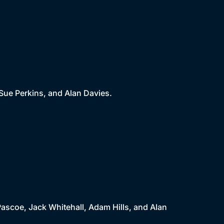
 Sue Perkins, and Alan Davies.
 Pascoe, Jack Whitehall, Adam Hills, and Alan