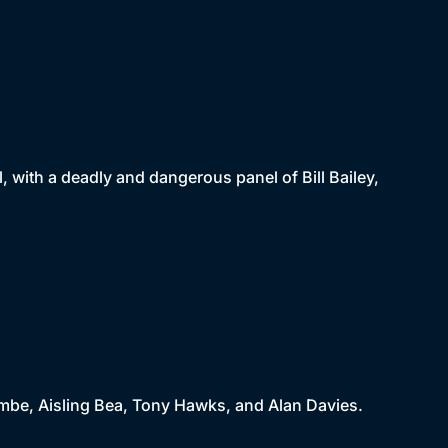
al, with a deadly and dangerous panel of Bill Bailey,
ombe, Aisling Bea, Tony Hawks, and Alan Davies.