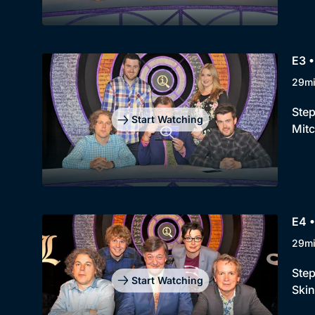
E3 •
29m
Step
Start Watching
Mitc
E4 •
29m
Step
Start Watching
Skin