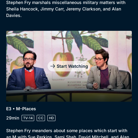
Stephen Fry marshals miscellaneous military matters with
Sheila Hancock, Jimmy Carr, Jeremy Clarkson, and Alan
Davies.
Start Watching
E3 • M-Places
29min
TV-14
CC
HD
Stephen Fry meanders about some places which start with
an M with Sue Perkins, Sami Shah, David Mitchell, and Alan