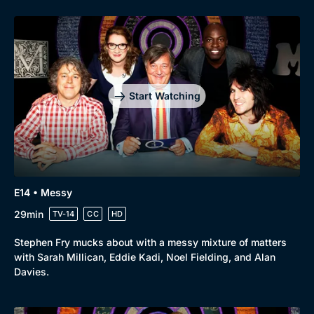
Start Watching
E14 • Messy
29min
TV-14
CC
HD
Stephen Fry mucks about with a messy mixture of matters
with Sarah Millican, Eddie Kadi, Noel Fielding, and Alan
Davies.