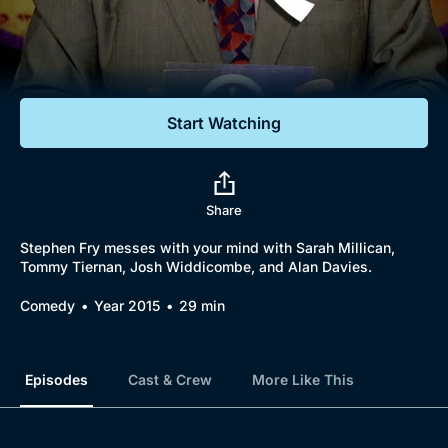
Documentaries
Featured
Start Watching
Share
Stephen Fry messes with your mind with Sarah Millican,
Tommy Tiernan, Josh Widdicombe, and Alan Davies.
Comedy
Year 2015
29 min
Episodes
Cast & Crew
More Like This