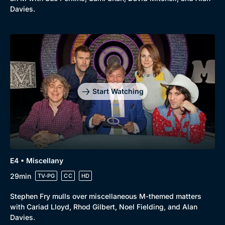
Davies.
Start Watching
E4 • Miscellany
29min
TV-PG
CC
HD
Browse
Stephen Fry mulls over miscellaneous M-themed matters
New to BritBox
Browse All
with Cariad Lloyd, Rhod Gilbert, Noel Fielding, and Alan
Davies.