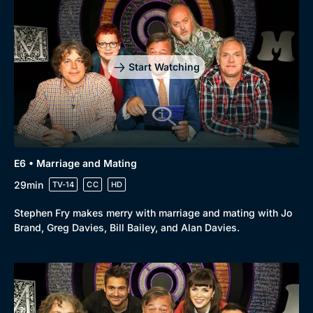
Start Watching
E6 • Marriage and Mating
29min
TV-14
CC
HD
Stephen Fry makes merry with marriage and mating with Jo
Brand, Greg Davies, Bill Bailey, and Alan Davies.