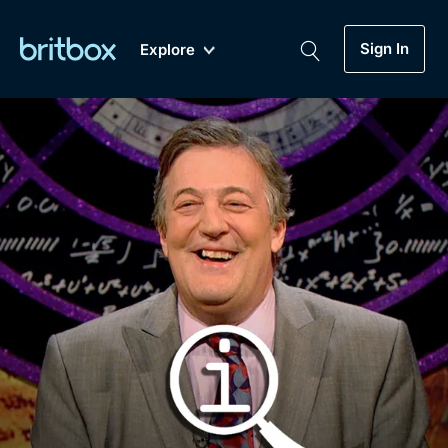
Sign In
Explore
New
A-Z
Coming Soon
Biggest Streaming Collection
of British TV...Ever.
Dramas, Comedies, Mystery, Soaps,
Genre
My Account
Documentaries, Lifestyle and more...
Drama
Gift Subscription
Free Trial
Mystery
Help
Comedy
Sign In
Lifestyle
Sign Out