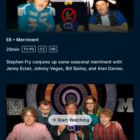
Comedy
Best of the Decades
Docs & Lifestyle
Coming Soon
E8 • Merriment
29min
TV-PG
CC
HD
Stephen Fry conjures up some seasonal merriment with
Jenny Eclair, Johnny Vegas, Bill Bailey, and Alan Davies.
Start Watching