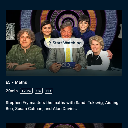
Start Watching
E5 • Maths
29min
TV-PG
CC
HD
Stephen Fry masters the maths with Sandi Toksvig, Aisling
Bea, Susan Calman, and Alan Davies.