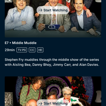
Start Watching
E7 • Middle Muddle
29min
TV-PG
CC
HD
Stephen Fry muddles through the middle show of the series
with Aisling Bea, Danny Bhoy, Jimmy Carr, and Alan Davies.
Genre
Collection
Drama
BritBox Original
Mystery
Brit Flicks
Start Watching