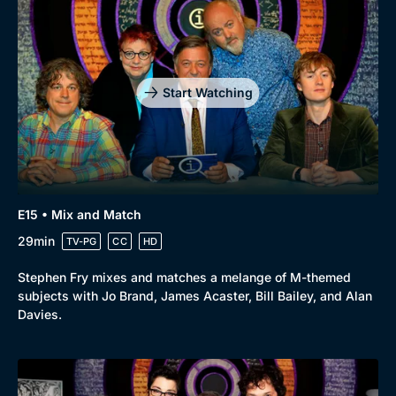
Start Watching
E15 • Mix and Match
29min
TV-PG
CC
HD
Stephen Fry mixes and matches a melange of M-themed
subjects with Jo Brand, James Acaster, Bill Bailey, and Alan
Davies.