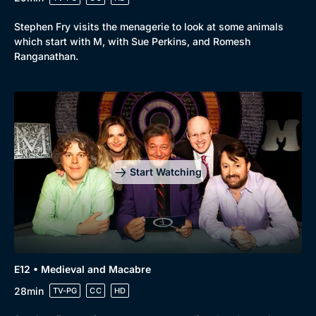
Stephen Fry visits the menagerie to look at some animals
which start with M, with Sue Perkins, and Romesh
Ranganathan.
Start Watching
E12 • Medieval and Macabre
28min
TV-PG
CC
HD