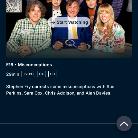
Start Watching
E16 • Misconceptions
29min
TV-PG
CC
HD
Stephen Fry corrects some misconceptions with Sue
Perkins, Sara Cox, Chris Addison, and Alan Davies.