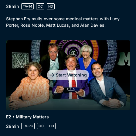
28min
TV-14
CC
HD
Stephen Fry mulls over some medical matters with Lucy
Porter, Ross Noble, Matt Lucas, and Alan Davies.
Start Watching
E2 • Military Matters
29min
TV-PG
CC
HD