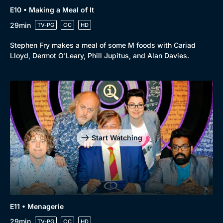
E10 • Making a Meal of It
29min
TV-PG
CC
HD
Stephen Fry makes a meal of some M foods with Cariad
Lloyd, Dermot O'Leary, Phill Jupitus, and Alan Davies.
Start Watching
E11 • Menagerie
29min
TV-PG
CC
HD