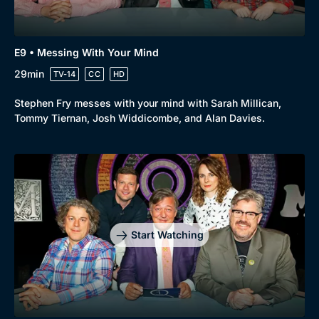
E9 • Messing With Your Mind
29min
TV-14
CC
HD
Stephen Fry messes with your mind with Sarah Millican,
Tommy Tiernan, Josh Widdicombe, and Alan Davies.
Start Watching