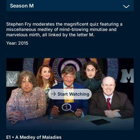
Stephen Fry moderates the magnificent quiz featuring a
miscellaneous medley of mind-blowing minutiae and
marvelous mirth, all linked by the letter M.
Year: 2015
Start Watching
E1 • A Medley of Maladies