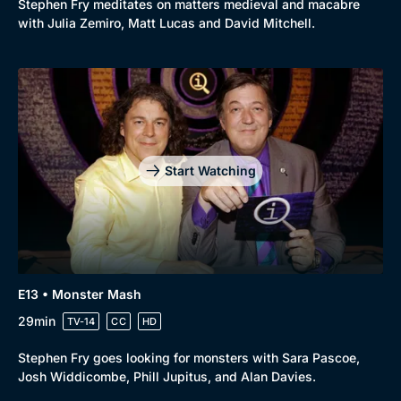
Stephen Fry meditates on matters medieval and macabre
with Julia Zemiro, Matt Lucas and David Mitchell.
Start Watching
E13 • Monster Mash
29min
TV-14
CC
HD
Stephen Fry goes looking for monsters with Sara Pascoe,
Josh Widdicombe, Phill Jupitus, and Alan Davies.