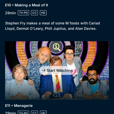
E10 • Making a Meal of It
29min
TV-PG
CC
HD
Stephen Fry makes a meal of some M foods with Cariad
Lloyd, Dermot O'Leary, Phill Jupitus, and Alan Davies.
Start Watching
E11 • Menagerie
29min
TV-PG
CC
HD