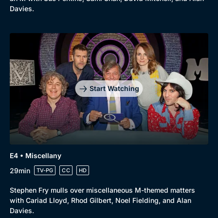
Davies.
Start Watching
E4 • Miscellany
29min
TV-PG
CC
HD
Browse
Stephen Fry mulls over miscellaneous M-themed matters
New to BritBox
Browse All
with Cariad Lloyd, Rhod Gilbert, Noel Fielding, and Alan
Davies.