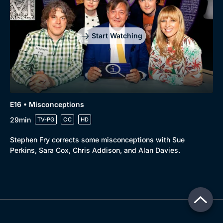
Start Watching
E16 • Misconceptions
29min
TV-PG
CC
HD
Stephen Fry corrects some misconceptions with Sue
Perkins, Sara Cox, Chris Addison, and Alan Davies.