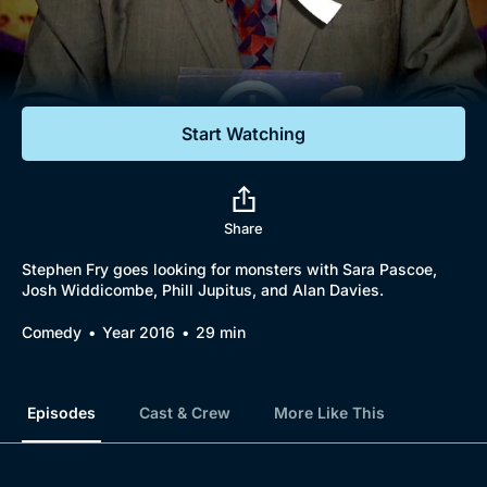
Documentaries
Featured
Start Watching
Share
Stephen Fry goes looking for monsters with Sara Pascoe,
Josh Widdicombe, Phill Jupitus, and Alan Davies.
Comedy
Year 2016
29 min
Episodes
Cast & Crew
More Like This