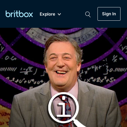
Sign In
Explore
New
A-Z
Coming Soon
Biggest Streaming Collection
of British TV...Ever.
Dramas, Comedies, Mystery, Soaps,
Genre
My Account
Documentaries, Lifestyle and more...
Drama
Gift Subscription
Free Trial
Mystery
Help
Comedy
Sign In
Lifestyle
Sign Out