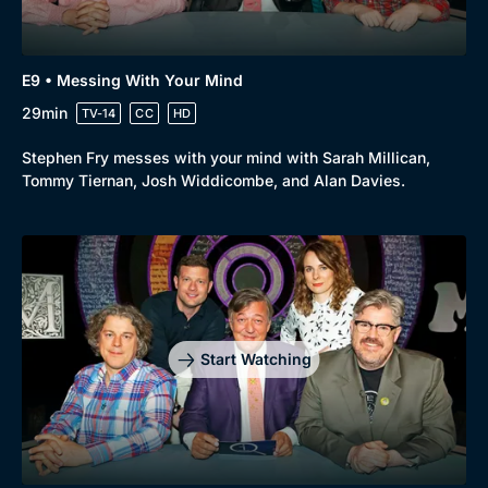
E9 • Messing With Your Mind
29min
TV-14
CC
HD
Stephen Fry messes with your mind with Sarah Millican,
Tommy Tiernan, Josh Widdicombe, and Alan Davies.
Start Watching