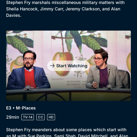
Stephen Fry marshals miscellaneous military matters with
Sheila Hancock, Jimmy Carr, Jeremy Clarkson, and Alan
Davies.
Start Watching
E3 • M-Places
29min
TV-14
CC
HD
Stephen Fry meanders about some places which start with
an M with Sue Perkins, Sami Shah, David Mitchell, and Alan