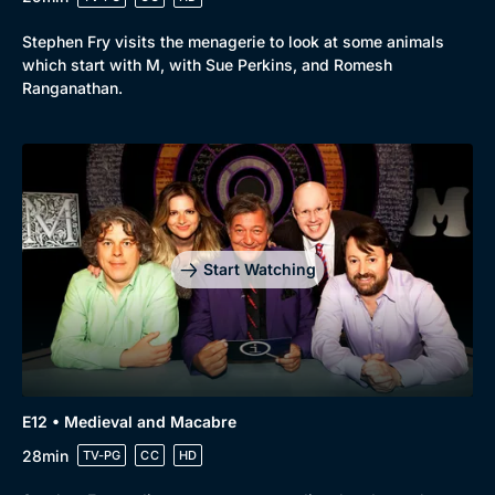
Stephen Fry visits the menagerie to look at some animals
which start with M, with Sue Perkins, and Romesh
Ranganathan.
Start Watching
E12 • Medieval and Macabre
28min
TV-PG
CC
HD