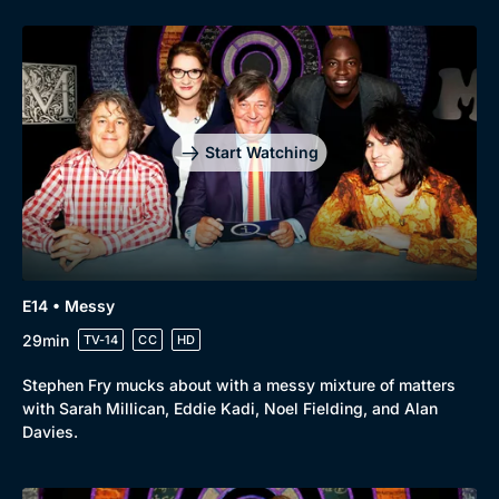
Start Watching
E14 • Messy
29min
TV-14
CC
HD
Stephen Fry mucks about with a messy mixture of matters
with Sarah Millican, Eddie Kadi, Noel Fielding, and Alan
Davies.