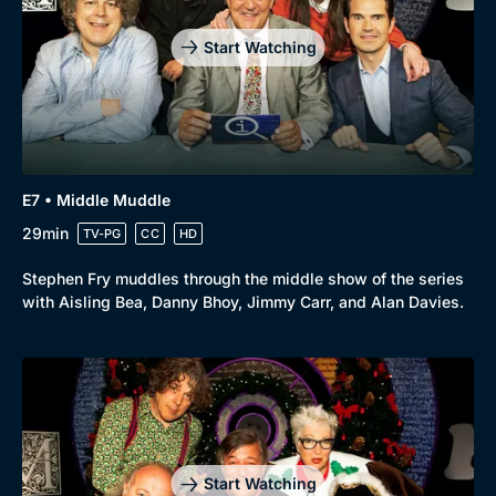
Start Watching
E7 • Middle Muddle
29min
TV-PG
CC
HD
Stephen Fry muddles through the middle show of the series
with Aisling Bea, Danny Bhoy, Jimmy Carr, and Alan Davies.
Genre
Collection
Drama
BritBox Original
Mystery
Brit Flicks
Start Watching