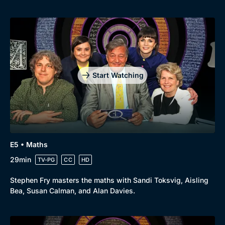
Start Watching
E5 • Maths
29min
TV-PG
CC
HD
Stephen Fry masters the maths with Sandi Toksvig, Aisling
Bea, Susan Calman, and Alan Davies.