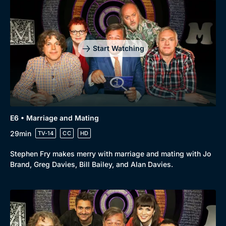
Start Watching
E6 • Marriage and Mating
29min
TV-14
CC
HD
Stephen Fry makes merry with marriage and mating with Jo
Brand, Greg Davies, Bill Bailey, and Alan Davies.