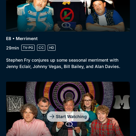
Comedy
Best of the Decades
Docs & Lifestyle
Coming Soon
E8 • Merriment
29min
TV-PG
CC
HD
Stephen Fry conjures up some seasonal merriment with
Jenny Eclair, Johnny Vegas, Bill Bailey, and Alan Davies.
Start Watching