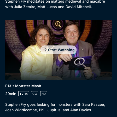
Stephen Fry meditates on matters medieval and macabre
with Julia Zemiro, Matt Lucas and David Mitchell.
Start Watching
E13 • Monster Mash
29min
TV-14
CC
HD
Stephen Fry goes looking for monsters with Sara Pascoe,
Josh Widdicombe, Phill Jupitus, and Alan Davies.