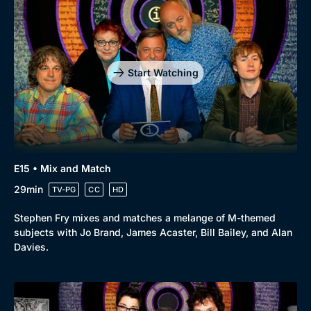
Start Watching
E15 • Mix and Match
29min
TV-PG
CC
HD
Stephen Fry mixes and matches a melange of M-themed
subjects with Jo Brand, James Acaster, Bill Bailey, and Alan
Davies.