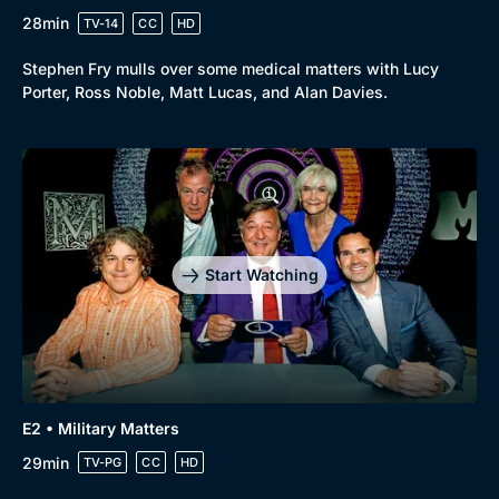
28min
TV-14
CC
HD
Stephen Fry mulls over some medical matters with Lucy
Porter, Ross Noble, Matt Lucas, and Alan Davies.
Start Watching
E2 • Military Matters
29min
TV-PG
CC
HD