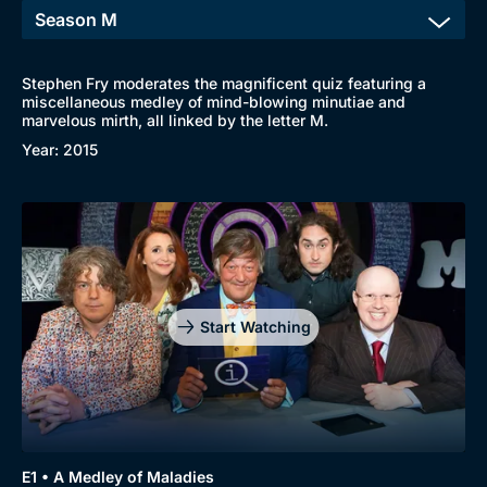
Stephen Fry moderates the magnificent quiz featuring a
miscellaneous medley of mind-blowing minutiae and
marvelous mirth, all linked by the letter M.
Year: 2015
Start Watching
E1 • A Medley of Maladies