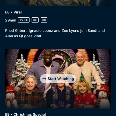
E8 • Viral
29min
TV-PG
CC
HD
Rhod Gilbert, Ignacio Lopez and Zoe Lyons join Sandi and
Alan as QI goes viral.
Start Watching
E9 • Christmas Special