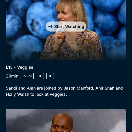
Start Watching
E13 • Veggies
29min
TV-PG
CC
HD
Sandi and Alan are joined by Jason Manford, Ahir Shah and
Holly Walsh to look at veggies.