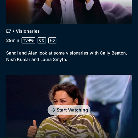
Docs & Lifestyle
Coming Soon
E7 • Visionaries
29min
TV-PG
CC
HD
Sandi and Alan look at some visionaries with Cally Beaton,
Nish Kumar and Laura Smyth.
Start Watching