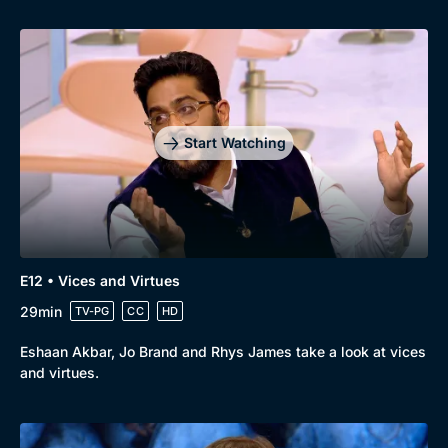
Start Watching
E12 • Vices and Virtues
29min
TV-PG
CC
HD
Eshaan Akbar, Jo Brand and Rhys James take a look at vices
and virtues.