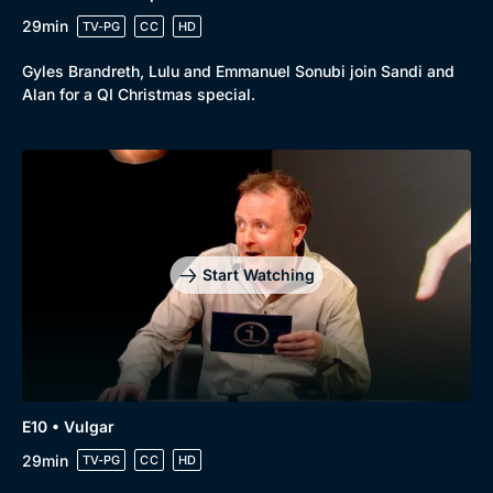
29min
TV-PG
CC
HD
Gyles Brandreth, Lulu and Emmanuel Sonubi join Sandi and
Alan for a QI Christmas special.
Start Watching
E10 • Vulgar
29min
TV-PG
CC
HD