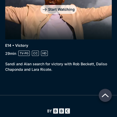
Start Watching
E14 • Victory
29min
TV-PG
CC
HD
Sandi and Alan search for victory with Rob Beckett, Daliso
Chaponda and Lara Ricote.