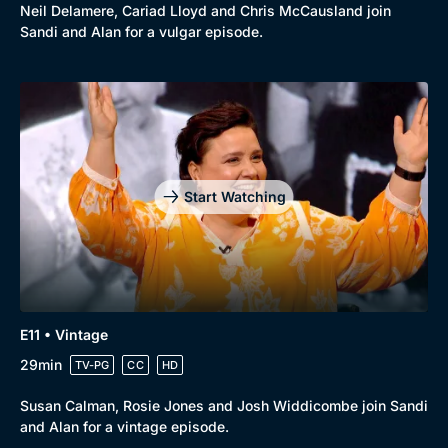
Neil Delamere, Cariad Lloyd and Chris McCausland join
Sandi and Alan for a vulgar episode.
Start Watching
E11 • Vintage
29min
TV-PG
CC
HD
Susan Calman, Rosie Jones and Josh Widdicombe join Sandi
and Alan for a vintage episode.