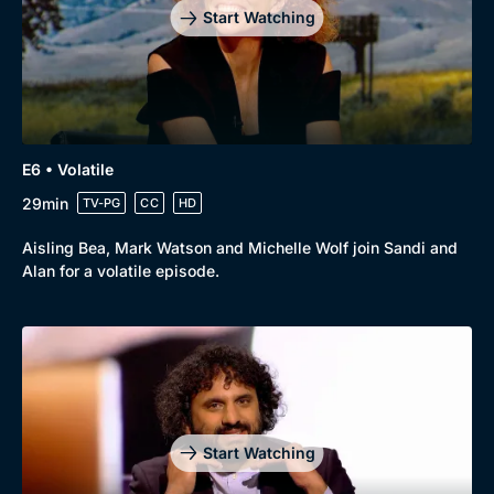
Start Watching
E6 • Volatile
29min
TV-PG
CC
HD
Aisling Bea, Mark Watson and Michelle Wolf join Sandi and
Alan for a volatile episode.
Genre
Collection
Drama
BritBox Original
Mystery
Brit Flicks
Start Watching
Comedy
Best of the Decades