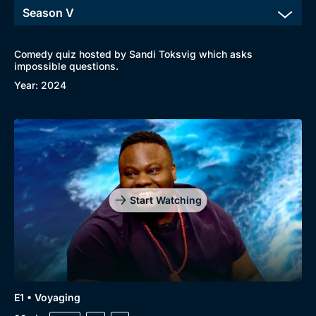
Comedy quiz hosted by Sandi Toksvig which asks
impossible questions.
Year: 2024
Start Watching
E1 • Voyaging