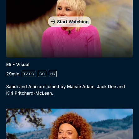
Start Watching
E5 • Visual
29min
TV-PG
CC
HD
Sandi and Alan are joined by Maisie Adam, Jack Dee and
Kiri Pritchard-McLean.