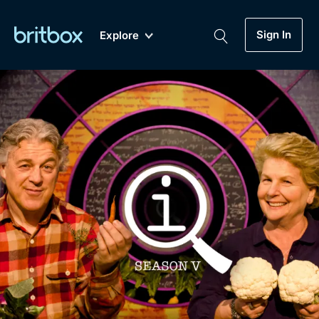
Sign In
Explore
New
A-Z
Coming Soon
Biggest Streaming Collection
of British TV...Ever.
Dramas, Comedies, Mystery, Soaps,
Genre
My Account
Documentaries, Lifestyle and more...
Drama
Gift Subscription
Free Trial
Mystery
Help
Comedy
Sign In
Lifestyle
Sign Out