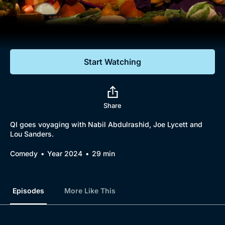
Documentaries
Featured
Start Watching
Share
QI goes voyaging with Nabil Abdulrashid, Joe Lycett and
Lou Sanders.
Comedy
Year 2024
29 min
Episodes
More Like This