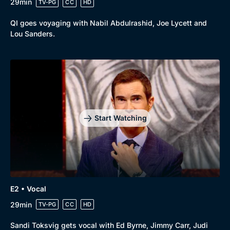
29min
TV-PG
CC
HD
QI goes voyaging with Nabil Abdulrashid, Joe Lycett and
Lou Sanders.
Start Watching
E2 • Vocal
29min
TV-PG
CC
HD
Sandi Toksvig gets vocal with Ed Byrne, Jimmy Carr, Judi