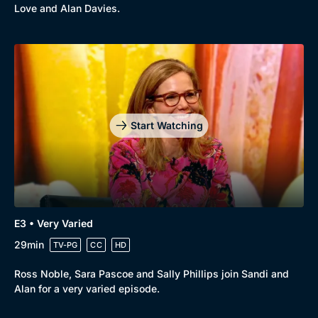
Love and Alan Davies.
Start Watching
E3 • Very Varied
29min
TV-PG
CC
HD
Ross Noble, Sara Pascoe and Sally Phillips join Sandi and
Alan for a very varied episode.