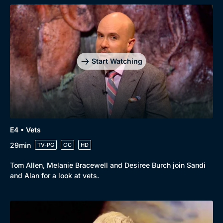
Browse
New to BritBox
Browse All
Start Watching
E4 • Vets
29min
TV-PG
CC
HD
Tom Allen, Melanie Bracewell and Desiree Burch join Sandi
and Alan for a look at vets.