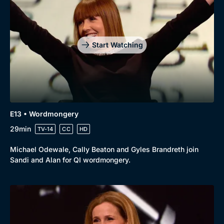
Start Watching
E13 • Wordmongery
29min
TV-14
CC
HD
Michael Odewale, Cally Beaton and Gyles Brandreth join
Sandi and Alan for QI wordmongery.