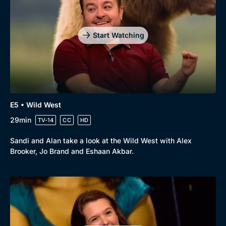
Start Watching
E5 • Wild West
29min
TV-14
CC
HD
Sandi and Alan take a look at the Wild West with Alex
Brooker, Jo Brand and Eshaan Akbar.