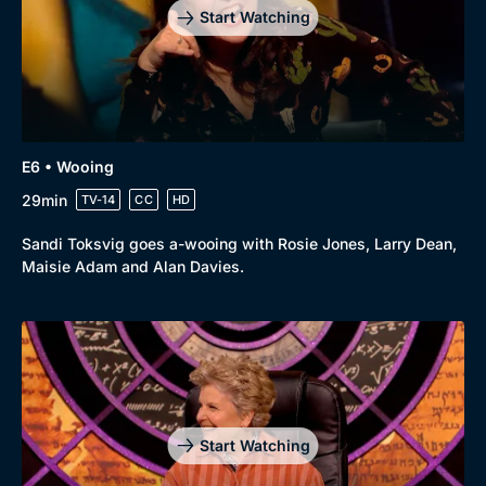
Start Watching
E6 • Wooing
29min
TV-14
CC
HD
Sandi Toksvig goes a-wooing with Rosie Jones, Larry Dean,
Maisie Adam and Alan Davies.
Genre
Collection
Drama
BritBox Original
Mystery
Brit Flicks
Comedy
Best of the Decades
Start Watching
Docs & Lifestyle
Coming Soon