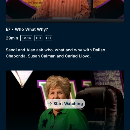
E7 • Who What Why?
29min
TV-14
CC
HD
Sandi and Alan ask who, what and why with Daliso
Chaponda, Susan Calman and Cariad Lloyd.
Start Watching