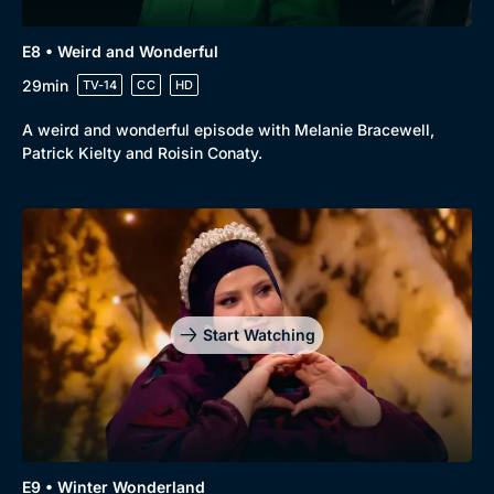
E8 • Weird and Wonderful
29min
TV-14
CC
HD
A weird and wonderful episode with Melanie Bracewell,
Patrick Kielty and Roisin Conaty.
Start Watching
E9 • Winter Wonderland