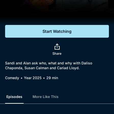
Documentaries
Featured
Start Watching
Share
Sandi and Alan ask who, what and why with Daliso
Chaponda, Susan Calman and Cariad Lloyd.
Comedy
Year 2025
29 min
Episodes
More Like This