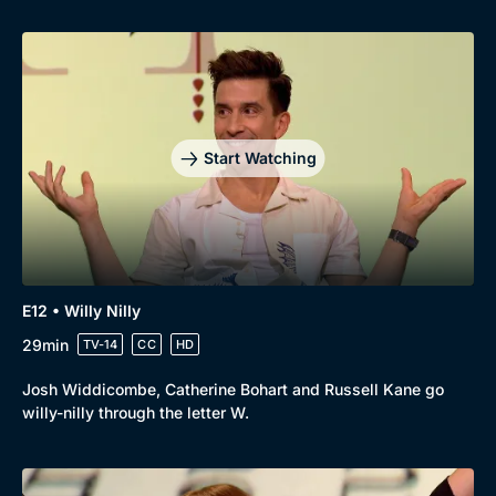
Start Watching
E12 • Willy Nilly
29min
TV-14
CC
HD
Josh Widdicombe, Catherine Bohart and Russell Kane go
willy-nilly through the letter W.