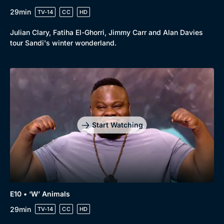
29min
TV-14
CC
HD
Julian Clary, Fatiha El-Ghorri, Jimmy Carr and Alan Davies
tour Sandi's winter wonderland.
Start Watching
E10 • ‘W’ Animals
29min
TV-14
CC
HD