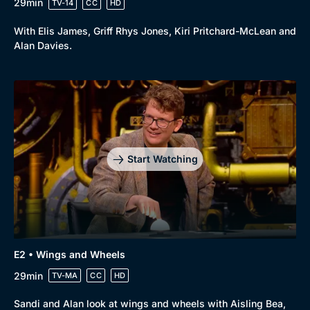
29min
TV-14
CC
HD
With Elis James, Griff Rhys Jones, Kiri Pritchard-McLean and
Alan Davies.
Start Watching
E2 • Wings and Wheels
29min
TV-MA
CC
HD
Sandi and Alan look at wings and wheels with Aisling Bea,