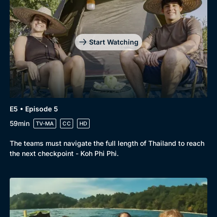
Start Watching
E5 • Episode 5
59min
TV-MA
CC
HD
The teams must navigate the full length of Thailand to reach
the next checkpoint - Koh Phi Phi.