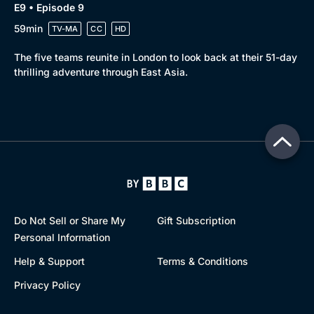
E9 • Episode 9
59min
TV-MA
CC
HD
The five teams reunite in London to look back at their 51-day
thrilling adventure through East Asia.
Do Not Sell or Share My
Gift Subscription
Personal Information
Help & Support
Terms & Conditions
Privacy Policy