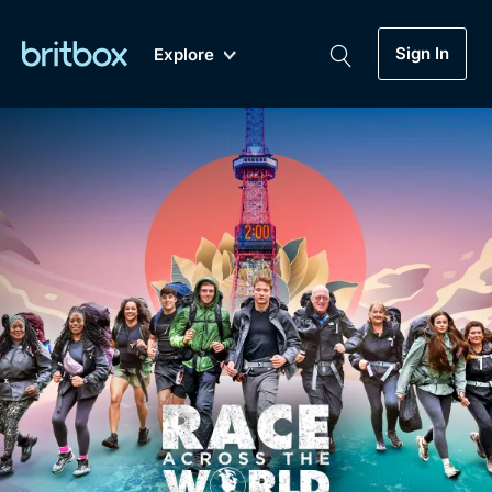
Sign In
Explore
New
A-Z
Coming Soon
Biggest Streaming Collection
of British TV...Ever.
Dramas, Comedies, Mystery, Soaps,
Genre
My Account
Documentaries, Lifestyle and more...
Drama
Gift Subscription
Free Trial
Mystery
Help
Comedy
Sign In
Lifestyle
Sign Out