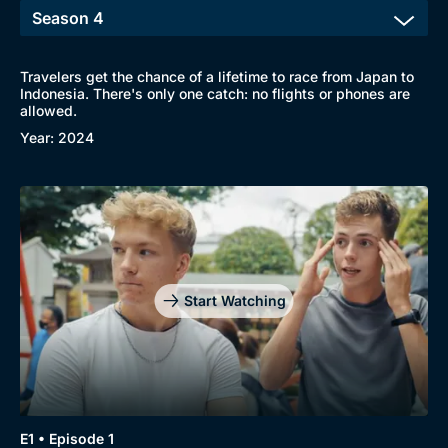
Travelers get the chance of a lifetime to race from Japan to
Indonesia. There's only one catch: no flights or phones are
allowed.
Year: 2024
Start Watching
E1 • Episode 1