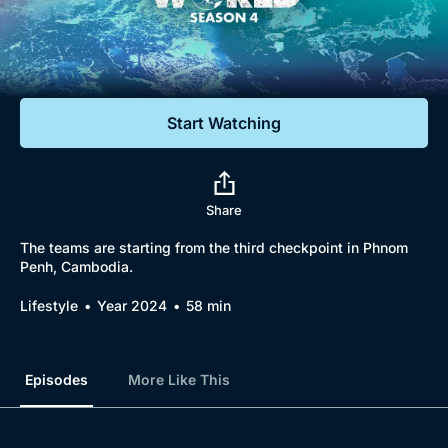
Documentaries
Featured
Start Watching
Share
The teams are starting from the third checkpoint in Phnom
Penh, Cambodia.
Lifestyle
Year 2024
58 min
Episodes
More Like This