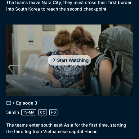
The teams leave Nara City, they must cross their first border
into South Korea to reach the second checkpoint.
Start Watching
E3 • Episode 3
58min
TV-MA
CC
HD
The teams enter south east Asia for the first time, starting
the third leg from Vietnamese capital Hanoi.