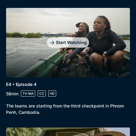
Start Watching
Genre
Collection
E4 • Episode 4
Drama
BritBox Original
58min
TV-MA
CC
HD
Mystery
Brit Flicks
The teams are starting from the third checkpoint in Phnom
Comedy
Best of the Decades
Penh, Cambodia.
Docs & Lifestyle
Coming Soon