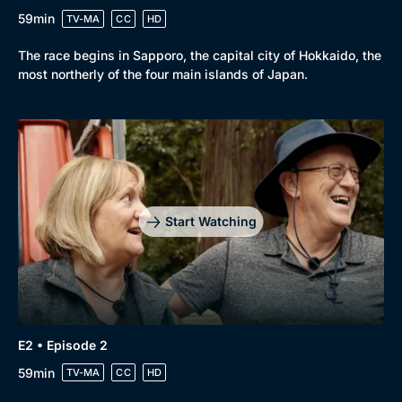
59min
TV-MA
CC
HD
The race begins in Sapporo, the capital city of Hokkaido, the
most northerly of the four main islands of Japan.
Start Watching
Browse
New to BritBox
Browse All
E2 • Episode 2
59min
TV-MA
CC
HD