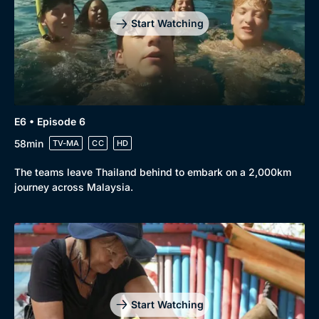
Start Watching
E6 • Episode 6
58min
TV-MA
CC
HD
The teams leave Thailand behind to embark on a 2,000km
journey across Malaysia.
Start Watching