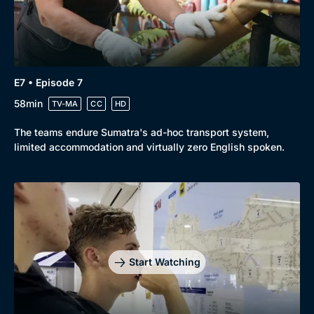
E7 • Episode 7
58min
TV-MA
CC
HD
The teams endure Sumatra's ad-hoc transport system,
limited accommodation and virtually zero English spoken.
Start Watching