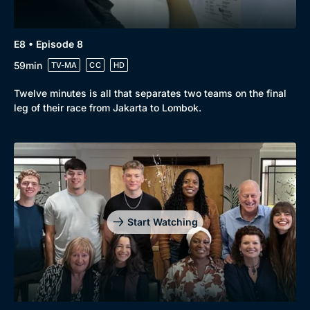
E8 • Episode 8
59min
TV-MA
CC
HD
Twelve minutes is all that separates two teams on the final
leg of their race from Jakarta to Lombok.
Start Watching