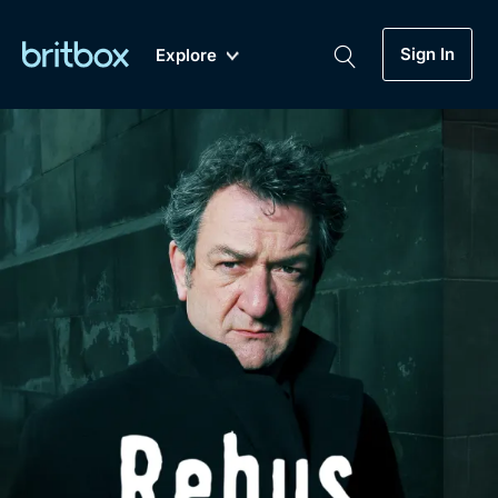
Sign In
Explore
New
A-Z
Coming Soon
Biggest Streaming Collection
of British TV...Ever.
Dramas, Comedies, Mystery, Soaps,
Genre
My Account
Documentaries, Lifestyle and more...
Drama
Gift Subscription
Free Trial
Mystery
Help
Comedy
Sign In
Lifestyle
Sign Out