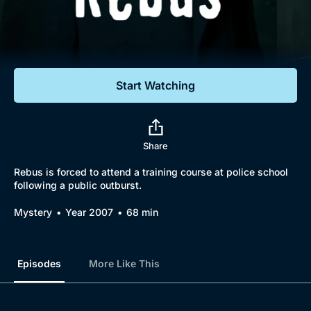
Documentaries
Featured
Start Watching
Share
Rebus is forced to attend a training course at police school
following a public outburst.
Mystery
Year 2007
68 min
Episodes
More Like This