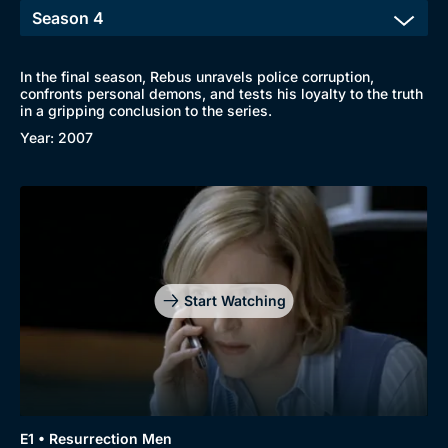
In the final season, Rebus unravels police corruption,
confronts personal demons, and tests his loyalty to the truth
Browse
in a gripping conclusion to the series.
New to BritBox
Browse All
Year: 2007
Start Watching
E1 • Resurrection Men