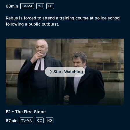
68min
TV-MA
CC
HD
Rebus is forced to attend a training course at police school
following a public outburst.
Genre
Collection
Drama
BritBox Original
Mystery
Brit Flicks
Start Watching
Comedy
Best of the Decades
Docs & Lifestyle
Coming Soon
E2 • The First Stone
67min
TV-MA
CC
HD