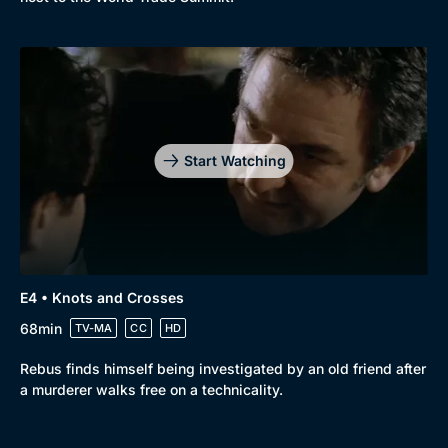
Start Watching
E4 • Knots and Crosses
68min
TV-MA
CC
HD
Rebus finds himself being investigated by an old friend after
a murderer walks free on a technicality.