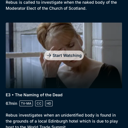
Rebus is called to investigate when the naked body of the
Moderator Elect of the Church of Scotland.
Start Watching
E3 • The Naming of the Dead
67min
TV-MA
CC
HD
Rebus investigates when an unidentified body is found in
the grounds of a local Edinburgh hotel which is due to play
host to the World Trade Summit.