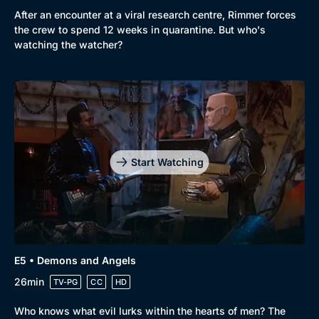
After an encounter at a viral research centre, Rimmer forces
the crew to spend 12 weeks in quarantine. But who's
watching the watcher?
Start Watching
E5 • Demons and Angels
26min
TV-PG
CC
HD
Who knows what evil lurks within the hearts of men? The