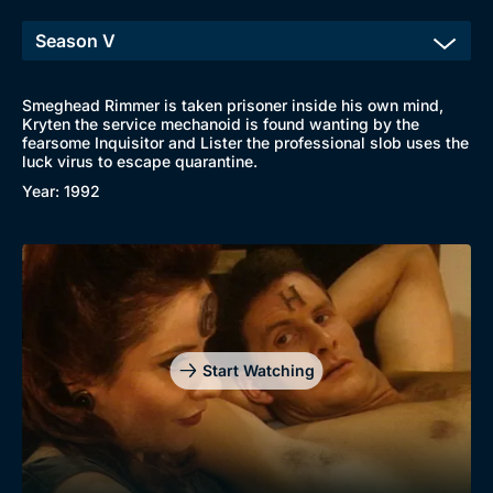
Smeghead Rimmer is taken prisoner inside his own mind,
Kryten the service mechanoid is found wanting by the
fearsome Inquisitor and Lister the professional slob uses the
luck virus to escape quarantine.
Year: 1992
Start Watching
Browse