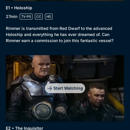
New to BritBox
Browse All
E1 • Holoship
27min
TV-PG
CC
HD
Rimmer is transmitted from Red Dwarf to the advanced
Holoship and everything he has ever dreamed of. Can
Rimmer earn a commission to join this fantastic vessel?
Start Watching
E2 • The Inquisitor