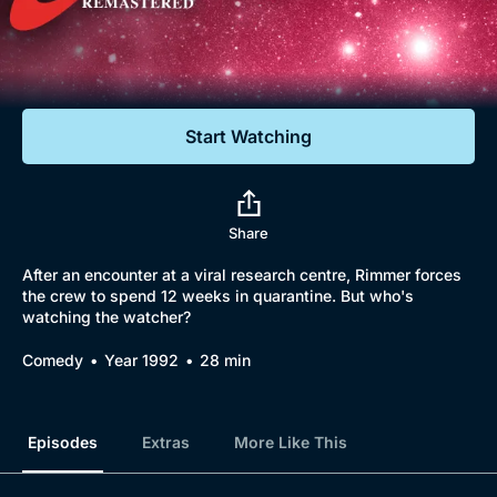
Documentaries
Featured
Start Watching
Share
After an encounter at a viral research centre, Rimmer forces
the crew to spend 12 weeks in quarantine. But who's
watching the watcher?
Comedy
Year 1992
28 min
Episodes
Extras
More Like This