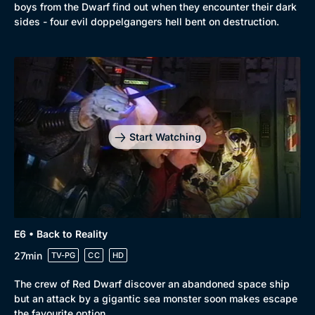
boys from the Dwarf find out when they encounter their dark
sides - four evil doppelgangers hell bent on destruction.
Start Watching
E6 • Back to Reality
27min
TV-PG
CC
HD
The crew of Red Dwarf discover an abandoned space ship
but an attack by a gigantic sea monster soon makes escape
the favourite option.