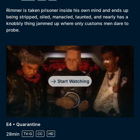
Rimmer is taken prisoner inside his own mind and ends up
being stripped, oiled, manacled, taunted, and nearly has a
knobbly thing jammed up where only customs men dare to
probe.
Start Watching
E4 • Quarantine
28min
TV-G
CC
HD