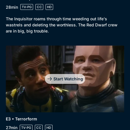
28min
TV-PG
CC
HD
The Inquisitor roams through time weeding out life's
wastrels and deleting the worthless. The Red Dwarf crew
are in big, big trouble.
Genre
Collection
Drama
BritBox Original
Mystery
Brit Flicks
Start Watching
Comedy
Best of the Decades
Docs & Lifestyle
Coming Soon
E3 • Terrorform
27min
TV-PG
CC
HD