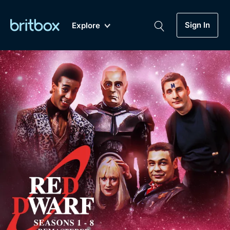
Sign In
Explore
New
A-Z
Coming Soon
Biggest Streaming Collection
of British TV...Ever.
Dramas, Comedies, Mystery, Soaps,
Genre
My Account
Documentaries, Lifestyle and more...
Drama
Gift Subscription
Free Trial
Mystery
Help
Comedy
Sign In
Lifestyle
Sign Out