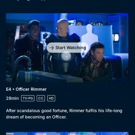
Start Watching
E4 • Officer Rimmer
28min
TV-PG
CC
HD
After scandalous good fortune, Rimmer fulfils his life-long
dream of becoming an Officer.