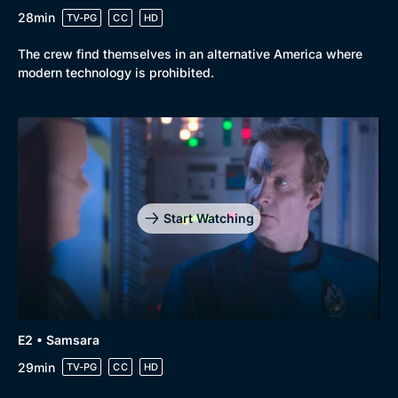
28min
TV-PG
CC
HD
The crew find themselves in an alternative America where
modern technology is prohibited.
Start Watching
E2 • Samsara
29min
TV-PG
CC
HD