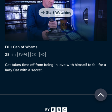
Start Watching
E6 • Can of Worms
28min
TV-PG
CC
HD
Cat takes time off from being in love with himself to fall for a
lady Cat with a secret.