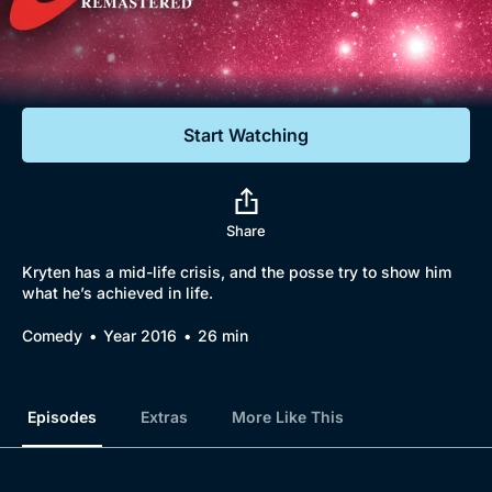
Documentaries
Featured
Start Watching
Share
Kryten has a mid-life crisis, and the posse try to show him
what he’s achieved in life.
Comedy
Year 2016
26 min
Episodes
Extras
More Like This