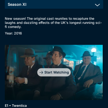
New season! The original cast reunites to recapture the
laughs and dazzling effects of the UK's longest running sci-
fi comedy.
Year: 2016
Start Watching
Browse
New to BritBox
Browse All
E1 • Twentica