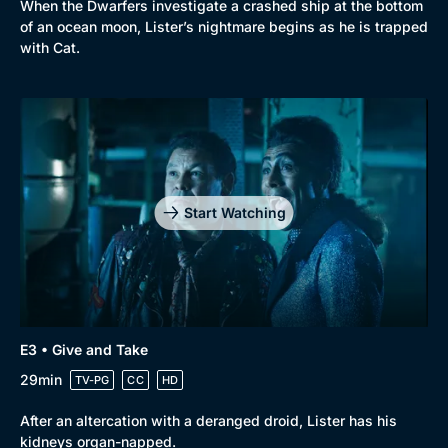
When the Dwarfers investigate a crashed ship at the bottom
of an ocean moon, Lister’s nightmare begins as he is trapped
with Cat.
Genre
Collection
Drama
BritBox Original
Mystery
Brit Flicks
Start Watching
Comedy
Best of the Decades
Docs & Lifestyle
Coming Soon
E3 • Give and Take
29min
TV-PG
CC
HD
After an altercation with a deranged droid, Lister has his
kidneys organ-napped.