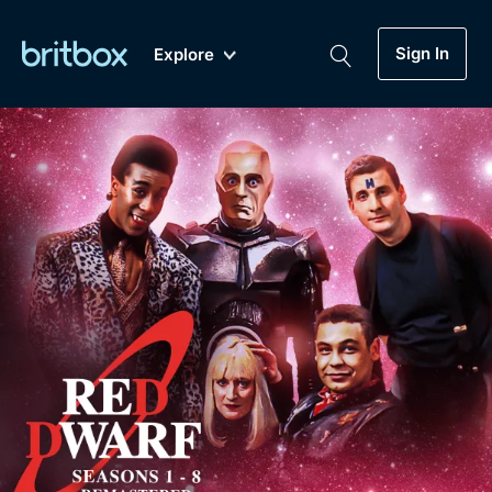
Sign In
Explore
New
A-Z
Coming Soon
Biggest Streaming Collection
of British TV...Ever.
Dramas, Comedies, Mystery, Soaps,
Genre
My Account
Documentaries, Lifestyle and more...
Drama
Gift Subscription
Free Trial
Mystery
Help
Comedy
Sign In
Lifestyle
Sign Out