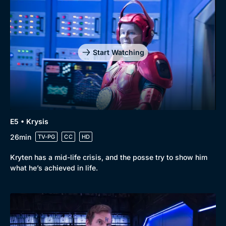
Start Watching
E5 • Krysis
26min
TV-PG
CC
HD
Kryten has a mid-life crisis, and the posse try to show him
what he’s achieved in life.