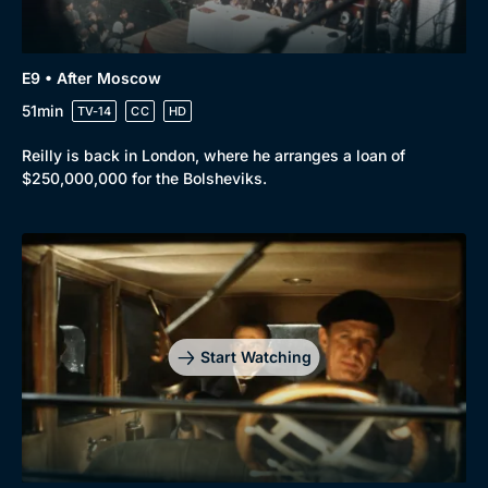
E9 • After Moscow
51min
TV-14
CC
HD
Reilly is back in London, where he arranges a loan of
$250,000,000 for the Bolsheviks.
Start Watching