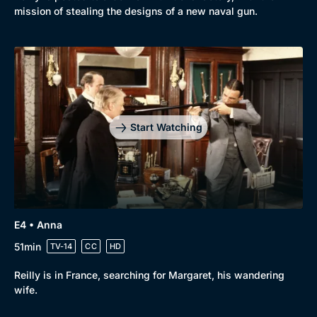
mission of stealing the designs of a new naval gun.
Start Watching
E4 • Anna
51min
TV-14
CC
HD
Reilly is in France, searching for Margaret, his wandering
wife.