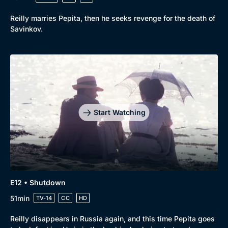
Reilly marries Pepita, then he seeks revenge for the death of
Savinkov.
Start Watching
E12 • Shutdown
51min
TV-14
CC
HD
Reilly disappears in Russia again, and this time Pepita goes