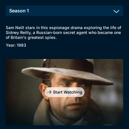
Sam Neill stars in this espionage drama exploring the life of
Sidney Reilly, a Russian-born secret agent who became one
of Britain's greatest spies.
Year: 1983
Start Watching