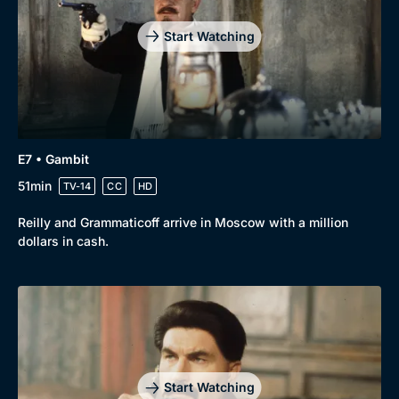
Start Watching
E7 • Gambit
51min
TV-14
CC
HD
Reilly and Grammaticoff arrive in Moscow with a million
dollars in cash.
Start Watching