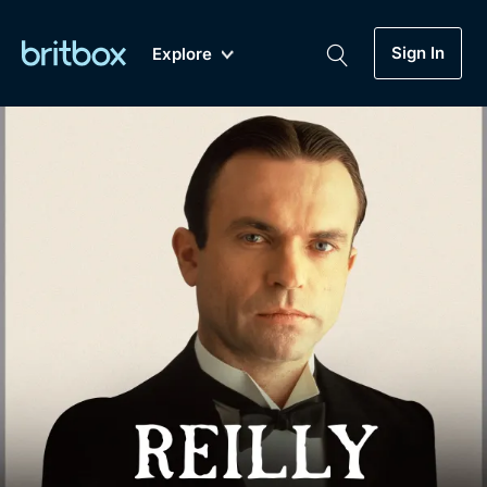
Sign In
Explore
New
A-Z
Coming Soon
Biggest Streaming Collection
of British TV...Ever.
Dramas, Comedies, Mystery, Soaps,
Genre
My Account
Documentaries, Lifestyle and more...
Drama
Gift Subscription
Free Trial
Mystery
Help
Comedy
Sign In
Lifestyle
Sign Out