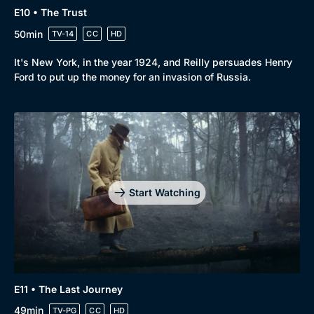
E10 • The Trust
50min
TV-14
CC
HD
It's New York, in the year 1924, and Reilly persuades Henry
Ford to put up the money for an invasion of Russia.
Start Watching
E11 • The Last Journey
49min
TV-PG
CC
HD