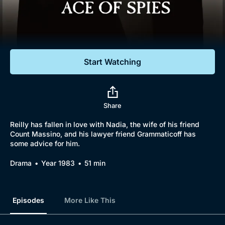
Documentaries
Featured
Start Watching
Share
Reilly has fallen in love with Nadia, the wife of his friend
Count Massino, and his lawyer friend Grammaticoff has
some advice for him.
Drama
Year 1983
51 min
Episodes
More Like This