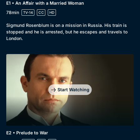
E1 • An Affair with a Married Woman
78min
TV-14
CC
HD
Sigmund Rosenblum is on a mission in Russia. His train is
stopped and he is arrested, but he escapes and travels to
London.
Start Watching
E2 • Prelude to War