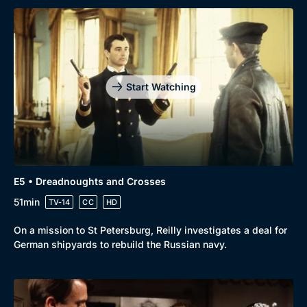
Start Watching
E5 • Dreadnoughts and Crosses
51min
TV-14
CC
HD
On a mission to St Petersburg, Reilly investigates a deal for
German shipyards to rebuild the Russian navy.
Genre
Collection