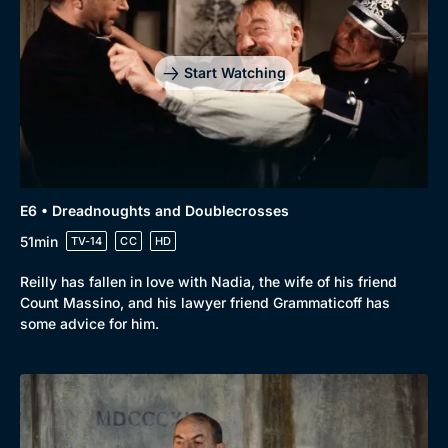
Drama
BritBox Original
Mystery
Brit Flicks
Start Watching
Comedy
Best of the Decades
Docs & Lifestyle
Coming Soon
E6 • Dreadnoughts and Doublecrosses
51min
TV-14
CC
HD
Reilly has fallen in love with Nadia, the wife of his friend
Count Massino, and his lawyer friend Grammaticoff has
some advice for him.