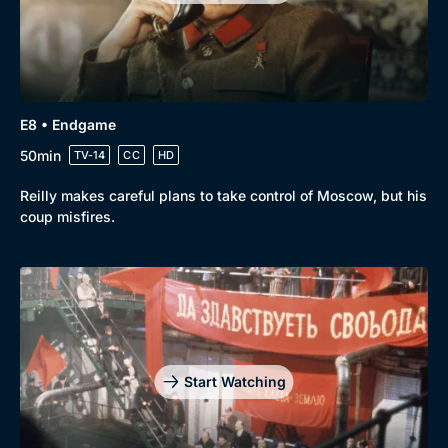
E8 • Endgame
50min
TV-14
CC
HD
Reilly makes careful plans to take control of Moscow, but his
coup misfires.
Start Watching