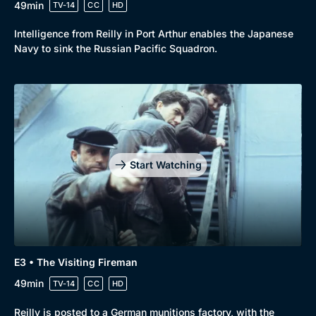
49min
TV-14
CC
HD
Intelligence from Reilly in Port Arthur enables the Japanese
Navy to sink the Russian Pacific Squadron.
Start Watching
Browse
New to BritBox
Browse All
E3 • The Visiting Fireman
49min
TV-14
CC
HD
Reilly is posted to a German munitions factory, with the