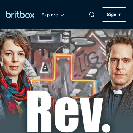
Sign In
Explore
New
A-Z
Coming Soon
Biggest Streaming Collection
of British TV...Ever.
Dramas, Comedies, Mystery, Soaps,
Genre
My Account
Documentaries, Lifestyle and more...
Drama
Gift Subscription
Free Trial
Mystery
Help
Comedy
Sign In
Lifestyle
Sign Out