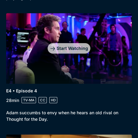
Start Watching
E4 • Episode 4
28min
TV-MA
CC
HD
Adam succumbs to envy when he hears an old rival on
Thought for the Day.