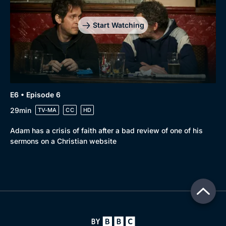
Start Watching
E6 • Episode 6
29min
TV-MA
CC
HD
Adam has a crisis of faith after a bad review of one of his
sermons on a Christian website