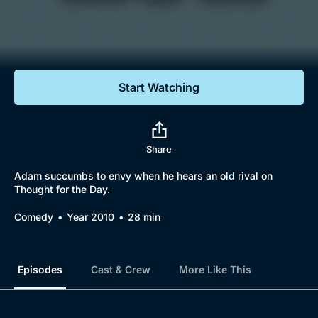
Documentaries
Featured
Start Watching
Share
Adam succumbs to envy when he hears an old rival on
Thought for the Day.
Comedy
Year 2010
28 min
Episodes
Cast & Crew
More Like This