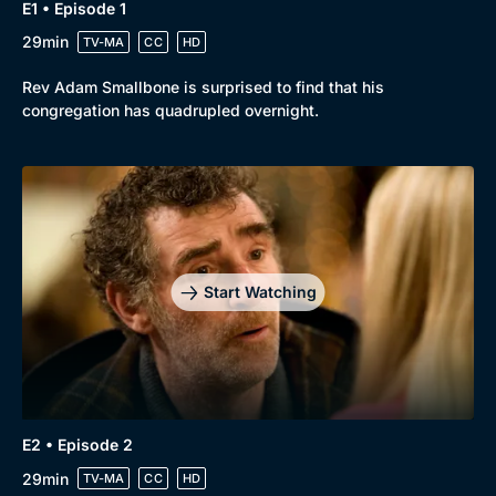
E1 • Episode 1
29min
TV-MA
CC
HD
Rev Adam Smallbone is surprised to find that his
congregation has quadrupled overnight.
Start Watching
E2 • Episode 2
29min
TV-MA
CC
HD