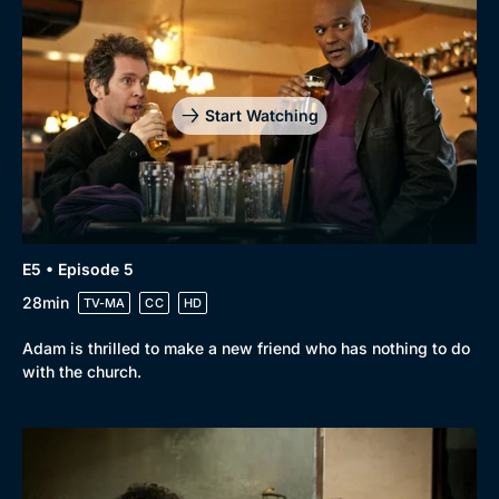
Start Watching
E5 • Episode 5
28min
TV-MA
CC
HD
Adam is thrilled to make a new friend who has nothing to do
with the church.