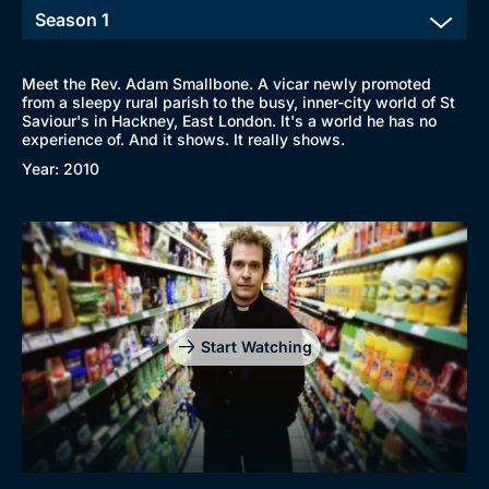
Meet the Rev. Adam Smallbone. A vicar newly promoted
from a sleepy rural parish to the busy, inner-city world of St
Saviour's in Hackney, East London. It's a world he has no
experience of. And it shows. It really shows.
Year: 2010
Start Watching
Browse
New to BritBox
Browse All