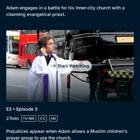
Adam engages in a battle for his inner-city church with a
charming evangelical priest.
Genre
Collection
Drama
BritBox Original
Mystery
Brit Flicks
Start Watching
Comedy
Best of the Decades
Docs & Lifestyle
Coming Soon
E3 • Episode 3
27min
TV-MA
CC
HD
Prejudices appear when Adam allows a Muslim children's
prayer group to use the church.