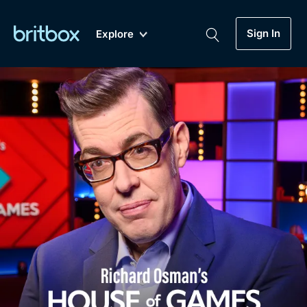
Sign In
Explore
New
A-Z
Coming Soon
Biggest Streaming Collection
of British TV...Ever.
Dramas, Comedies, Mystery, Soaps,
Genre
My Account
Documentaries, Lifestyle and more...
Drama
Gift Subscription
Free Trial
Mystery
Help
Comedy
Sign In
Lifestyle
Sign Out