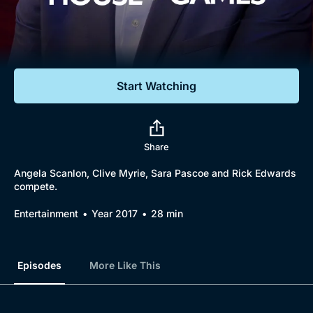
Documentaries
Featured
Start Watching
Share
Angela Scanlon, Clive Myrie, Sara Pascoe and Rick Edwards
compete.
Entertainment
Year 2017
28 min
Episodes
More Like This