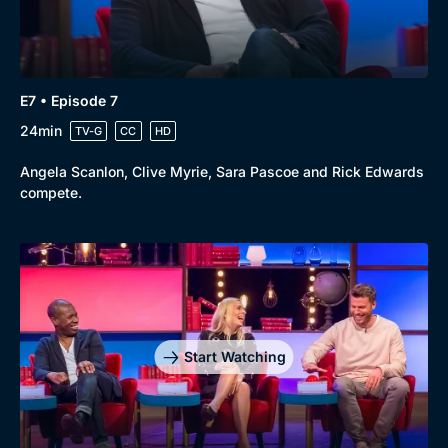
Genre
Collection
E7 • Episode 7
Drama
BritBox Original
24min
TV-G
CC
HD
Mystery
Brit Flicks
Angela Scanlon, Clive Myrie, Sara Pascoe and Rick Edwards
Comedy
Best of the Decades
compete.
Docs & Lifestyle
Coming Soon
Start Watching