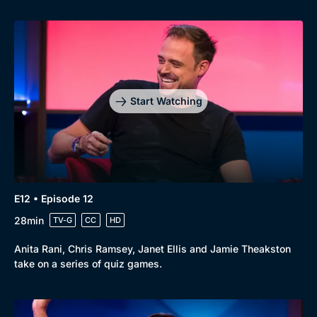
Start Watching
E12 • Episode 12
28min
TV-G
CC
HD
Anita Rani, Chris Ramsey, Janet Ellis and Jamie Theakston
take on a series of quiz games.