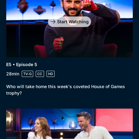
Start Watching
E5 • Episode 5
28min
TV-G
CC
HD
Who will take home this week's coveted House of Games
trophy?