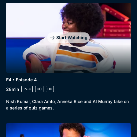
Start Watching
Browse
New to BritBox
Browse All
E4 • Episode 4
28min
TV-G
CC
HD
Nish Kumar, Clara Amfo, Anneka Rice and Al Murray take on
a series of quiz games.