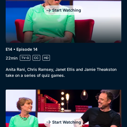
Start Watching
E14 • Episode 14
22min
TV-G
CC
HD
Anita Rani, Chris Ramsey, Janet Ellis and Jamie Theakston
take on a series of quiz games.
Start Watching