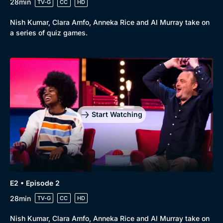
28min
TV-G
CC
HD
Nish Kumar, Clara Amfo, Anneka Rice and Al Murray take on
a series of quiz games.
Start Watching
E2 • Episode 2
28min
TV-G
CC
HD
Nish Kumar, Clara Amfo, Anneka Rice and Al Murray take on