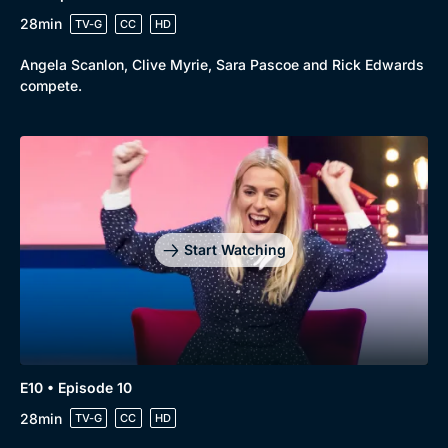
28min
TV-G
CC
HD
Angela Scanlon, Clive Myrie, Sara Pascoe and Rick Edwards
compete.
Start Watching
E10 • Episode 10
28min
TV-G
CC
HD