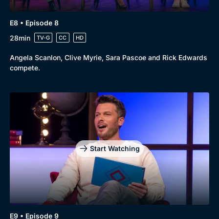
E8 • Episode 8
28min
TV-G
CC
HD
Angela Scanlon, Clive Myrie, Sara Pascoe and Rick Edwards
compete.
Start Watching
E9 • Episode 9