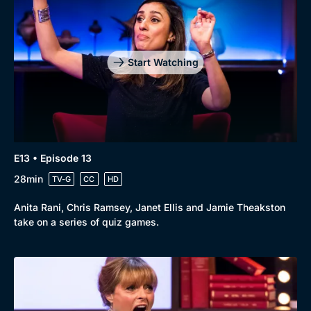
Start Watching
E13 • Episode 13
28min
TV-G
CC
HD
Anita Rani, Chris Ramsey, Janet Ellis and Jamie Theakston
take on a series of quiz games.