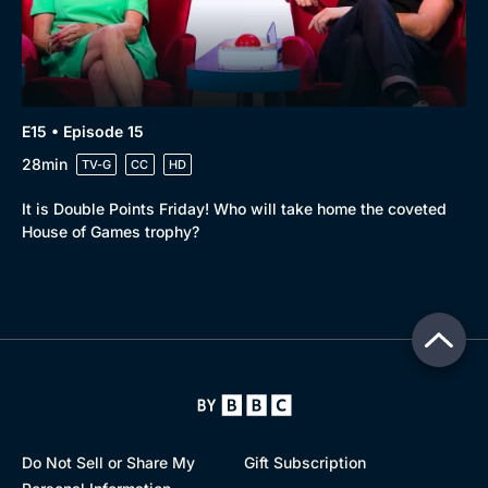
E15 • Episode 15
28min
TV-G
CC
HD
It is Double Points Friday! Who will take home the coveted
House of Games trophy?
Do Not Sell or Share My
Gift Subscription