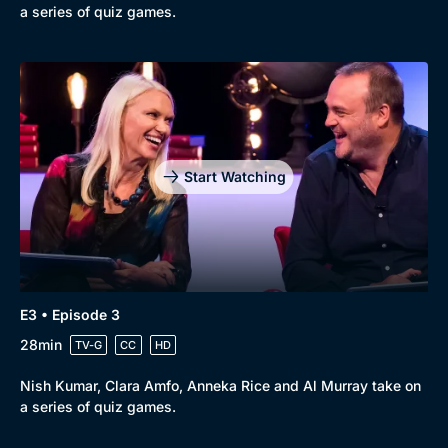
a series of quiz games.
Start Watching
E3 • Episode 3
28min
TV-G
CC
HD
Nish Kumar, Clara Amfo, Anneka Rice and Al Murray take on
a series of quiz games.