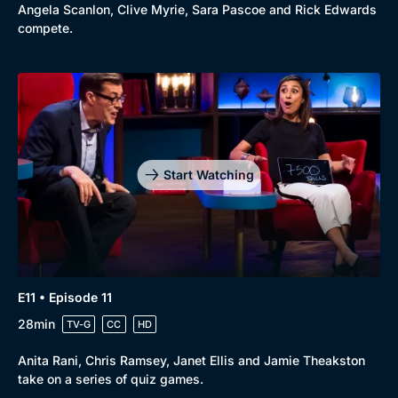
Angela Scanlon, Clive Myrie, Sara Pascoe and Rick Edwards
compete.
Start Watching
E11 • Episode 11
28min
TV-G
CC
HD
Anita Rani, Chris Ramsey, Janet Ellis and Jamie Theakston
take on a series of quiz games.