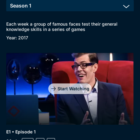
Each week a group of famous faces test their general
knowledge skills in a series of games
Year: 2017
Start Watching
E1 • Episode 1