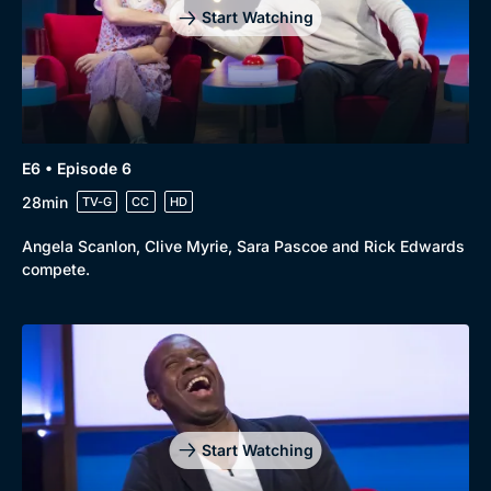
Start Watching
E6 • Episode 6
28min
TV-G
CC
HD
Angela Scanlon, Clive Myrie, Sara Pascoe and Rick Edwards
compete.
Start Watching