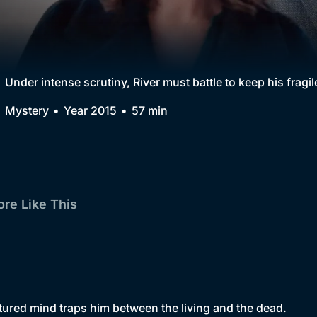
Collection
BritBox Original
Brit Flicks
Under intense scrutiny, River must battle to keep his fragil
Best of the Decades
Mystery
Year 2015
57 min
Coming Soon
re Like This
actured mind traps him between the living and the dead.