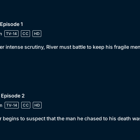
 Episode 1
n
TV-14
CC
HD
r intense scrutiny, River must battle to keep his fragile men
 Episode 2
n
TV-14
CC
HD
r begins to suspect that the man he chased to his death wa