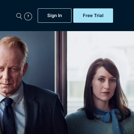
Sign In
Free Trial
My Account
aps, Documentaries,
e...
Featured
Free Trial
Gift Subscription
Now
Help
BritBox Original
Sign In
Sign Out
Brit Flicks
Coming Soon
BritBox Live