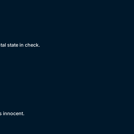
tal state in check.
s innocent.