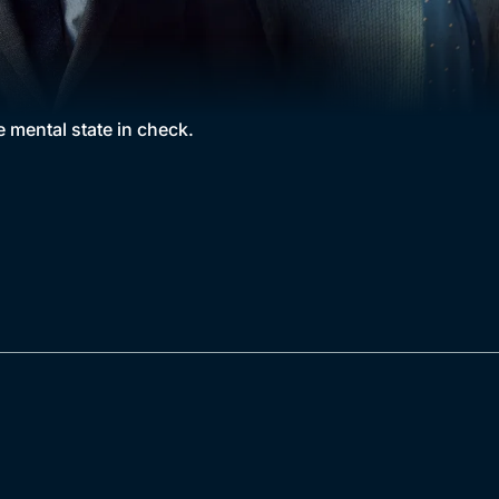
e mental state in check.