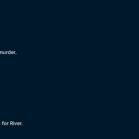
 murder.
for River.