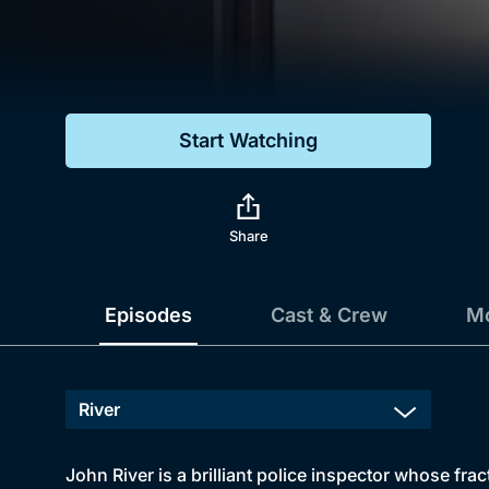
Genre
Drama
Mystery
Start Watching
Comedy
Docs & Lifestyle
Share
Episodes
Cast & Crew
Mo
John River is a brilliant police inspector whose fr