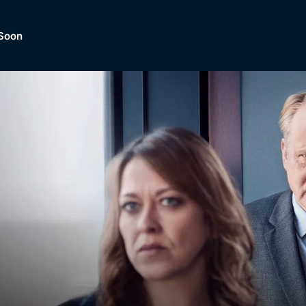
Soon
Dramas, Comedies, Mystery, So
lection of
Lifestyle and mor
er.
tBox
Browse All