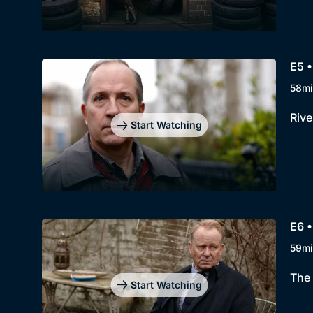
E5 •
58mi
Rive
Start Watching
E6 •
59mi
The 
Start Watching