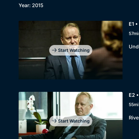
Year: 2015
E1 •
57mi
Unde
Start Watching
E2 •
55mi
Rive
Start Watching