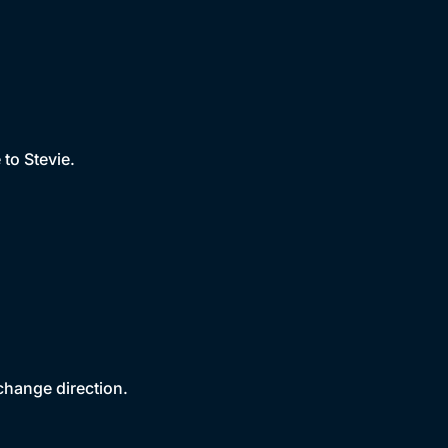
to Stevie.
change direction.