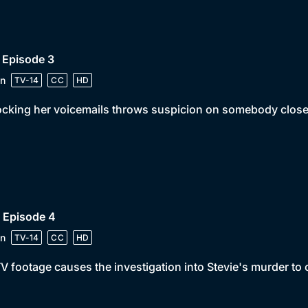
 Episode 3
n
TV-14
CC
HD
cking her voicemails throws suspicion on somebody close 
 Episode 4
n
TV-14
CC
HD
 footage causes the investigation into Stevie's murder to 