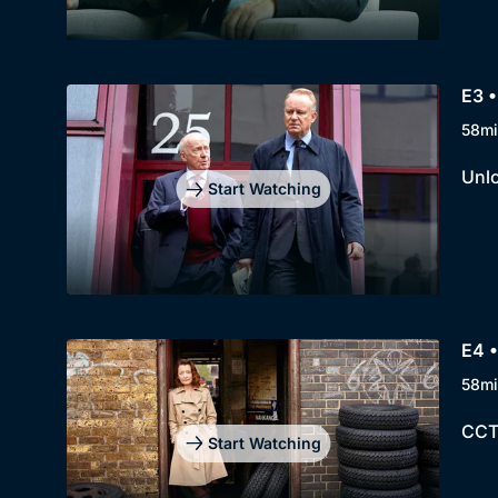
E3 •
58mi
Unlo
Start Watching
E4 •
58mi
CCTV
Start Watching