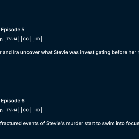
 Episode 5
n
TV-14
CC
HD
r and Ira uncover what Stevie was investigating before her
 Episode 6
n
TV-14
CC
HD
fractured events of Stevie's murder start to swim into focus 