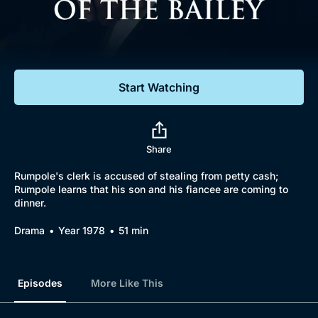
Documentaries
Featured
Start Watching
Share
Rumpole's clerk is accused of stealing from petty cash;
Rumpole learns that his son and his fiancee are coming to
dinner.
Drama
Year 1978
51 min
Episodes
More Like This