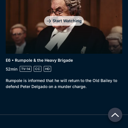
Start Watching
E6 • Rumpole & the Heavy Brigade
52min
TV-14
CC
HD
Rumpole is informed that he will return to the Old Bailey to
defend Peter Delgado on a murder charge.