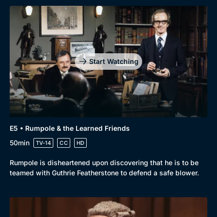
Start Watching
E5 • Rumpole & the Learned Friends
50min
TV-14
CC
HD
Rumpole is disheartened upon discovering that he is to be
teamed with Guthrie Featherstone to defend a safe blower.