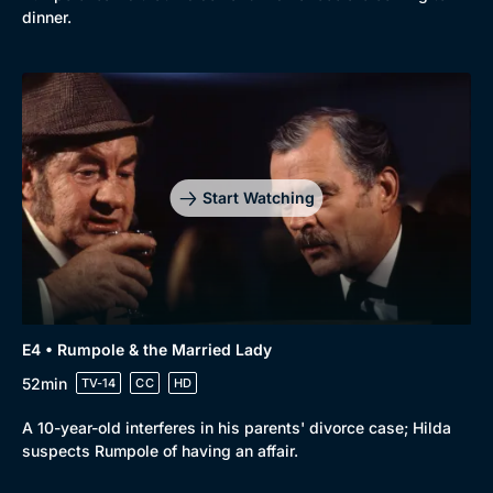
dinner.
Start Watching
E4 • Rumpole & the Married Lady
52min
TV-14
CC
HD
A 10-year-old interferes in his parents' divorce case; Hilda
suspects Rumpole of having an affair.