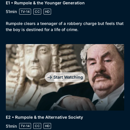
E1 • Rumpole & the Younger Generation
51min
TV-14
CC
HD
Rumpole clears a teenager of a robbery charge but feels that
the boy is destined for a life of crime.
Start Watching
E2 • Rumpole & the Alternative Society
51min
TV-14
CC
HD