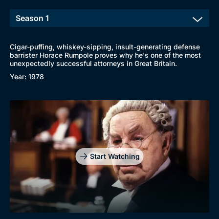
Cigar-puffing, whiskey-sipping, insult-generating defense
barrister Horace Rumpole proves why he's one of the most
unexpectedly successful attorneys in Great Britain.
Year: 1978
Start Watching
Browse
New to BritBox
Browse All