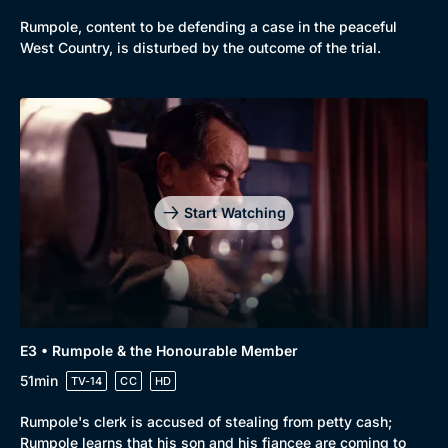
Rumpole, content to be defending a case in the peaceful
West Country, is disturbed by the outcome of the trial.
Genre
Collection
Drama
BritBox Original
Mystery
Brit Flicks
Start Watching
Comedy
Best of the Decades
Docs & Lifestyle
Coming Soon
E3 • Rumpole & the Honourable Member
51min
TV-14
CC
HD
Rumpole's clerk is accused of stealing from petty cash;
Rumpole learns that his son and his fiancee are coming to