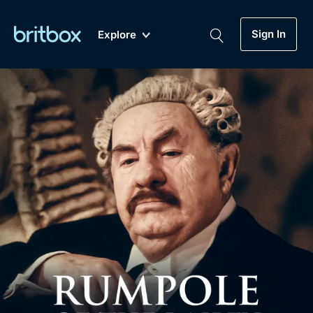
Sign In
Explore
New
A-Z
Coming Soon
Biggest Streaming Collection
of British TV...Ever.
Dramas, Comedies, Mystery, Soaps,
Genre
My Account
Documentaries, Lifestyle and more...
Drama
Gift Subscription
Free Trial
Mystery
Help
Comedy
Sign In
Lifestyle
Sign Out