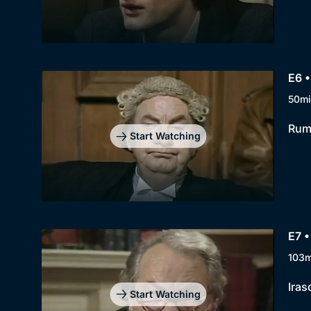
E6 •
50mi
Rump
Start Watching
E7 •
103m
Iras
Start Watching