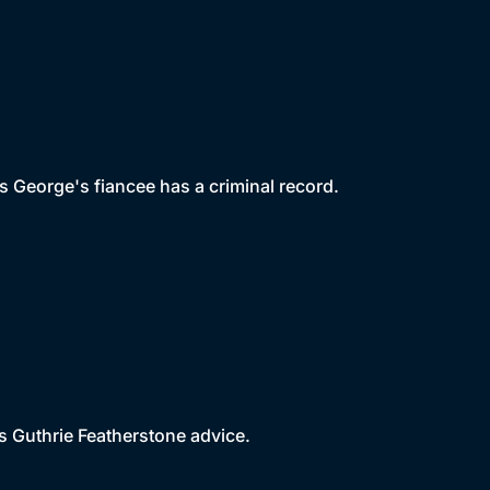
 George's fiancee has a criminal record.
 Guthrie Featherstone advice.