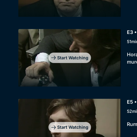
E3 •
51mi
Hora
Start Watching
murd
E5 •
52mi
Rump
Start Watching