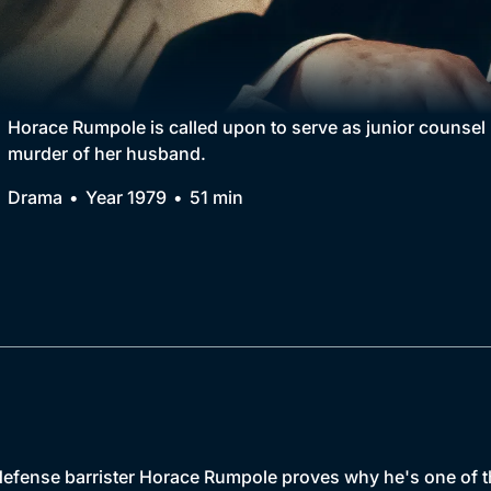
Collection
BritBox Original
Brit Flicks
Horace Rumpole is called upon to serve as junior counsel
murder of her husband.
Best of the Decades
Drama
Year 1979
51 min
Coming Soon
 defense barrister Horace Rumpole proves why he's one of 