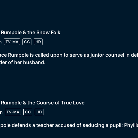
 Rumpole & the Show Folk
n
TV-MA
CC
HD
ce Rumpole is called upon to serve as junior counsel in d
er of her husband.
 Rumpole & the Course of True Love
n
TV-MA
CC
HD
ole defends a teacher accused of seducing a pupil; Phyl