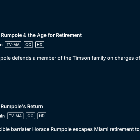
 Rumpole & the Age for Retirement
n
TV-MA
CC
HD
ole defends a member of the Timson family on charges of ar
 Rumpole's Return
in
TV-MA
CC
HD
cible barrister Horace Rumpole escapes Miami retirement to 