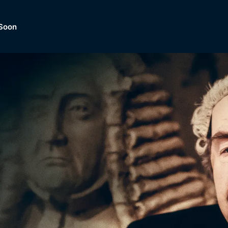
Soon
Dramas, Comedies, Mystery, So
lection of
Lifestyle and mor
er.
tBox
Browse All