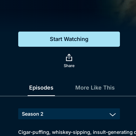
Genre
Drama
Mystery
Start Watching
Comedy
Docs & Lifestyle
Share
Episodes
More Like This
Cigar-puffing, whiskey-sipping, insult-generating