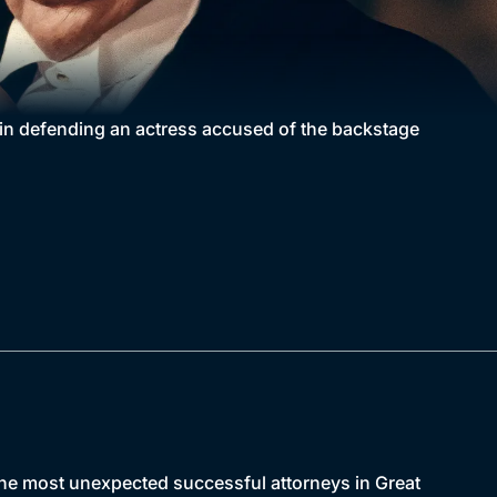
 in defending an actress accused of the backstage
the most unexpected successful attorneys in Great