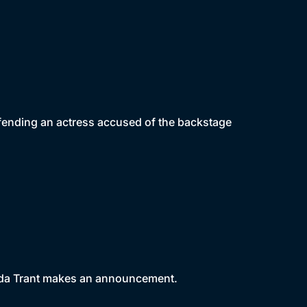
efending an actress accused of the backstage
lida Trant makes an announcement.