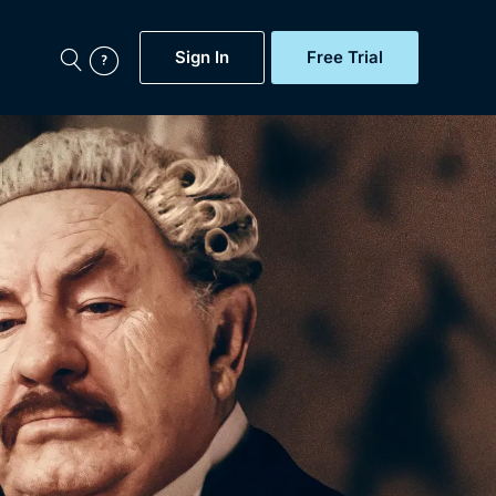
Sign In
Free Trial
My Account
aps, Documentaries,
e...
Featured
Free Trial
Gift Subscription
Now
Help
BritBox Original
Sign In
Sign Out
Brit Flicks
Coming Soon
BritBox Live