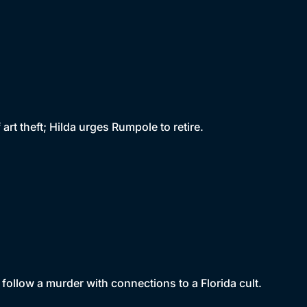
t theft; Hilda urges Rumpole to retire.
follow a murder with connections to a Florida cult.