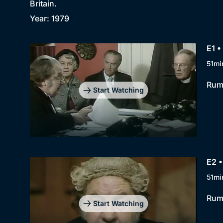
Britain.
Year: 1979
E1 •
51mi
Rump
Start Watching
E2 •
51mi
Rump
Start Watching