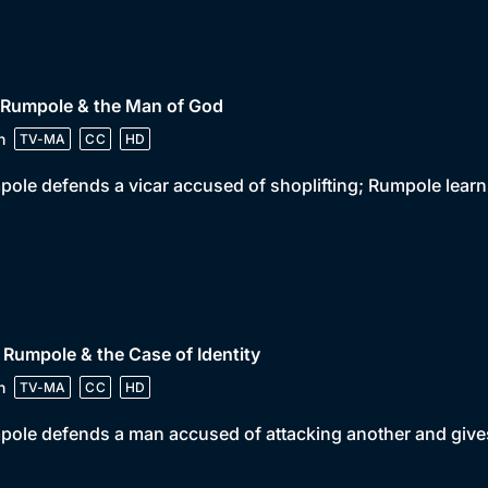
 Rumpole & the Man of God
n
TV-MA
CC
HD
ole defends a vicar accused of shoplifting; Rumpole learns
 Rumpole & the Case of Identity
n
TV-MA
CC
HD
ole defends a man accused of attacking another and gives