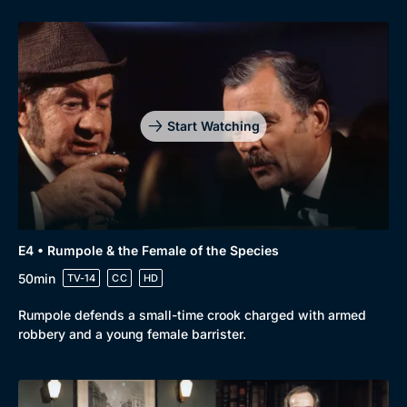
Start Watching
E4 • Rumpole & the Female of the Species
50min
TV-14
CC
HD
Rumpole defends a small-time crook charged with armed
robbery and a young female barrister.