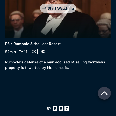
Start Watching
E6 • Rumpole & the Last Resort
52min
TV-14
CC
HD
Rumpole's defense of a man accused of selling worthless
property is thwarted by his nemesis.