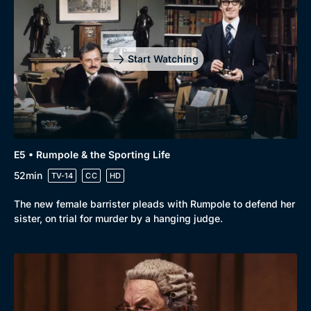
Start Watching
E5 • Rumpole & the Sporting Life
52min
TV-14
CC
HD
The new female barrister pleads with Rumpole to defend her
sister, on trial for murder by a hanging judge.