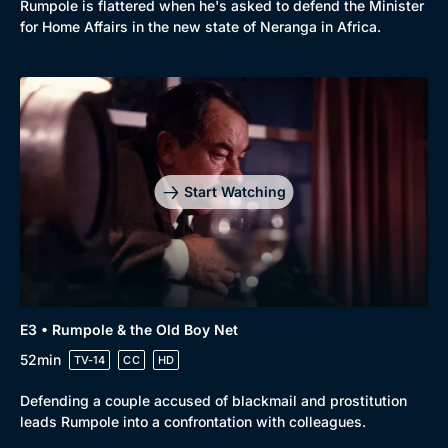
Rumpole is flattered when he's asked to defend the Minister
for Home Affairs in the new state of Neranga in Africa.
Genre
Collection
Drama
BritBox Original
Mystery
Brit Flicks
Start Watching
Comedy
Best of the Decades
Docs & Lifestyle
Coming Soon
E3 • Rumpole & the Old Boy Net
52min
TV-14
CC
HD
Defending a couple accused of blackmail and prostitution
leads Rumpole into a confrontation with colleagues.