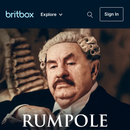
Sign In
Explore
New
A-Z
Coming Soon
Biggest Streaming Collection
of British TV...Ever.
Dramas, Comedies, Mystery, Soaps,
Genre
My Account
Documentaries, Lifestyle and more...
Drama
Gift Subscription
Free Trial
Mystery
Help
Comedy
Sign In
Lifestyle
Sign Out