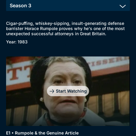
Cigar-puffing, whiskey-sipping, insult-generating defense
barrister Horace Rumpole proves why he's one of the most
unexpected successful attorneys in Great Britain.
Year: 1983
Start Watching
Browse
New to BritBox
Browse All
E1 • Rumpole & the Genuine Article