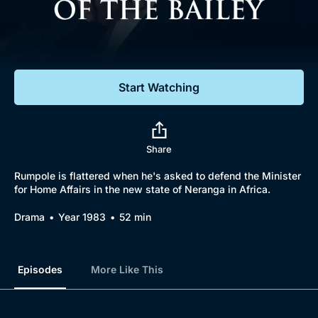
Documentaries
Featured
Start Watching
Share
Rumpole is flattered when he's asked to defend the Minister
for Home Affairs in the new state of Neranga in Africa.
Drama
Year 1983
52 min
Episodes
More Like This