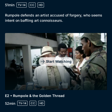
51min
TV-14
CC
HD
Rumpole defends an artist accused of forgery, who seems
intent on baffling art connoisseurs.
Start Watching
E2 • Rumpole & the Golden Thread
52min
TV-14
CC
HD