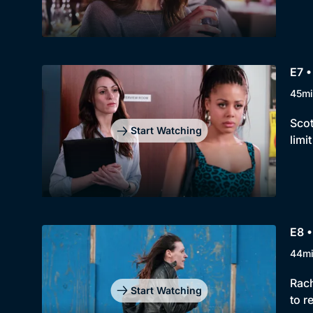
E7 •
45mi
Scot
Start Watching
limi
E8 •
44m
Rach
Start Watching
to r