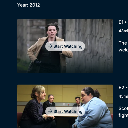
Year: 2012
E1 •
43m
The 
Start Watching
welc
E2 •
45mi
Scot
Start Watching
figh