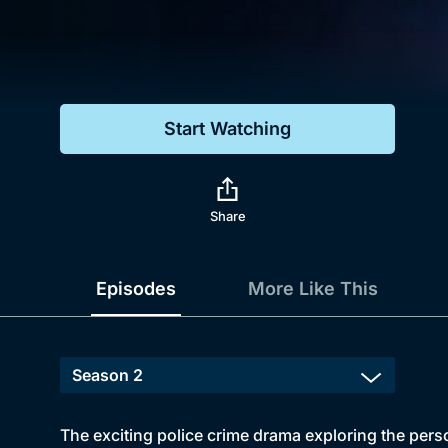
Genre
Drama
Mystery
Start Watching
Comedy
Docs & Lifestyle
Share
Episodes
More Like This
The exciting police crime drama exploring the pers