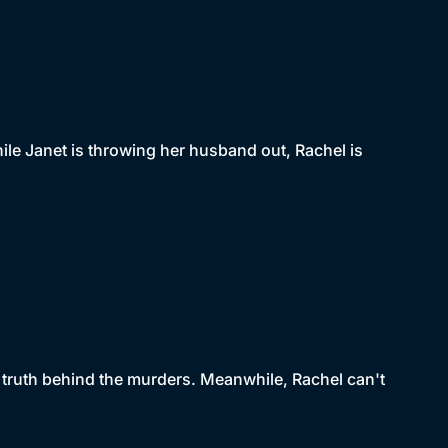
ile Janet is throwing her husband out, Rachel is
he truth behind the murders. Meanwhile, Rachel can't