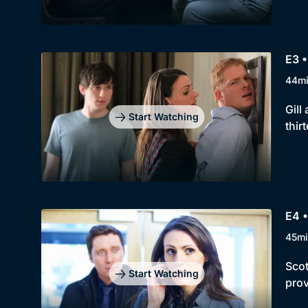
E3 •
44m
Gill
Start Watching
thir
E4 •
45mi
Scot
Start Watching
prov