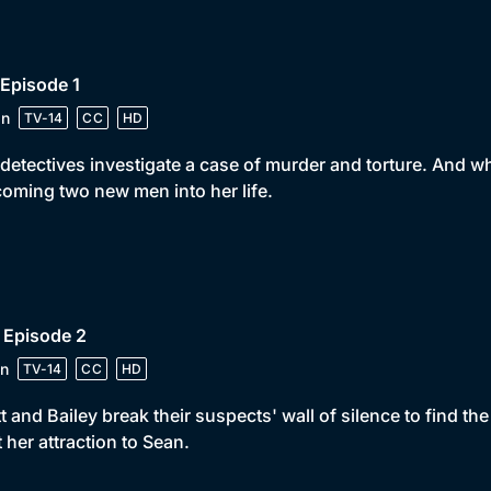
 Episode 1
in
TV-14
CC
HD
detectives investigate a case of murder and torture. And wh
oming two new men into her life.
 Episode 2
n
TV-14
CC
HD
t and Bailey break their suspects' wall of silence to find t
t her attraction to Sean.