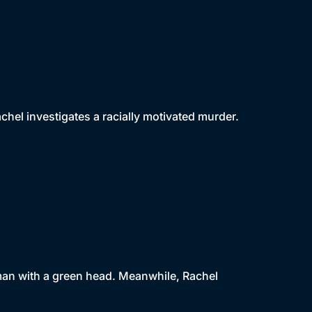
achel investigates a racially motivated murder.
oman with a green head. Meanwhile, Rachel