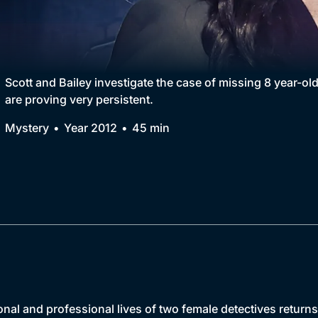
Collection
BritBox Original
Brit Flicks
Scott and Bailey investigate the case of missing 8 year-ol
are proving very persistent.
Best of the Decades
Mystery
Year 2012
45 min
Coming Soon
onal and professional lives of two female detectives return