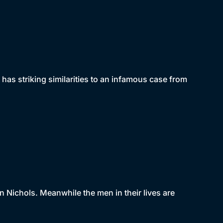
 has striking similarities to an infamous case from
n Nichols. Meanwhile the men in their lives are