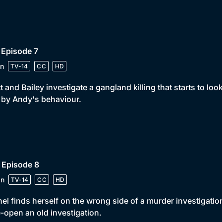
 Episode 7
n
TV-14
CC
HD
t and Bailey investigate a gangland killing that starts to lo
t by Andy's behaviour.
 Episode 8
in
TV-14
CC
HD
el finds herself on the wrong side of a murder investigatio
e-open an old investigation.