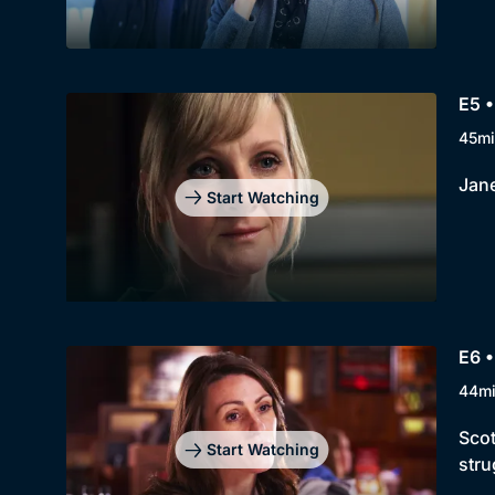
E5 •
45mi
Jane
Start Watching
E6 •
44m
Scot
Start Watching
stru