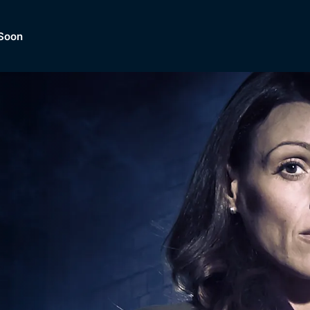
Soon
Dramas, Comedies, Mystery, So
lection of
Lifestyle and mor
er.
tBox
Browse All