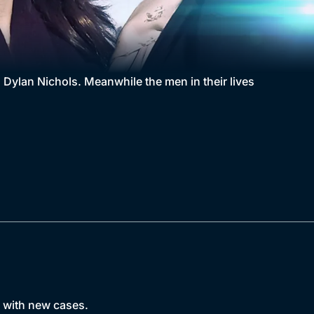
d Dylan Nichols. Meanwhile the men in their lives
s with new cases.