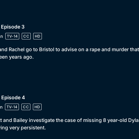
 Episode 3
in
TV-14
CC
HD
 and Rachel go to Bristol to advise on a rape and murder that
teen years ago.
 Episode 4
n
TV-14
CC
HD
t and Bailey investigate the case of missing 8 year-old Dyla
ing very persistent.