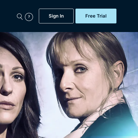
Sign In
Free Trial
My Account
aps, Documentaries,
e...
Featured
Free Trial
Gift Subscription
Now
Help
BritBox Original
Sign In
Sign Out
Brit Flicks
Coming Soon
BritBox Live