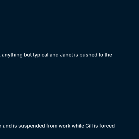
ok anything but typical and Janet is pushed to the
n and is suspended from work while Gill is forced