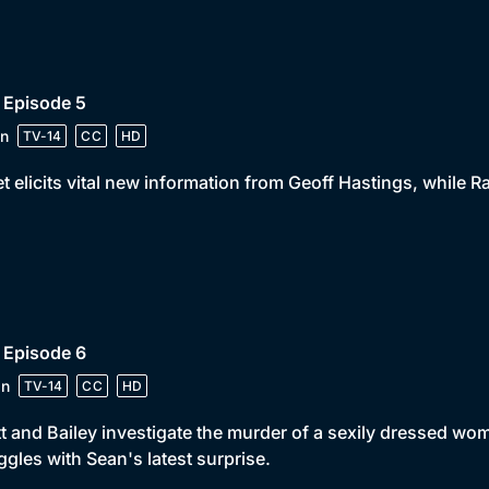
 Episode 5
n
TV-14
CC
HD
t elicits vital new information from Geoff Hastings, while R
 Episode 6
in
TV-14
CC
HD
t and Bailey investigate the murder of a sexily dressed w
ggles with Sean's latest surprise.