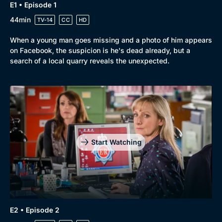
E1 • Episode 1
44min
TV-14
CC
HD
When a young man goes missing and a photo of him appears
on Facebook, the suspicion is he's dead already, but a
search of a local quarry reveals the unexpected.
Browse
New to BritBox
Browse All
Start Watching
E2 • Episode 2