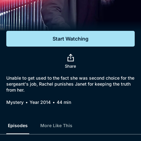
Documentaries
Featured
Start Watching
Share
Unable to get used to the fact she was second choice for the
sergeant's job, Rachel punishes Janet for keeping the truth
from her.
Mystery
Year 2014
44 min
Episodes
More Like This