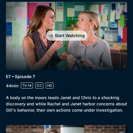
Start Watching
E7 • Episode 7
44min
TV-14
CC
HD
A body on the moors leads Janet and Chris to a shocking
discovery and while Rachel and Janet harbor concerns about
Gill's behavior, their own actions come under investigation.