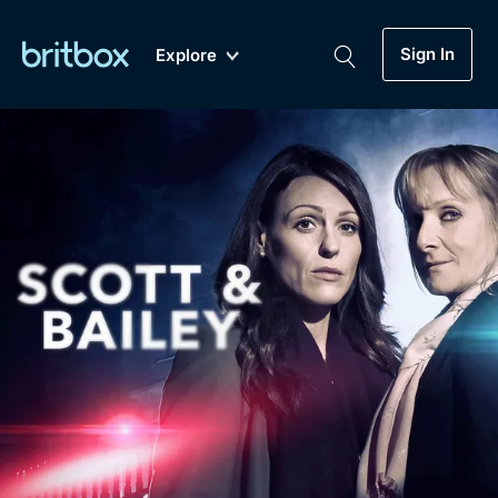
Sign In
Explore
New
A-Z
Coming Soon
Biggest Streaming Collection
of British TV...Ever.
Dramas, Comedies, Mystery, Soaps,
Genre
My Account
Documentaries, Lifestyle and more...
Drama
Gift Subscription
Free Trial
Mystery
Help
Comedy
Sign In
Lifestyle
Sign Out