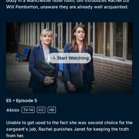
body in a Manchester hotel room, Gill introduces Rachel DS
Will Pemberton, unaware they are already well acquainted.
Start Watching
E5 • Episode 5
44min
TV-14
CC
HD
Unable to get used to the fact she was second choice for the
sergeant's job, Rachel punishes Janet for keeping the truth
from her.