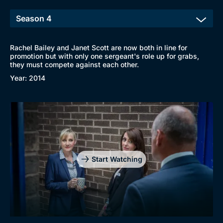
Rachel Bailey and Janet Scott are now both in line for
promotion but with only one sergeant's role up for grabs,
they must compete against each other.
Year: 2014
Start Watching