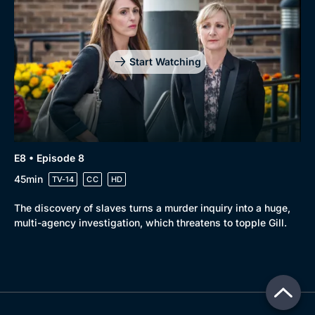
Start Watching
E8 • Episode 8
45min
TV-14
CC
HD
The discovery of slaves turns a murder inquiry into a huge,
multi-agency investigation, which threatens to topple Gill.