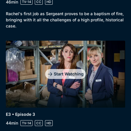
46min
TV-14
CC
HD
Rachel's first job as Sergeant proves to be a baptism of fire,
bringing with it all the challenges of a high profile, historical
case.
Start Watching
E3 • Episode 3
44min
TV-14
CC
HD