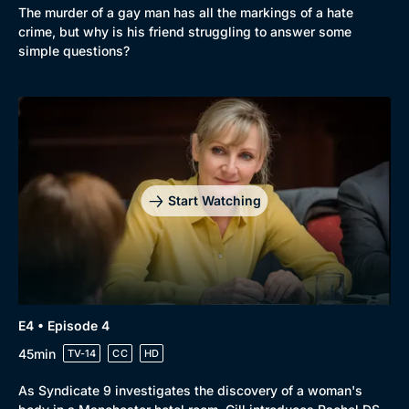
The murder of a gay man has all the markings of a hate
crime, but why is his friend struggling to answer some
simple questions?
Genre
Collection
Drama
BritBox Original
Mystery
Brit Flicks
Start Watching
Comedy
Best of the Decades
Docs & Lifestyle
Coming Soon
E4 • Episode 4
45min
TV-14
CC
HD
As Syndicate 9 investigates the discovery of a woman's