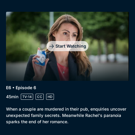
Start Watching
E6 • Episode 6
45min
TV-14
CC
HD
When a couple are murdered in their pub, enquiries uncover
unexpected family secrets. Meanwhile Rachel's paranoia
sparks the end of her romance.