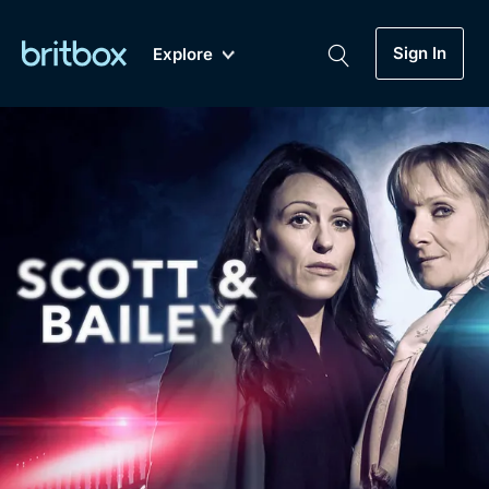
Sign In
Explore
New
A-Z
Coming Soon
Biggest Streaming Collection
of British TV...Ever.
Dramas, Comedies, Mystery, Soaps,
Genre
My Account
Documentaries, Lifestyle and more...
Drama
Gift Subscription
Free Trial
Mystery
Help
Comedy
Sign In
Lifestyle
Sign Out