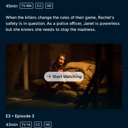
45min
TV-MA
CC
HD
When the killers change the rules of their game, Rachel's
safety is in question. As a police officer, Janet is powerless
but she knows she needs to stop the madness.
Start Watching
E3 • Episode 3
43min
TV-14
CC
HD