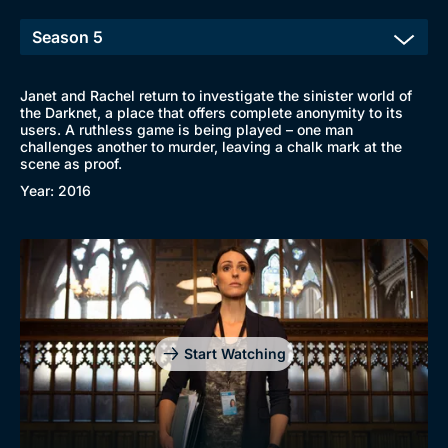
New to BritBox
Browse All
Janet and Rachel return to investigate the sinister world of
the Darknet, a place that offers complete anonymity to its
users. A ruthless game is being played – one man
challenges another to murder, leaving a chalk mark at the
scene as proof.
Year: 2016
Start Watching