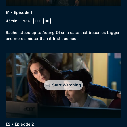
Genre
Collection
Drama
BritBox Original
E1 • Episode 1
Mystery
Brit Flicks
45min
TV-14
CC
HD
Comedy
Best of the Decades
Rachel steps up to Acting DI on a case that becomes bigger
and more sinister than it first seemed.
Docs & Lifestyle
Coming Soon
Start Watching
E2 • Episode 2