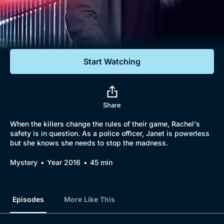
Documentaries
Featured
Start Watching
Share
When the killers change the rules of their game, Rachel's
safety is in question. As a police officer, Janet is powerless
but she knows she needs to stop the madness.
Mystery
Year 2016
45 min
Episodes
More Like This
Browse