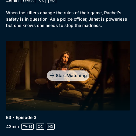
45min
TV-MA
CC
HD
When the killers change the rules of their game, Rachel's
safety is in question. As a police officer, Janet is powerless
but she knows she needs to stop the madness.
Start Watching
E3 • Episode 3
43min
TV-14
CC
HD