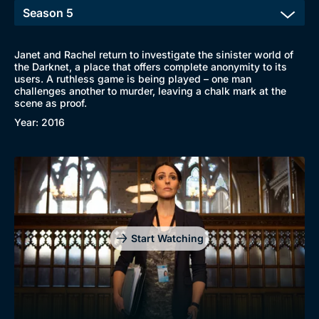
New to BritBox
Browse All
Janet and Rachel return to investigate the sinister world of
the Darknet, a place that offers complete anonymity to its
users. A ruthless game is being played – one man
challenges another to murder, leaving a chalk mark at the
scene as proof.
Year: 2016
Start Watching
Genre
Collection