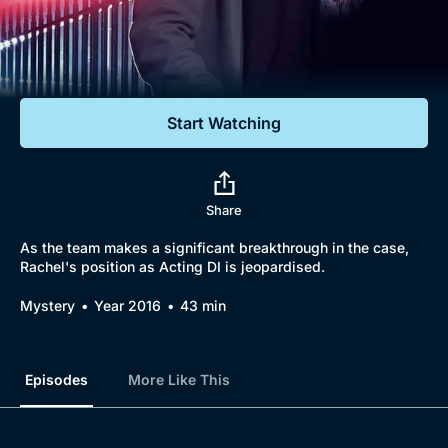
Documentaries
Featured
Start Watching
Share
As the team makes a significant breakthrough in the case,
Rachel's position as Acting DI is jeopardised.
Mystery
Year 2016
43 min
Episodes
More Like This
Browse