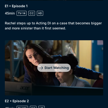
E1 • Episode 1
Drama
BritBox Original
45min
TV-14
CC
HD
Mystery
Brit Flicks
Comedy
Best of the Decades
Rachel steps up to Acting DI on a case that becomes bigger
and more sinister than it first seemed.
Docs & Lifestyle
Coming Soon
Start Watching
E2 • Episode 2