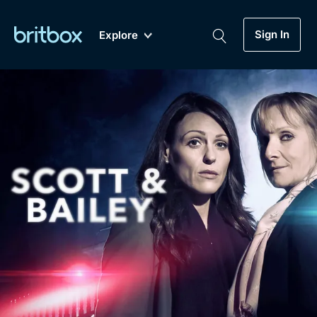
Sign In
Explore
New
A-Z
Coming Soon
Biggest Streaming Collection
of British TV...Ever.
Dramas, Comedies, Mystery, Soaps,
Genre
My Account
Documentaries, Lifestyle and more...
Drama
Gift Subscription
Free Trial
Mystery
Help
Comedy
Sign In
Lifestyle
Sign Out