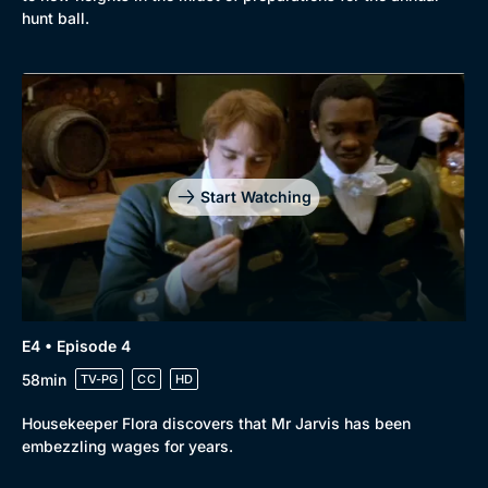
hunt ball.
Start Watching
E4 • Episode 4
58min
TV-PG
CC
HD
Housekeeper Flora discovers that Mr Jarvis has been
embezzling wages for years.