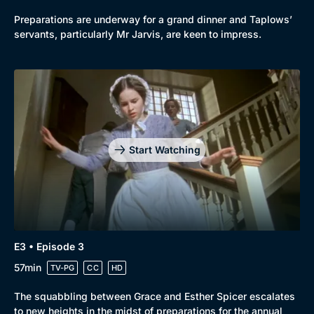
Preparations are underway for a grand dinner and Taplows’
servants, particularly Mr Jarvis, are keen to impress.
Genre
Collection
Drama
BritBox Original
Start Watching
Mystery
Brit Flicks
Comedy
Best of the Decades
Docs & Lifestyle
Coming Soon
E3 • Episode 3
57min
TV-PG
CC
HD
The squabbling between Grace and Esther Spicer escalates
to new heights in the midst of preparations for the annual