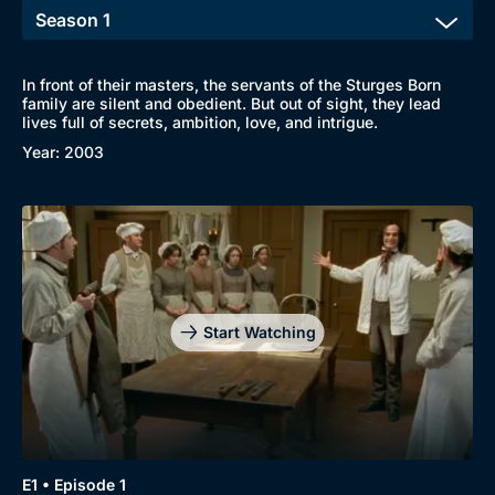
In front of their masters, the servants of the Sturges Born
family are silent and obedient. But out of sight, they lead
lives full of secrets, ambition, love, and intrigue.
Year: 2003
Start Watching
Browse
New to BritBox
Browse All
E1 • Episode 1