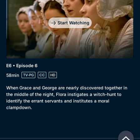
Start Watching
E6 • Episode 6
58min
TV-PG
CC
HD
When Grace and George are nearly discovered together in
the middle of the night, Flora instigates a witch-hunt to
identify the errant servants and institutes a moral
clampdown.