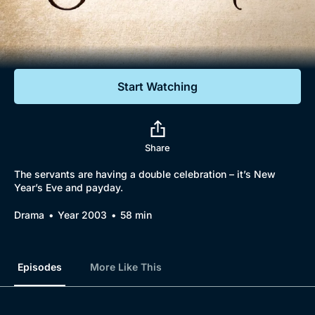
Documentaries
Featured
Start Watching
Share
The servants are having a double celebration – it’s New
Year’s Eve and payday.
Drama
Year 2003
58 min
Episodes
More Like This