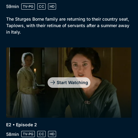
59min
TV-PG
CC
HD
The Sturges Borne family are returning to their country seat,
Taplows, with their retinue of servants after a summer away
in Italy.
Start Watching
E2 • Episode 2
58min
TV-PG
CC
HD