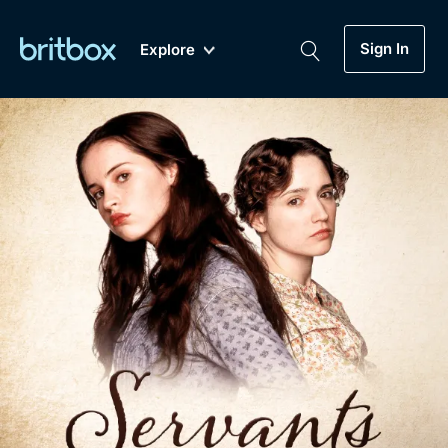
Sign In
Explore
New
A-Z
Coming Soon
Biggest Streaming Collection
of British TV...Ever.
Dramas, Comedies, Mystery, Soaps,
Genre
My Account
Documentaries, Lifestyle and more...
Drama
Gift Subscription
Free Trial
Mystery
Help
Comedy
Sign In
Lifestyle
Sign Out