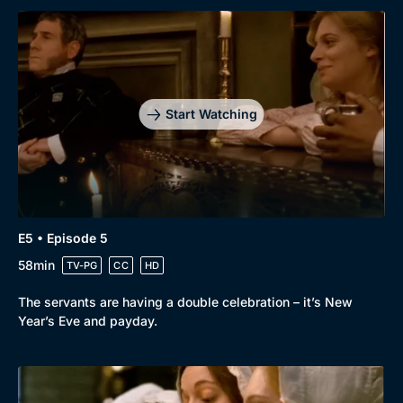
Start Watching
E5 • Episode 5
58min
TV-PG
CC
HD
The servants are having a double celebration – it’s New
Year’s Eve and payday.