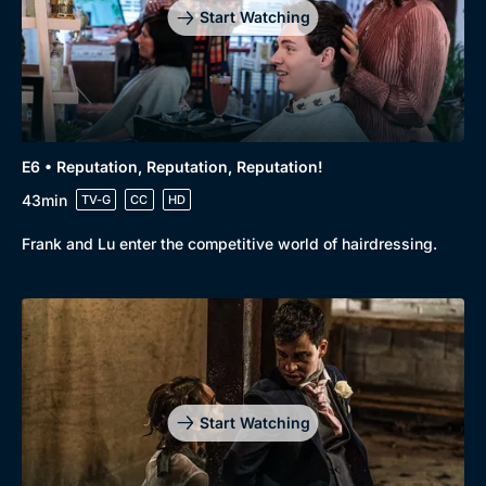
Start Watching
E6 • Reputation, Reputation, Reputation!
43min
TV-G
CC
HD
Frank and Lu enter the competitive world of hairdressing.
Start Watching