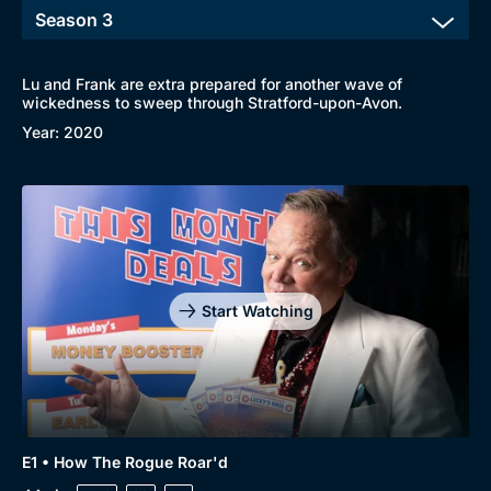
Lu and Frank are extra prepared for another wave of
wickedness to sweep through Stratford-upon-Avon.
Year: 2020
Start Watching
E1 • How The Rogue Roar'd