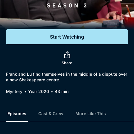
Documentaries
Featured
Start Watching
Share
Frank and Lu find themselves in the middle of a dispute over
a new Shakespeare centre.
Mystery
Year 2020
43 min
Episodes
Cast & Crew
More Like This