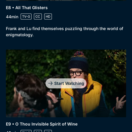
E8 • All That Glisters
44min
TV-G
CC
HD
Frank and Lu find themselves puzzling through the world of
enigmatology.
Start Watching
E9 • O Thou Invisible Spirit of Wine