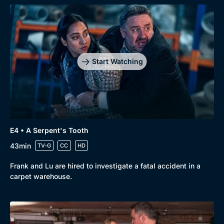
Start Watching
E4 • A Serpent's Tooth
43min
TV-G
CC
HD
Frank and Lu are hired to investigate a fatal accident in a
carpet warehouse.
Genre
Collection