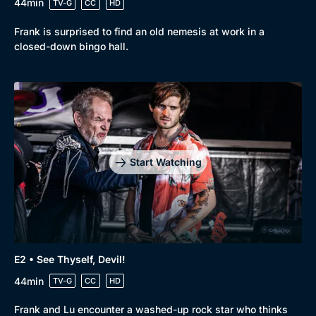
44min
TV-G
CC
HD
Frank is surprised to find an old nemesis at work in a
closed-down bingo hall.
Start Watching
E2 • See Thyself, Devil!
44min
TV-G
CC
HD
Browse
Frank and Lu encounter a washed-up rock star who thinks