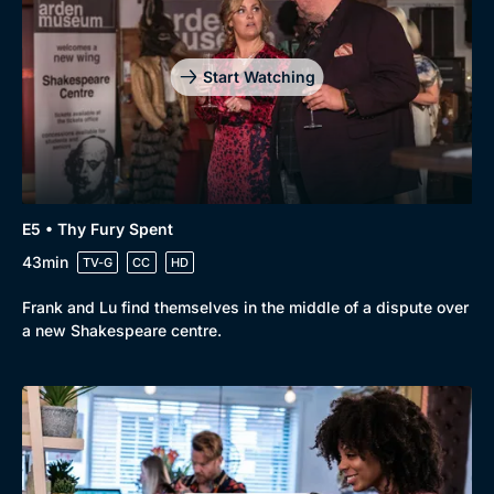
Drama
BritBox Original
Mystery
Brit Flicks
Start Watching
Comedy
Best of the Decades
Docs & Lifestyle
Coming Soon
E5 • Thy Fury Spent
43min
TV-G
CC
HD
Frank and Lu find themselves in the middle of a dispute over
a new Shakespeare centre.