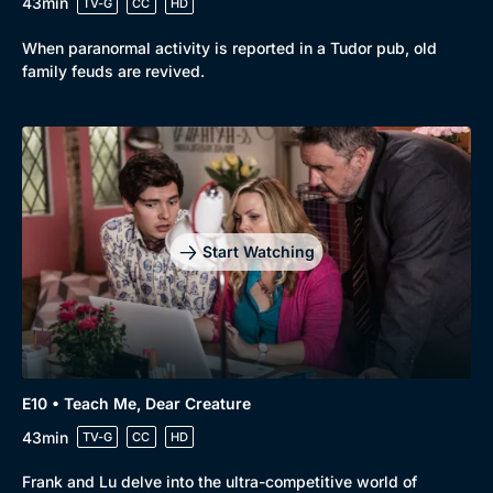
43min
TV-G
CC
HD
When paranormal activity is reported in a Tudor pub, old
family feuds are revived.
Start Watching
E10 • Teach Me, Dear Creature
43min
TV-G
CC
HD
Frank and Lu delve into the ultra-competitive world of