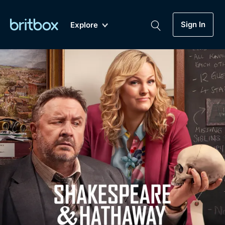
Sign In
Explore
New
A-Z
Coming Soon
Biggest Streaming Collection
of British TV...Ever.
Dramas, Comedies, Mystery, Soaps,
Genre
My Account
Documentaries, Lifestyle and more...
Drama
Gift Subscription
Free Trial
Mystery
Help
Comedy
Sign In
Lifestyle
Sign Out