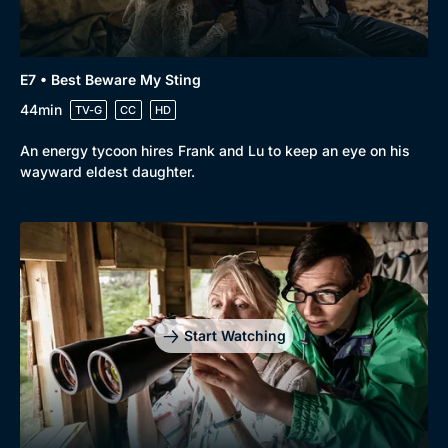
E7 • Best Beware My Sting
44min
TV-G
CC
HD
An energy tycoon hires Frank and Lu to keep an eye on his
wayward eldest daughter.
Start Watching