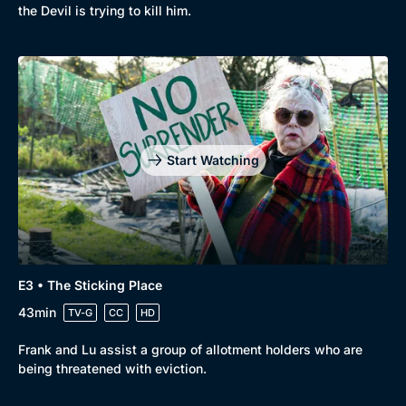
New to BritBox
Browse All
the Devil is trying to kill him.
Start Watching
E3 • The Sticking Place
43min
TV-G
CC
HD
Frank and Lu assist a group of allotment holders who are
being threatened with eviction.