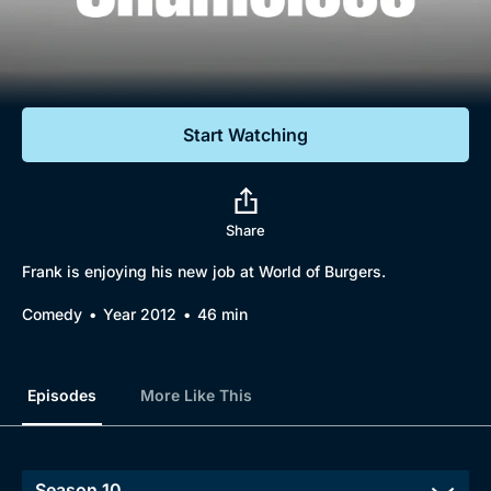
Documentaries
Featured
Start Watching
Share
Frank is enjoying his new job at World of Burgers.
Comedy
Year 2012
46 min
Episodes
More Like This