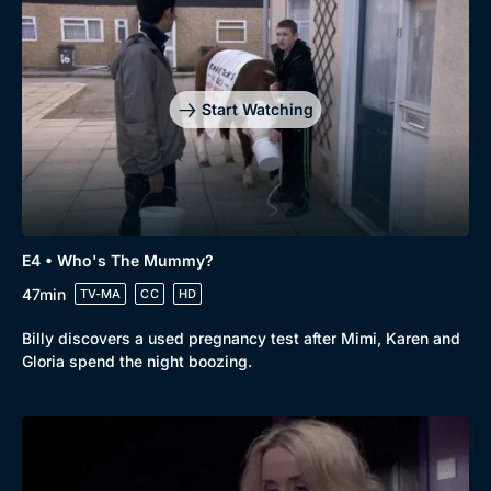
Start Watching
E4 • Who's The Mummy?
47min
TV-MA
CC
HD
Billy discovers a used pregnancy test after Mimi, Karen and
Gloria spend the night boozing.
Genre
Collection
Drama
BritBox Original