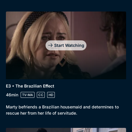
Start Watching
E3 • The Brazilian Effect
46min
TV-MA
CC
HD
Marty befriends a Brazilian housemaid and determines to
rescue her from her life of servitude.