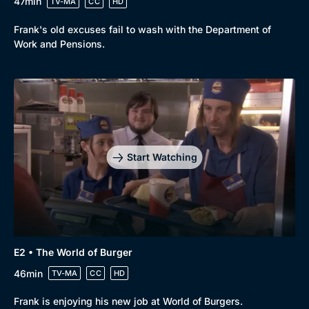
47min
TV-MA
CC
HD
Frank's old excuses fail to wash with the Department of
Work and Pensions.
Start Watching
E2 • The World of Burger
46min
TV-MA
CC
HD
Browse
Frank is enjoying his new job at World of Burgers.
New to BritBox
Browse All