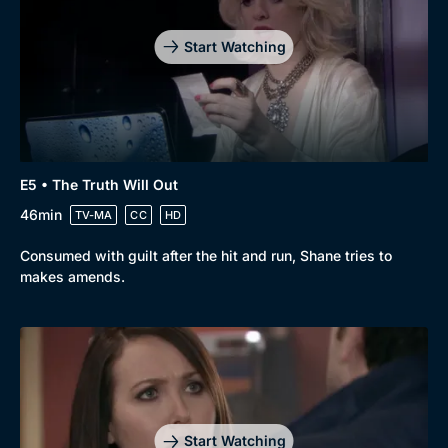
Mystery
Brit Flicks
Start Watching
Comedy
Best of the Decades
Docs & Lifestyle
Coming Soon
E5 • The Truth Will Out
46min
TV-MA
CC
HD
Consumed with guilt after the hit and run, Shane tries to
makes amends.
Start Watching