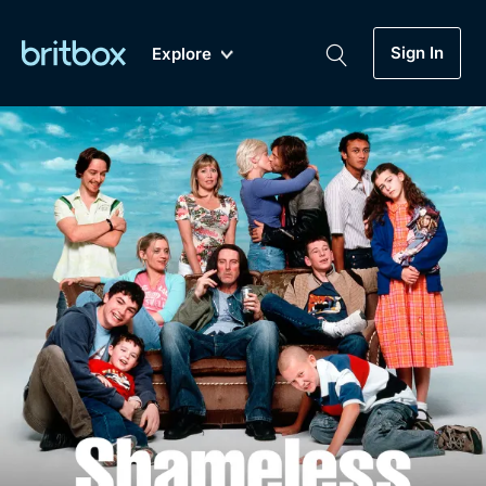
Sign In
Explore
New
A-Z
Coming Soon
Biggest Streaming Collection
of British TV...Ever.
Dramas, Comedies, Mystery, Soaps,
Genre
My Account
Documentaries, Lifestyle and more...
Drama
Gift Subscription
Free Trial
Mystery
Help
Comedy
Sign In
Lifestyle
Sign Out