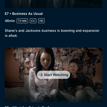
E7 • Business As Usual
46min
TV-MA
CC
HD
Shane's and Jacksons business is booming and expansion
is afoot.
Start Watching