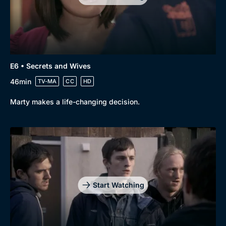
E6 • Secrets and Wives
46min
TV-MA
CC
HD
Marty makes a life-changing decision.
Start Watching