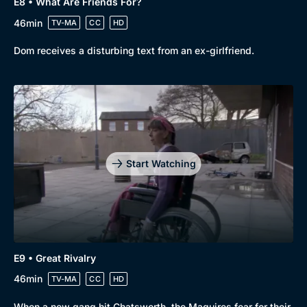
E8 • What Are Friends For?
46min
TV-MA
CC
HD
Dom receives a disturbing text from an ex-girlfriend.
Start Watching
E9 • Great Rivalry
46min
TV-MA
CC
HD
When a new gang hit Chatsworth, the Maguires fear for their