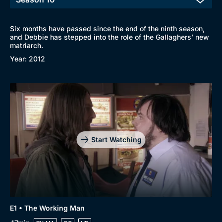
Six months have passed since the end of the ninth season,
and Debbie has stepped into the role of the Gallaghers’ new
matriarch.
Year: 2012
Start Watching
E1 • The Working Man