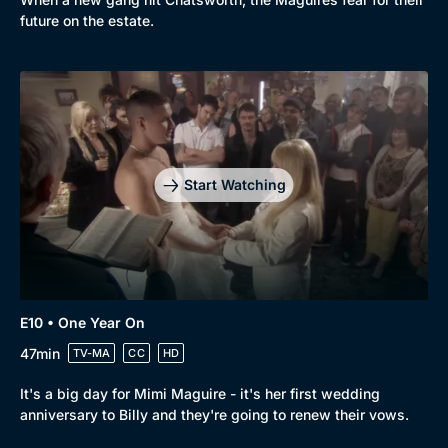
future on the estate.
Start Watching
E10 • One Year On
47min
TV-MA
CC
HD
It's a big day for Mimi Maguire - it's her first wedding
anniversary to Billy and they're going to renew their vows.