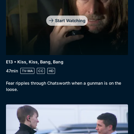
Start Watching
E13 • Kiss, Kiss, Bang, Bang
47min
TV-MA
CC
HD
Fear ripples through Chatsworth when a gunman is on the
loose.