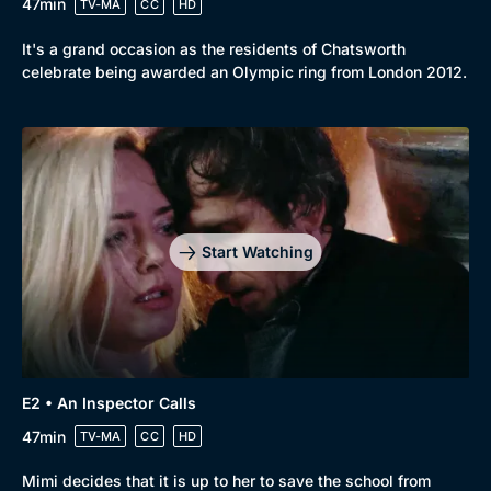
47min
TV-MA
CC
HD
It's a grand occasion as the residents of Chatsworth
celebrate being awarded an Olympic ring from London 2012.
Start Watching
E2 • An Inspector Calls
47min
TV-MA
CC
HD
Mimi decides that it is up to her to save the school from