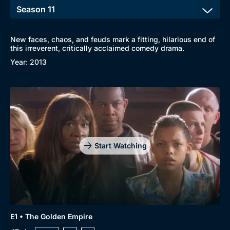
New faces, chaos, and feuds mark a fitting, hilarious end of
this irreverent, critically acclaimed comedy drama.
Year: 2013
Start Watching
E1 • The Golden Empire