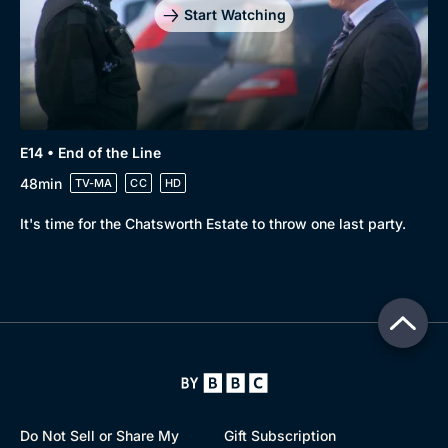
Start Watching
E14 • End of the Line
48min
TV-MA
CC
HD
It's time for the Chatsworth Estate to throw one last party.
Do Not Sell or Share My
Gift Subscription