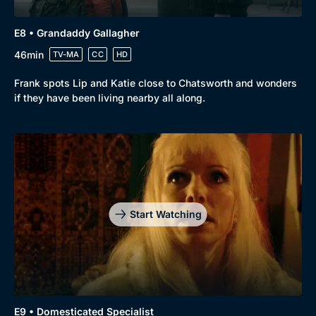
E8 • Grandaddy Gallagher
46min
TV-MA
CC
HD
Frank spots Lip and Katie close to Chatsworth and wonders
if they have been living nearby all along.
Start Watching
E9 • Domesticated Specialist