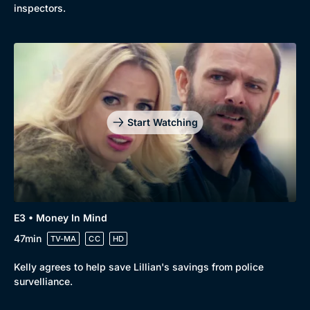
inspectors.
Start Watching
E3 • Money In Mind
47min
TV-MA
CC
HD
Kelly agrees to help save Lillian's savings from police
survelliance.