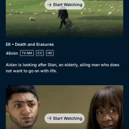
Start Watching
E6 • Death and Erasures
46min
TV-MA
CC
HD
Aidan is looking after Stan, an elderly, ailing man who does
not want to go on with life.
Genre
Collection
Drama
BritBox Original
Mystery
Brit Flicks
Start Watching
Comedy
Best of the Decades