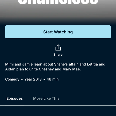
Documentaries
Featured
Start Watching
Share
Mimi and Jamie learn about Shane's affair, and Letitia and
Aidan plan to unite Chesney and Mary Mae.
Comedy
Year 2013
46 min
Episodes
More Like This