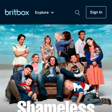
Sign In
Explore
New
A-Z
Coming Soon
Biggest Streaming Collection
of British TV...Ever.
Dramas, Comedies, Mystery, Soaps,
Genre
My Account
Documentaries, Lifestyle and more...
Drama
Gift Subscription
Free Trial
Mystery
Help
Comedy
Sign In
Lifestyle
Sign Out