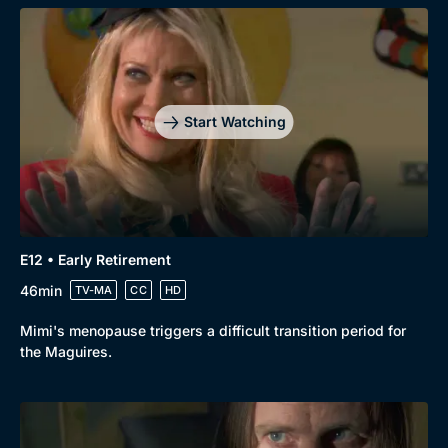
Start Watching
E12 • Early Retirement
46min
TV-MA
CC
HD
Mimi's menopause triggers a difficult transition period for
the Maguires.