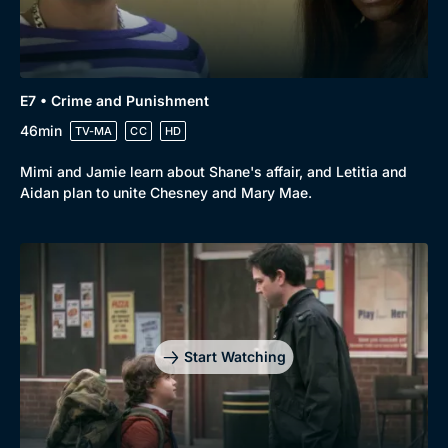
Docs & Lifestyle
Coming Soon
E7 • Crime and Punishment
46min
TV-MA
CC
HD
Mimi and Jamie learn about Shane's affair, and Letitia and
Aidan plan to unite Chesney and Mary Mae.
Start Watching