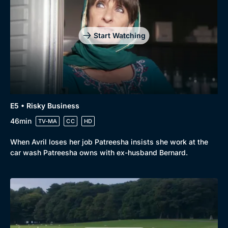
Start Watching
E5 • Risky Business
46min
TV-MA
CC
HD
When Avril loses her job Patreesha insists she work at the
car wash Patreesha owns with ex-husband Bernard.