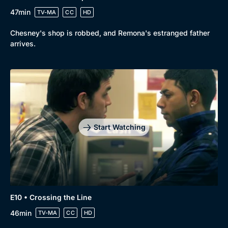
47min
TV-MA
CC
HD
Chesney's shop is robbed, and Remona's estranged father
arrives.
Start Watching
E10 • Crossing the Line
46min
TV-MA
CC
HD