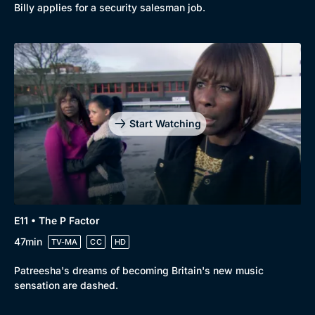
Billy applies for a security salesman job.
Start Watching
E11 • The P Factor
47min
TV-MA
CC
HD
Patreesha's dreams of becoming Britain's new music
sensation are dashed.