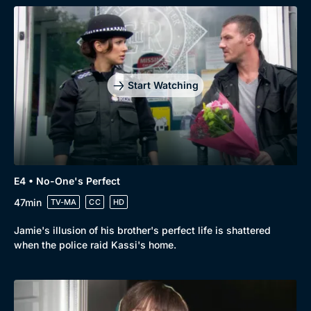
Browse
New to BritBox
Browse All
Start Watching
E4 • No-One's Perfect
47min
TV-MA
CC
HD
Jamie's illusion of his brother's perfect life is shattered
when the police raid Kassi's home.