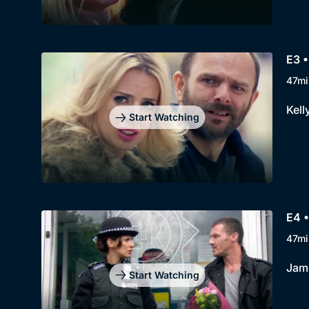
E3 
47mi
Kell
Start Watching
E4 •
47mi
Jami
Start Watching