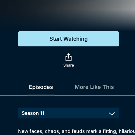
Genre
Drama
Mystery
Start Watching
Comedy
Docs & Lifestyle
Share
Episodes
More Like This
New faces, chaos, and feuds mark a fitting, hilario