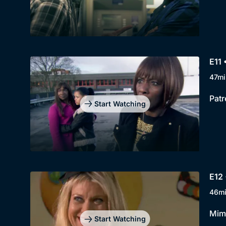
E11 
47mi
Patr
Start Watching
E12 
46m
Mimi
Start Watching