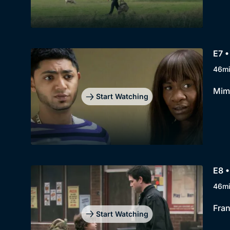
E7 
46m
Mimi
Start Watching
E8 •
46m
Fran
Start Watching