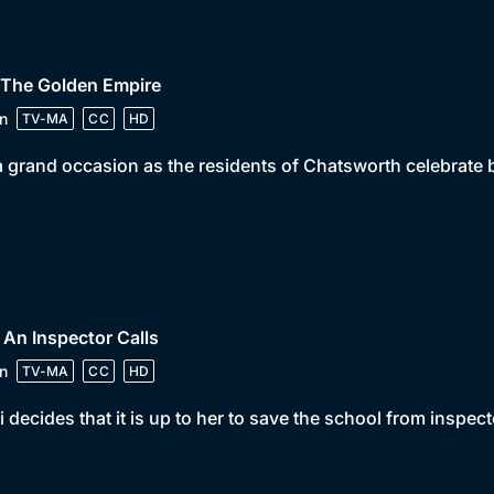
 The Golden Empire
n
TV-MA
CC
HD
 a grand occasion as the residents of Chatsworth celebrat
 An Inspector Calls
n
TV-MA
CC
HD
 decides that it is up to her to save the school from inspect