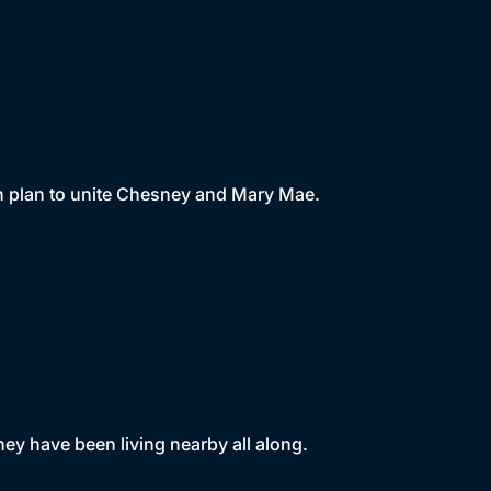
an plan to unite Chesney and Mary Mae.
ey have been living nearby all along.