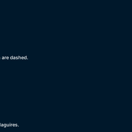
 are dashed.
Maguires.