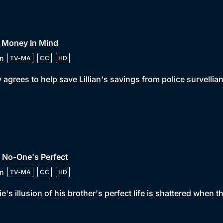
• Money In Mind
n
TV-MA
CC
HD
y agrees to help save Lillian's savings from police survellia
 No-One's Perfect
n
TV-MA
CC
HD
e's illusion of his brother's perfect life is shattered when 