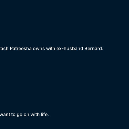
r wash Patreesha owns with ex-husband Bernard.
want to go on with life.