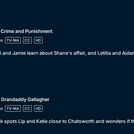
• Crime and Punishment
in
TV-MA
CC
HD
 and Jamie learn about Shane's affair, and Letitia and Aid
 Grandaddy Gallagher
in
TV-MA
CC
HD
k spots Lip and Katie close to Chatsworth and wonders if th