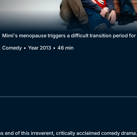
Collection
BritBox Original
Brit Flicks
Mimi's menopause triggers a difficult transition period fo
Best of the Decades
Comedy
Year 2013
46 min
Coming Soon
us end of this irreverent, critically acclaimed comedy drama