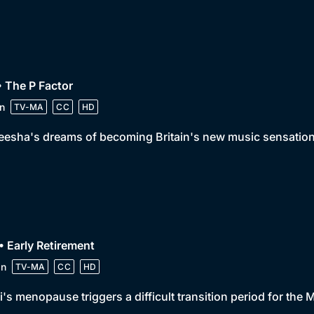
• The P Factor
n
TV-MA
CC
HD
eesha's dreams of becoming Britain's new music sensation
• Early Retirement
in
TV-MA
CC
HD
's menopause triggers a difficult transition period for the 