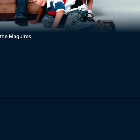
r the Maguires.
.