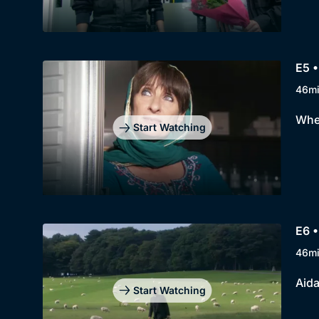
E5 •
46m
When
Start Watching
E6 •
46m
Aida
Start Watching