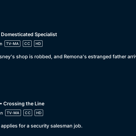
 Domesticated Specialist
n
TV-MA
CC
HD
ney's shop is robbed, and Remona's estranged father arri
• Crossing the Line
in
TV-MA
CC
HD
y applies for a security salesman job.