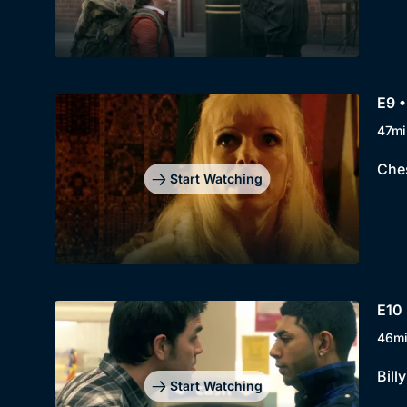
E9 •
47mi
Ches
Start Watching
E10 
46m
Bill
Start Watching