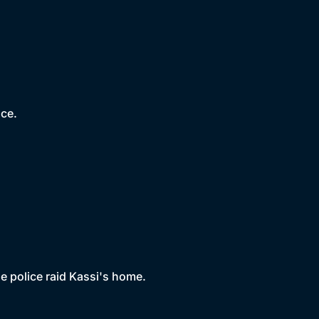
nce.
the police raid Kassi's home.