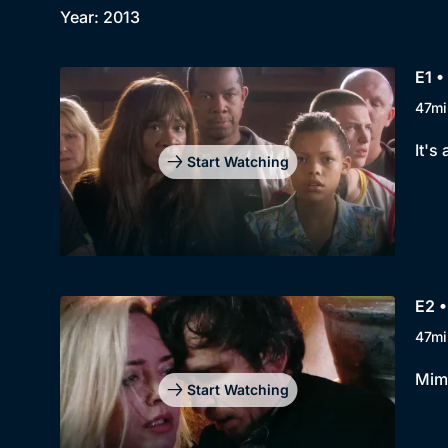
Year: 2013
E1 •
47mi
It's
Start Watching
E2 •
47mi
Mimi
Start Watching