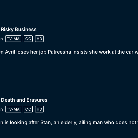
 Risky Business
in
TV-MA
CC
HD
 Avril loses her job Patreesha insists she work at the ca
 Death and Erasures
in
TV-MA
CC
HD
n is looking after Stan, an elderly, ailing man who does not 