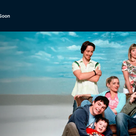
Soon
Dramas, Comedies, Mystery, So
lection of
Lifestyle and mor
er.
tBox
Browse All