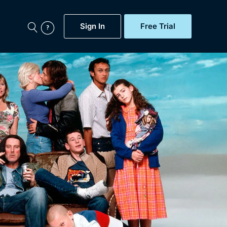
Sign In
Free Trial
My Account
aps, Documentaries,
e...
Featured
Free Trial
Gift Subscription
Now
Help
BritBox Original
Sign In
Sign Out
Brit Flicks
Coming Soon
BritBox Live