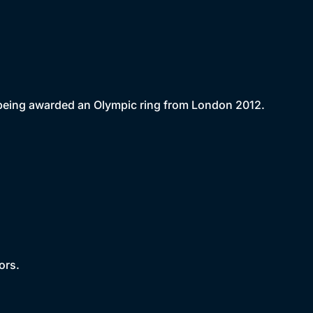
e being awarded an Olympic ring from London 2012.
ors.