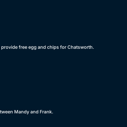
 provide free egg and chips for Chatsworth.
between Mandy and Frank.