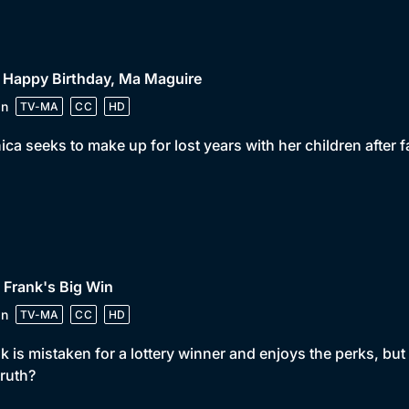
 Happy Birthday, Ma Maguire
in
TV-MA
CC
HD
ca seeks to make up for lost years with her children after f
 Frank's Big Win
in
TV-MA
CC
HD
k is mistaken for a lottery winner and enjoys the perks, bu
truth?