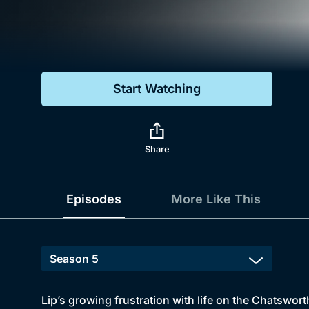
Genre
Drama
Mystery
Start Watching
Comedy
Docs & Lifestyle
Share
Episodes
More Like This
Lip’s growing frustration with life on the Chatswor