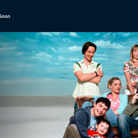
Soon
Dramas, Comedies, Mystery, So
lection of
Lifestyle and mor
er.
tBox
Browse All