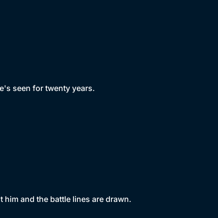
's seen for twenty years.
 him and the battle lines are drawn.