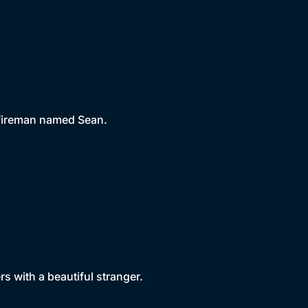
 fireman named Sean.
rs with a beautiful stranger.