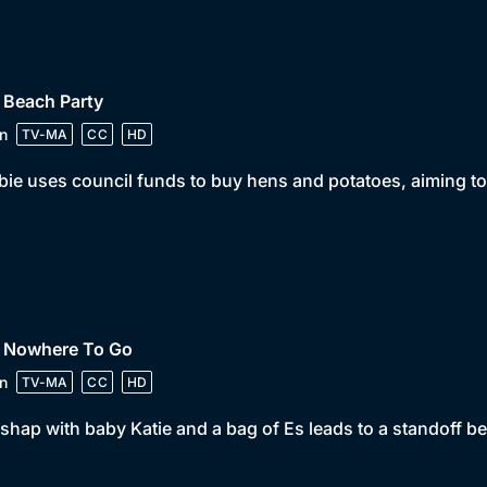
 Beach Party
n
TV-MA
CC
HD
ie uses council funds to buy hens and potatoes, aiming to
• Nowhere To Go
n
TV-MA
CC
HD
shap with baby Katie and a bag of Es leads to a standoff 