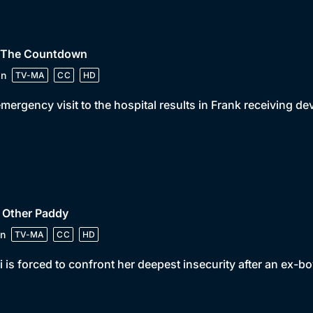
• The Countdown
in
TV-MA
CC
HD
mergency visit to the hospital results in Frank receiving d
 Other Paddy
n
TV-MA
CC
HD
 is forced to confront her deepest insecurity after an ex-