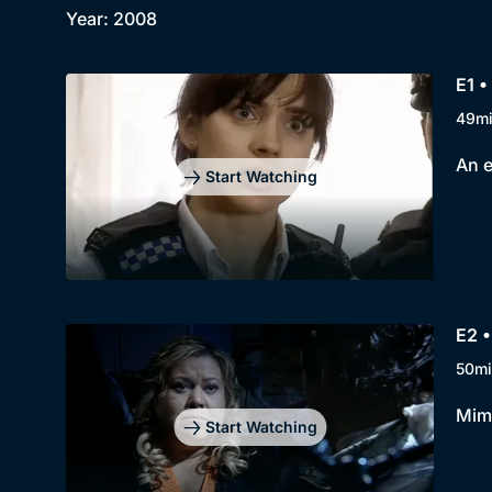
Year: 2008
E1 
49m
An e
Start Watching
E2 •
50mi
Mimi
Start Watching