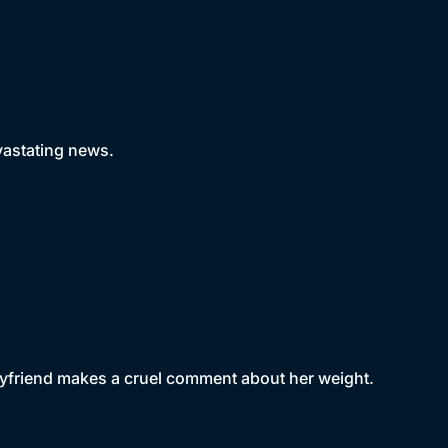
evastating news.
boyfriend makes a cruel comment about her weight.