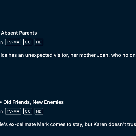
 Absent Parents
in
TV-MA
CC
HD
ca has an unexpected visitor, her mother Joan, who no one
• Old Friends, New Enemies
in
TV-MA
CC
HD
e's ex-cellmate Mark comes to stay, but Karen doesn't trust