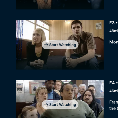
E3 •
48m
Moni
Start Watching
E4 •
46m
Fran
Start Watching
the 