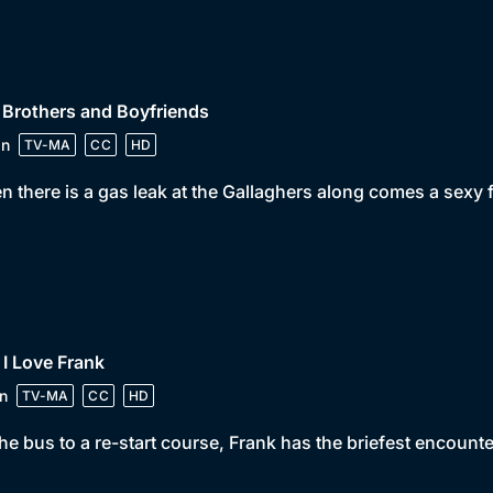
 Brothers and Boyfriends
in
TV-MA
CC
HD
 there is a gas leak at the Gallaghers along comes a sexy
 I Love Frank
n
TV-MA
CC
HD
he bus to a re-start course, Frank has the briefest encounte