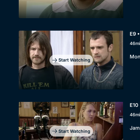
E9 •
46m
Moni
Start Watching
E10 
46m
Jami
Start Watching