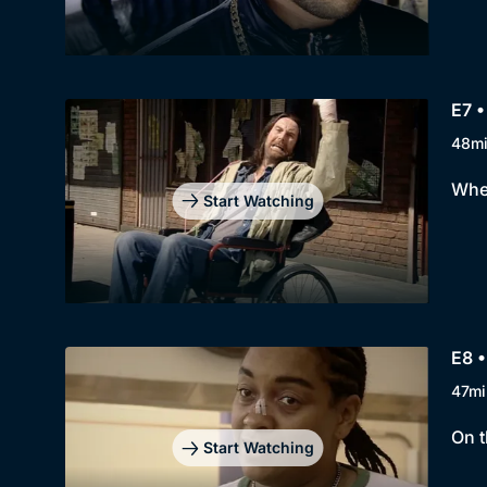
E7 •
48m
When
Start Watching
E8 •
47mi
On t
Start Watching