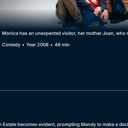
Collection
BritBox Original
Brit Flicks
Monica has an unexpected visitor, her mother Joan, who n
Best of the Decades
Comedy
Year 2008
46 min
Coming Soon
th Estate becomes evident, prompting Mandy to make a decisi