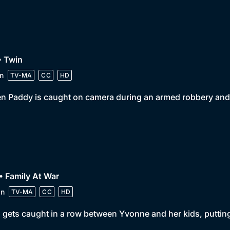
• Twin
n
TV-MA
CC
HD
 Paddy is caught on camera during an armed robbery and f
• Family At War
in
TV-MA
CC
HD
 gets caught in a row between Yvonne and her kids, putting 