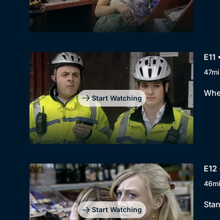
E11 
47mi
When
Start Watching
E12 
46m
Stan
Start Watching