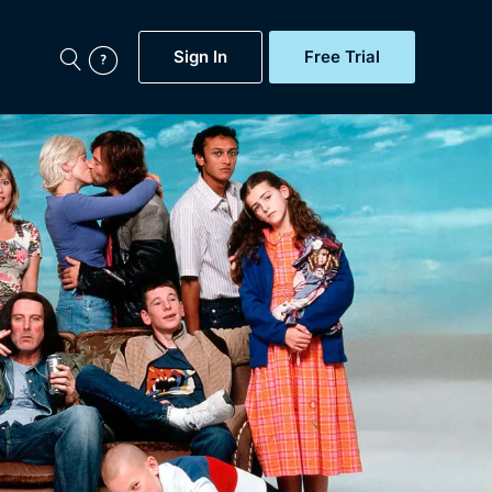
Sign In
Free Trial
My Account
aps, Documentaries,
e...
Featured
Free Trial
Gift Subscription
Now
Help
BritBox Original
Sign In
Sign Out
Brit Flicks
Coming Soon
BritBox Live