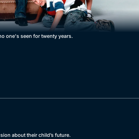
o one's seen for twenty years.
on about their child’s future.