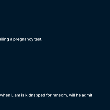
ailing a pregnancy test.
t when Liam is kidnapped for ransom, will he admit