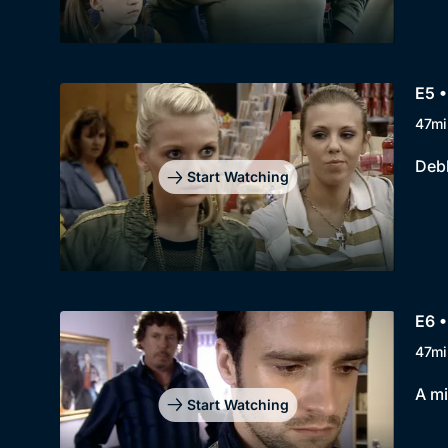
E5 •
47mi
Debb
Start Watching
E6 
47mi
A mi
Start Watching