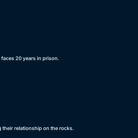
aces 20 years in prison.
their relationship on the rocks.