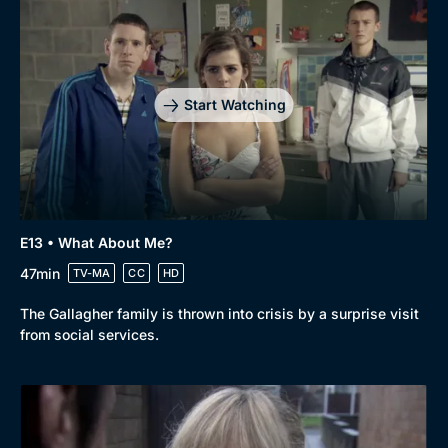
Start Watching
E13 • What About Me?
47min
TV-MA
CC
HD
The Gallagher family is thrown into crisis by a surprise visit
from social services.