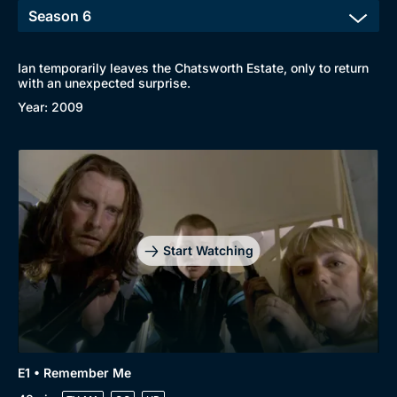
Ian temporarily leaves the Chatsworth Estate, only to return
with an unexpected surprise.
Year: 2009
Start Watching
E1 • Remember Me