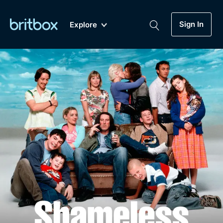
Sign In
Explore
New
A-Z
Coming Soon
Biggest Streaming Collection
of British TV...Ever.
Dramas, Comedies, Mystery, Soaps,
Genre
My Account
Documentaries, Lifestyle and more...
Drama
Gift Subscription
Free Trial
Mystery
Help
Comedy
Sign In
Lifestyle
Sign Out