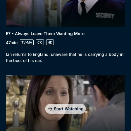
E7 • Always Leave Them Wanting More
47min
TV-MA
CC
HD
Ian returns to England, unaware that he is carrying a body in
the boot of his car.
Genre
Collection
Drama
BritBox Original
Mystery
Brit Flicks
Comedy
Best of the Decades
Start Watching
Docs & Lifestyle
Coming Soon