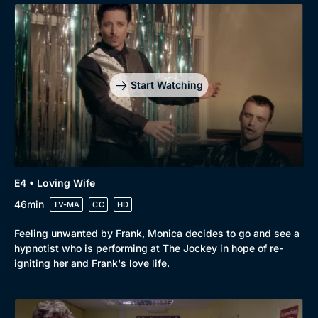
Start Watching
E4 • Loving Wife
46min
TV-MA
CC
HD
Browse
Feeling unwanted by Frank, Monica decides to go and see a
New to BritBox
Browse All
hypnotist who is performing at The Jockey in hope of re-
igniting her and Frank's love life.