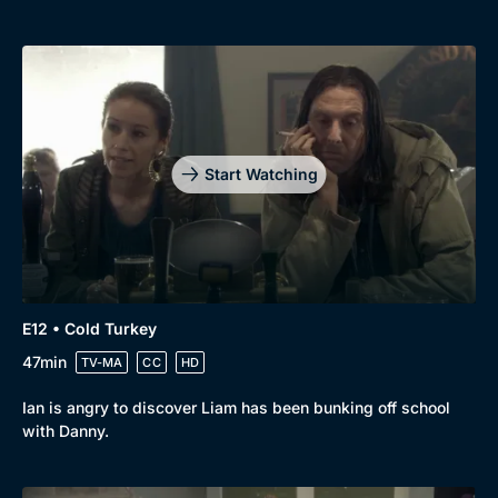
Start Watching
E12 • Cold Turkey
47min
TV-MA
CC
HD
Ian is angry to discover Liam has been bunking off school
with Danny.