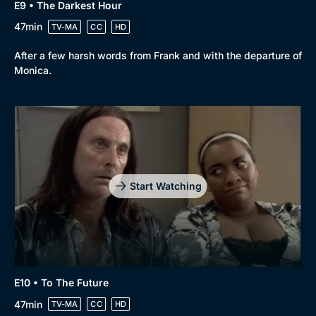
E9 • The Darkest Hour
47min
TV-MA
CC
HD
After a few harsh words from Frank and with the departure of
Monica.
Start Watching
E10 • To The Future
47min
TV-MA
CC
HD