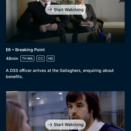
Start Watching
E6 • Breaking Point
48min
TV-MA
CC
HD
A DSS officer arrives at the Gallaghers, enquiring about
benefits.
Start Watching