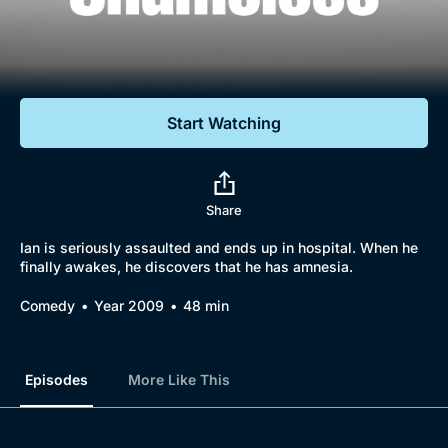
Documentaries
Featured
Start Watching
Share
Ian is seriously assaulted and ends up in hospital. When he
finally awakes, he discovers that he has amnesia.
Comedy
Year 2009
48 min
Episodes
More Like This