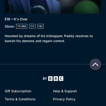
E16 • It's Over
55min
TV-MA
CC
HD
Haunted by dreams of his kidnapper, Paddy resolves to
banish his demons and regain control.
Gift Subscription
Help & Support
Terms & Conditions
Privacy Policy