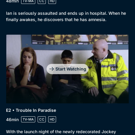
48min
TV-MA
CC
HD
Ian is seriously assaulted and ends up in hospital. When he
finally awakes, he discovers that he has amnesia.
Start Watching
E2 • Trouble In Paradise
46min
TV-MA
CC
HD
With the launch night of the newly redecorated Jockey