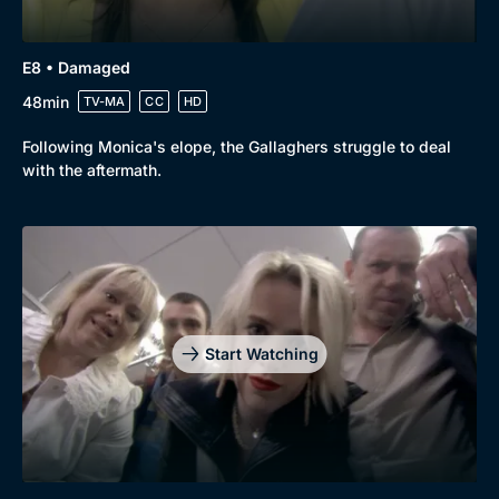
E8 • Damaged
48min
TV-MA
CC
HD
Following Monica's elope, the Gallaghers struggle to deal
with the aftermath.
Start Watching