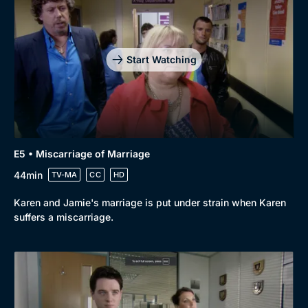
Start Watching
E5 • Miscarriage of Marriage
44min
TV-MA
CC
HD
Karen and Jamie's marriage is put under strain when Karen
suffers a miscarriage.