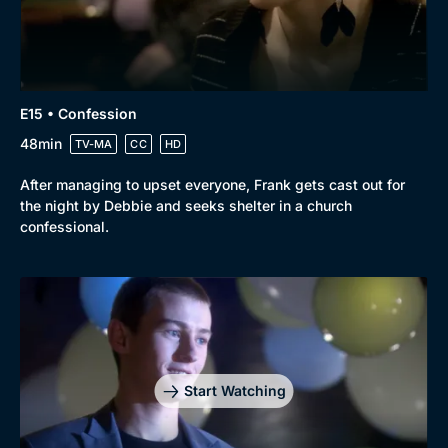
E15 • Confession
48min
TV-MA
CC
HD
After managing to upset everyone, Frank gets cast out for
the night by Debbie and seeks shelter in a church
confessional.
Start Watching