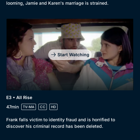
looming, Jamie and Karen's marriage is strained.
Start Watching
E3 • All Rise
47min
TV-MA
CC
HD
Frank falls victim to identity fraud and is horrified to
discover his criminal record has been deleted.