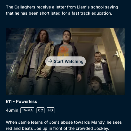
The Gallaghers receive a letter from Liam's school saying
that he has been shortlisted for a fast track education.
Start Watching
E11 • Powerless
46min
TV-MA
CC
HD
When Jamie learns of Joe's abuse towards Mandy, he sees
red and beats Joe up in front of the crowded Jockey.