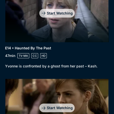
Start Watching
E14 • Haunted By The Past
47min
TV-MA
CC
HD
Yvonne is confronted by a ghost from her past – Kash.
Start Watching