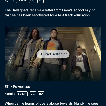
47min
TV-MA
CC
HD
The Gallaghers receive a letter from Liam's school saying
that he has been shortlisted for a fast track education.
Start Watching
E11 • Powerless
46min
TV-MA
CC
HD
When Jamie learns of Joe's abuse towards Mandy, he sees