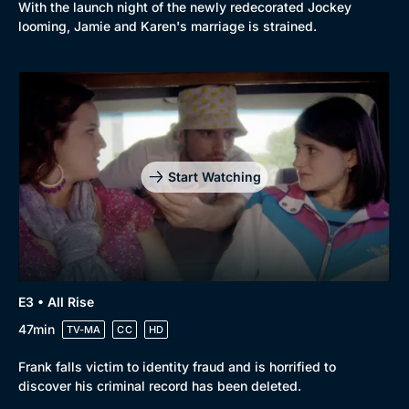
With the launch night of the newly redecorated Jockey
looming, Jamie and Karen's marriage is strained.
Start Watching
E3 • All Rise
47min
TV-MA
CC
HD
Frank falls victim to identity fraud and is horrified to
discover his criminal record has been deleted.