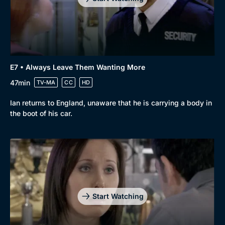
E7 • Always Leave Them Wanting More
47min
TV-MA
CC
HD
Ian returns to England, unaware that he is carrying a body in
the boot of his car.
Genre
Collection
Drama
BritBox Original
Mystery
Brit Flicks
Start Watching
Comedy
Best of the Decades
Docs & Lifestyle
Coming Soon