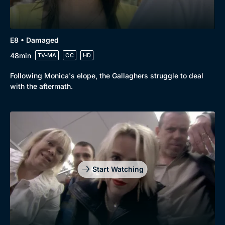
E8 • Damaged
48min
TV-MA
CC
HD
Following Monica's elope, the Gallaghers struggle to deal
with the aftermath.
Start Watching