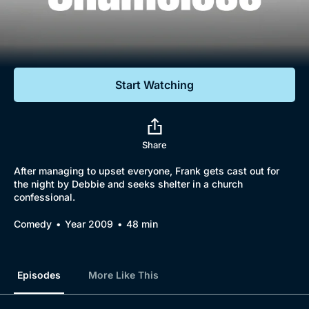
Documentaries
Featured
Start Watching
Share
After managing to upset everyone, Frank gets cast out for
the night by Debbie and seeks shelter in a church
confessional.
Comedy
Year 2009
48 min
Episodes
More Like This