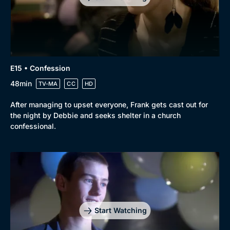
E15 • Confession
48min
TV-MA
CC
HD
After managing to upset everyone, Frank gets cast out for
the night by Debbie and seeks shelter in a church
confessional.
Start Watching