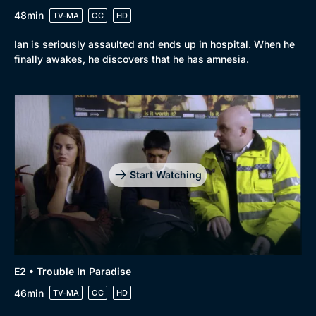
48min
TV-MA
CC
HD
Ian is seriously assaulted and ends up in hospital. When he
finally awakes, he discovers that he has amnesia.
Start Watching
E2 • Trouble In Paradise
46min
TV-MA
CC
HD