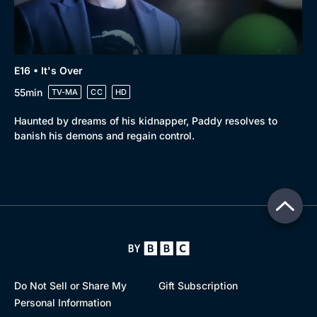
E16 • It's Over
55min
TV-MA
CC
HD
Haunted by dreams of his kidnapper, Paddy resolves to
banish his demons and regain control.
Do Not Sell or Share My
Gift Subscription
Personal Information