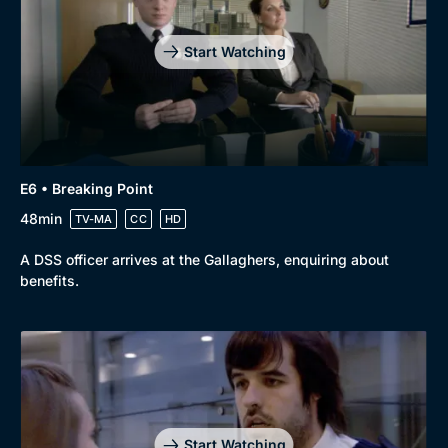
Start Watching
E6 • Breaking Point
48min
TV-MA
CC
HD
A DSS officer arrives at the Gallaghers, enquiring about
benefits.
Start Watching