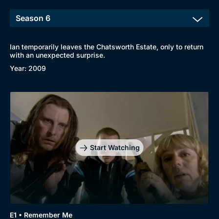
Ian temporarily leaves the Chatsworth Estate, only to return
with an unexpected surprise.
Year: 2009
Start Watching
E1 • Remember Me