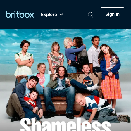
Sign In
Explore
New
A-Z
Coming Soon
Biggest Streaming Collection
of British TV...Ever.
Dramas, Comedies, Mystery, Soaps,
Genre
My Account
Documentaries, Lifestyle and more...
Drama
Gift Subscription
Free Trial
Mystery
Help
Comedy
Sign In
Lifestyle
Sign Out