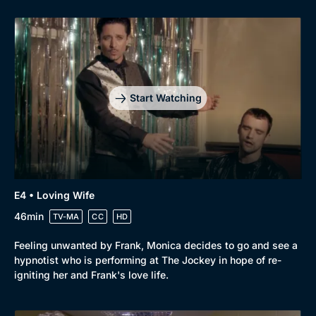
Start Watching
E4 • Loving Wife
46min
TV-MA
CC
HD
Browse
Feeling unwanted by Frank, Monica decides to go and see a
New to BritBox
Browse All
hypnotist who is performing at The Jockey in hope of re-
igniting her and Frank's love life.