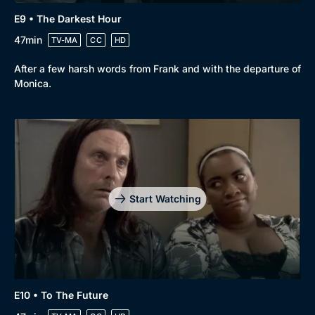
E9 • The Darkest Hour
47min
TV-MA
CC
HD
After a few harsh words from Frank and with the departure of
Monica.
Start Watching
E10 • To The Future