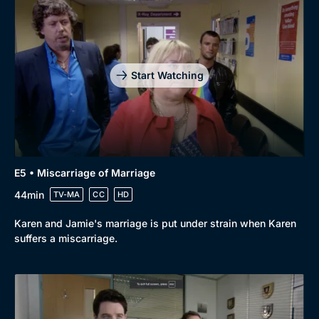
Start Watching
E5 • Miscarriage of Marriage
44min
TV-MA
CC
HD
Karen and Jamie's marriage is put under strain when Karen
suffers a miscarriage.