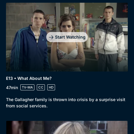
Start Watching
E13 • What About Me?
47min
TV-MA
CC
HD
The Gallagher family is thrown into crisis by a surprise visit
from social services.