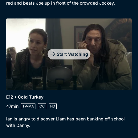
red and beats Joe up in front of the crowded Jockey.
Start Watching
E12 • Cold Turkey
47min
TV-MA
CC
HD
Ian is angry to discover Liam has been bunking off school
with Danny.