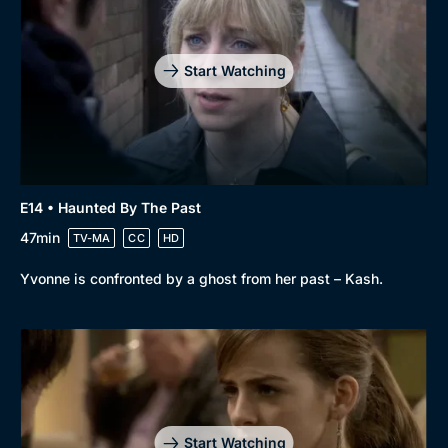
Start Watching
E14 • Haunted By The Past
47min
TV-MA
CC
HD
Yvonne is confronted by a ghost from her past – Kash.
Start Watching