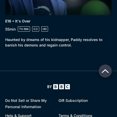
E16 • It's Over
55min
TV-MA
CC
HD
Haunted by dreams of his kidnapper, Paddy resolves to
banish his demons and regain control.
Do Not Sell or Share My
Gift Subscription
Personal Information
Help & Support
Terms & Conditions