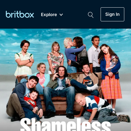
Sign In
Explore
New
A-Z
Coming Soon
Biggest Streaming Collection
of British TV...Ever.
Dramas, Comedies, Mystery, Soaps,
Genre
My Account
Documentaries, Lifestyle and more...
Drama
Gift Subscription
Free Trial
Mystery
Help
Comedy
Sign In
Lifestyle
Sign Out