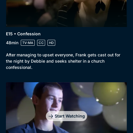
E15 • Confession
48min
TV-MA
CC
HD
After managing to upset everyone, Frank gets cast out for
the night by Debbie and seeks shelter in a church
confessional.
Start Watching