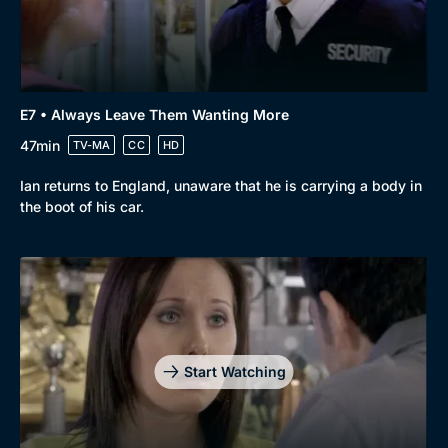
E7 • Always Leave Them Wanting More
47min
TV-MA
CC
HD
Ian returns to England, unaware that he is carrying a body in
the boot of his car.
Genre
Collection
Drama
BritBox Original
Mystery
Brit Flicks
Start Watching
Comedy
Best of the Decades
Docs & Lifestyle
Coming Soon