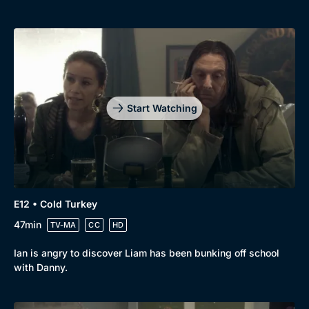
Start Watching
E12 • Cold Turkey
47min
TV-MA
CC
HD
Ian is angry to discover Liam has been bunking off school
with Danny.