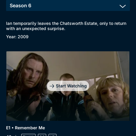
Ian temporarily leaves the Chatsworth Estate, only to return
with an unexpected surprise.
Year: 2009
Start Watching
E1 • Remember Me