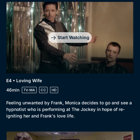
Start Watching
E4 • Loving Wife
46min
TV-MA
CC
HD
Feeling unwanted by Frank, Monica decides to go and see a
Browse
hypnotist who is performing at The Jockey in hope of re-
New to BritBox
Browse All
igniting her and Frank's love life.