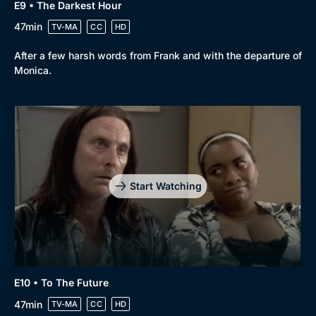
E9 • The Darkest Hour
47min
TV-MA
CC
HD
After a few harsh words from Frank and with the departure of
Monica.
Start Watching
E10 • To The Future
47min
TV-MA
CC
HD