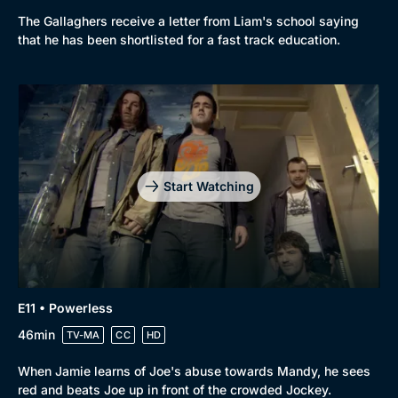
The Gallaghers receive a letter from Liam's school saying
that he has been shortlisted for a fast track education.
Start Watching
E11 • Powerless
46min
TV-MA
CC
HD
When Jamie learns of Joe's abuse towards Mandy, he sees
red and beats Joe up in front of the crowded Jockey.