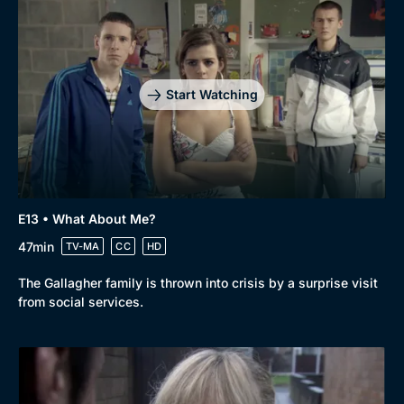
Start Watching
E13 • What About Me?
47min
TV-MA
CC
HD
The Gallagher family is thrown into crisis by a surprise visit
from social services.