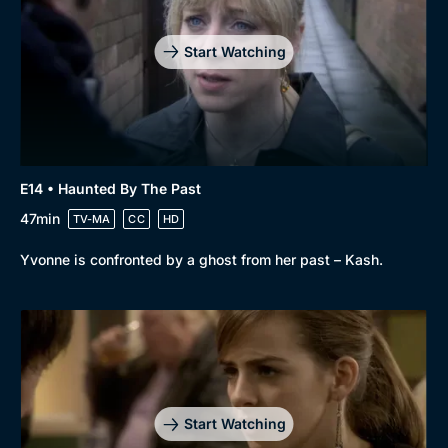
Start Watching
E14 • Haunted By The Past
47min
TV-MA
CC
HD
Yvonne is confronted by a ghost from her past – Kash.
Start Watching