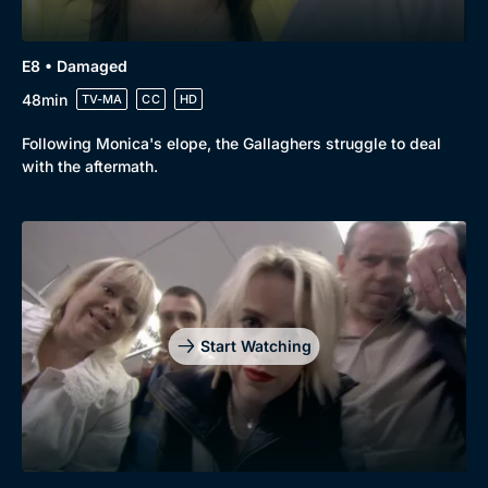
E8 • Damaged
48min
TV-MA
CC
HD
Following Monica's elope, the Gallaghers struggle to deal
with the aftermath.
Start Watching