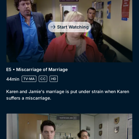
Start Watching
E5 • Miscarriage of Marriage
44min
TV-MA
CC
HD
Karen and Jamie's marriage is put under strain when Karen
suffers a miscarriage.