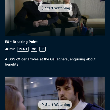
Start Watching
E6 • Breaking Point
48min
TV-MA
CC
HD
A DSS officer arrives at the Gallaghers, enquiring about
benefits.
Start Watching