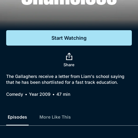
Documentaries
Featured
Start Watching
Share
The Gallaghers receive a letter from Liam's school saying
that he has been shortlisted for a fast track education.
Comedy
Year 2009
47 min
Episodes
More Like This