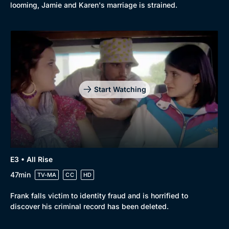
looming, Jamie and Karen's marriage is strained.
Start Watching
E3 • All Rise
47min
TV-MA
CC
HD
Frank falls victim to identity fraud and is horrified to
discover his criminal record has been deleted.