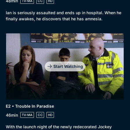
48min
TV-MA
CC
HD
Ian is seriously assaulted and ends up in hospital. When he
finally awakes, he discovers that he has amnesia.
Start Watching
E2 • Trouble In Paradise
46min
TV-MA
CC
HD
With the launch night of the newly redecorated Jockey