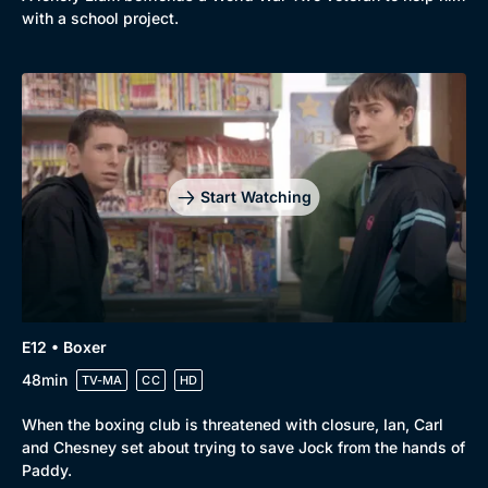
with a school project.
Start Watching
E12 • Boxer
48min
TV-MA
CC
HD
When the boxing club is threatened with closure, Ian, Carl
and Chesney set about trying to save Jock from the hands of
Paddy.