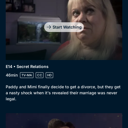
Start Watching
E14 • Secret Relations
46min
TV-MA
CC
HD
Paddy and Mimi finally decide to get a divorce, but they get
a nasty shock when it's revealed their marriage was never
legal.