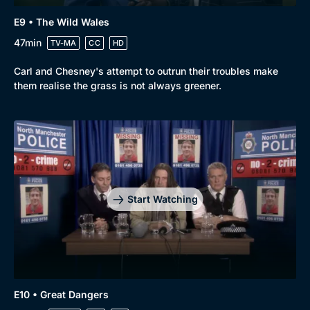
E9 • The Wild Wales
47min
TV-MA
CC
HD
Carl and Chesney's attempt to outrun their troubles make
them realise the grass is not always greener.
Start Watching
E10 • Great Dangers