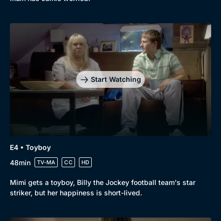
Start Watching
E4 • Toyboy
48min
TV-MA
CC
HD
Browse
Mimi gets a toyboy, Billy the Jockey football team's star
New to BritBox
Browse All
striker, but her happiness is short-lived.