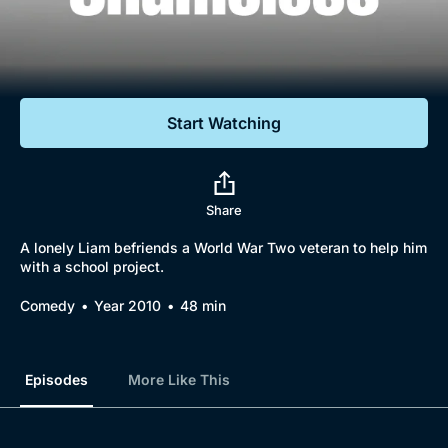
Documentaries
Featured
Start Watching
Share
A lonely Liam befriends a World War Two veteran to help him
with a school project.
Comedy
Year 2010
48 min
Episodes
More Like This