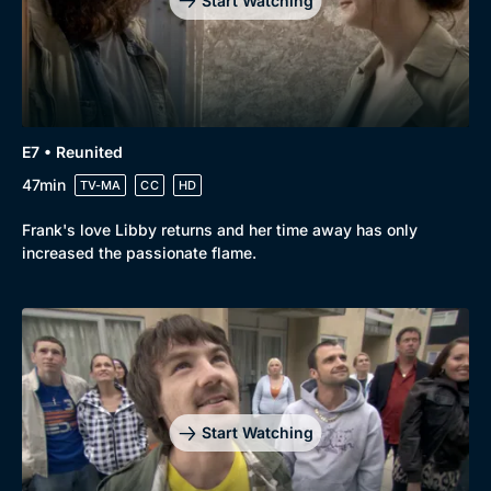
Start Watching
E7 • Reunited
47min
TV-MA
CC
HD
Frank's love Libby returns and her time away has only
increased the passionate flame.
Genre
Collection
Drama
BritBox Original
Start Watching
Mystery
Brit Flicks
Comedy
Best of the Decades