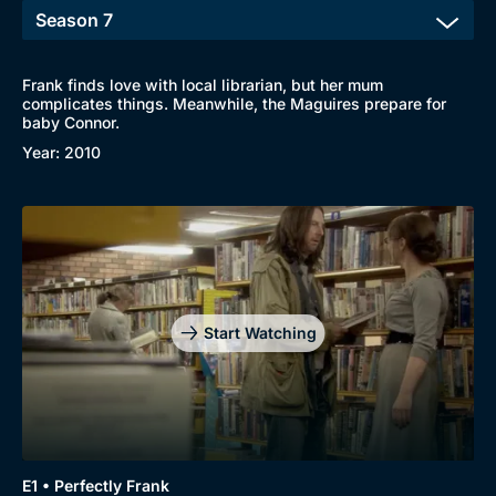
Frank finds love with local librarian, but her mum
complicates things. Meanwhile, the Maguires prepare for
baby Connor.
Year: 2010
Start Watching
E1 • Perfectly Frank