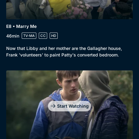
Docs & Lifestyle
Coming Soon
E8 • Marry Me
46min
TV-MA
CC
HD
Now that Libby and her mother are the Gallagher house,
Frank 'volunteers' to paint Patty's converted bedroom.
Start Watching