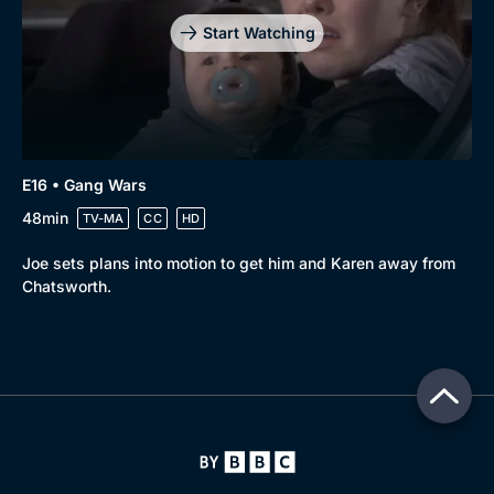
Start Watching
E16 • Gang Wars
48min
TV-MA
CC
HD
Joe sets plans into motion to get him and Karen away from
Chatsworth.