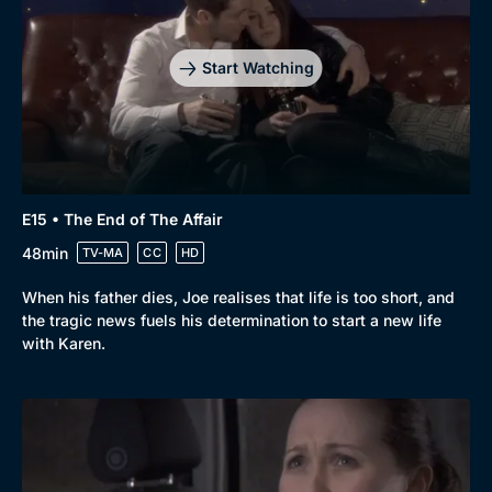
Start Watching
E15 • The End of The Affair
48min
TV-MA
CC
HD
When his father dies, Joe realises that life is too short, and
the tragic news fuels his determination to start a new life
with Karen.