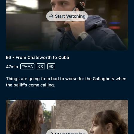
Start Watching
E6 • From Chatsworth to Cuba
47min
TV-MA
CC
HD
Things are going from bad to worse for the Gallaghers when
the bailiffs come calling.