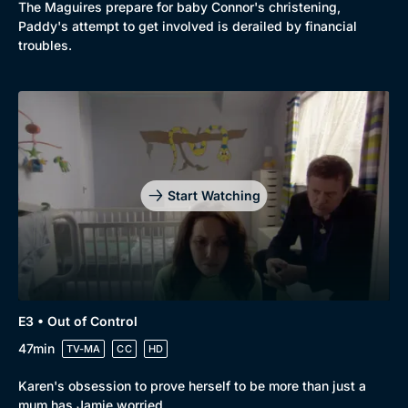
The Maguires prepare for baby Connor's christening,
Paddy's attempt to get involved is derailed by financial
troubles.
Start Watching
E3 • Out of Control
47min
TV-MA
CC
HD
Karen's obsession to prove herself to be more than just a
mum has Jamie worried.