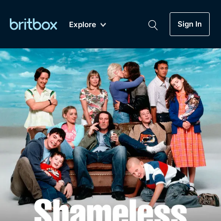
Sign In
Explore
New
A-Z
Coming Soon
Biggest Streaming Collection
of British TV...Ever.
Dramas, Comedies, Mystery, Soaps,
Genre
My Account
Documentaries, Lifestyle and more...
Drama
Gift Subscription
Free Trial
Mystery
Help
Comedy
Sign In
Lifestyle
Sign Out