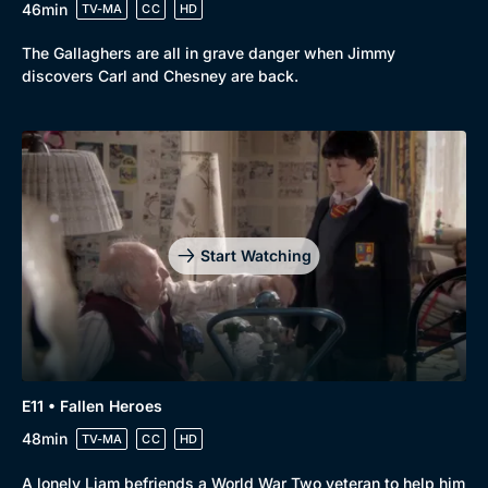
46min
TV-MA
CC
HD
The Gallaghers are all in grave danger when Jimmy
discovers Carl and Chesney are back.
Start Watching
E11 • Fallen Heroes
48min
TV-MA
CC
HD
A lonely Liam befriends a World War Two veteran to help him