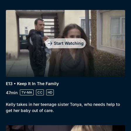
Start Watching
E13 • Keep It In The Family
47min
TV-MA
CC
HD
Kelly takes in her teenage sister Tonya, who needs help to
get her baby out of care.