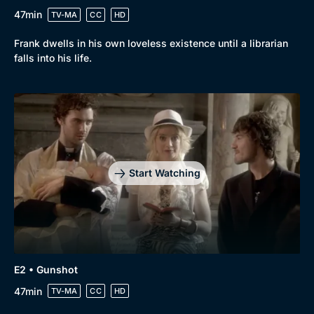
47min
TV-MA
CC
HD
Frank dwells in his own loveless existence until a librarian
falls into his life.
Start Watching
E2 • Gunshot
47min
TV-MA
CC
HD