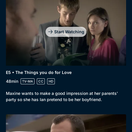
Start Watching
E5 • The Things you do for Love
48min
TV-MA
CC
HD
Maxine wants to make a good impression at her parents'
party so she has Ian pretend to be her boyfriend.