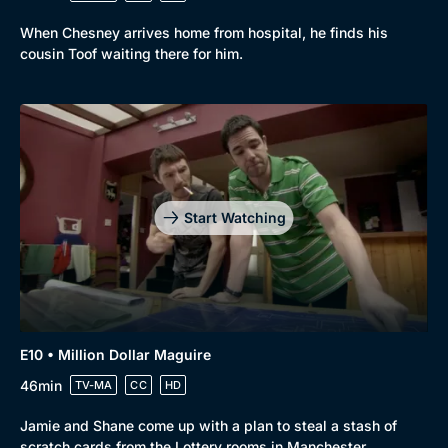
When Chesney arrives home from hospital, he finds his
cousin Toof waiting there for him.
Start Watching
E10 • Million Dollar Maguire
46min
TV-MA
CC
HD
Jamie and Shane come up with a plan to steal a stash of
scratch cards from the Lottery rooms in Manchester.