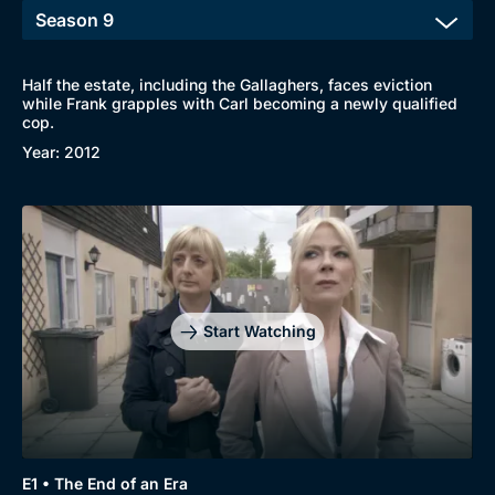
Half the estate, including the Gallaghers, faces eviction
while Frank grapples with Carl becoming a newly qualified
cop.
Year: 2012
Start Watching
E1 • The End of an Era