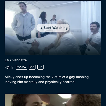
Start Watching
E4 • Vendetta
47min
TV-MA
CC
HD
Micky ends up becoming the victim of a gay bashing,
leaving him mentally and physically scarred.