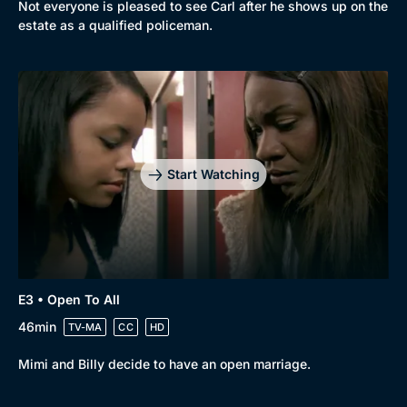
Not everyone is pleased to see Carl after he shows up on the
estate as a qualified policeman.
Browse
New to BritBox
Browse All
Start Watching
E3 • Open To All
46min
TV-MA
CC
HD
Mimi and Billy decide to have an open marriage.