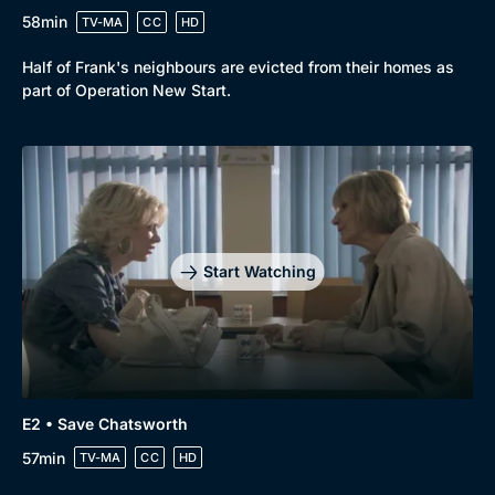
58min
TV-MA
CC
HD
Half of Frank's neighbours are evicted from their homes as
part of Operation New Start.
Start Watching
E2 • Save Chatsworth
57min
TV-MA
CC
HD