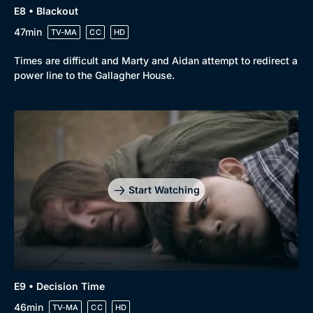
E8 • Blackout
47min
TV-MA
CC
HD
Times are difficult and Marty and Aidan attempt to redirect a
power line to the Gallagher House.
Start Watching
E9 • Decision Time
46min
TV-MA
CC
HD