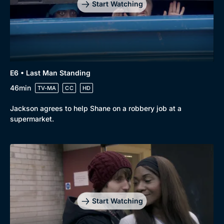
Start Watching
E6 • Last Man Standing
46min
TV-MA
CC
HD
Jackson agrees to help Shane on a robbery job at a
supermarket.
Start Watching