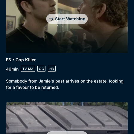
Start Watching
Genre
Collection
E5 • Cop Killer
Drama
BritBox Original
46min
TV-MA
CC
HD
Mystery
Brit Flicks
Somebody from Jamie's past arrives on the estate, looking
Comedy
Best of the Decades
for a favour to be returned.
Docs & Lifestyle
Coming Soon