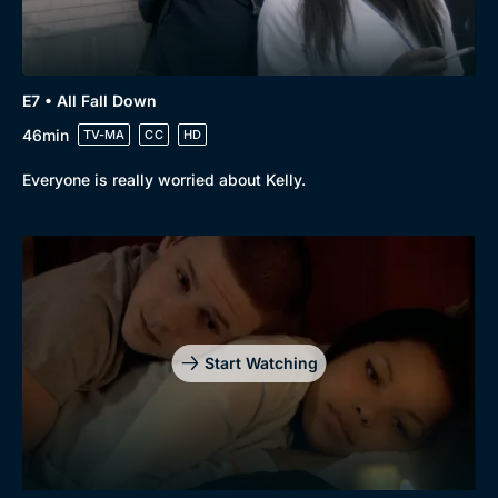
E7 • All Fall Down
46min
TV-MA
CC
HD
Everyone is really worried about Kelly.
Start Watching