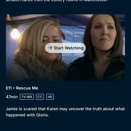
Start Watching
E11 • Rescue Me
47min
TV-MA
CC
HD
Jamie is scared that Karen may uncover the truth about what
happened with Gloria.