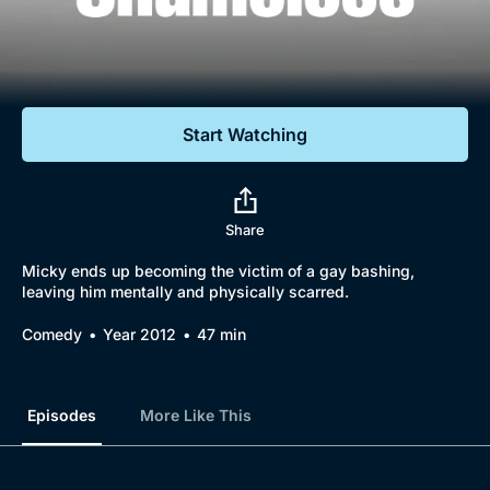
Documentaries
Featured
Start Watching
Share
Micky ends up becoming the victim of a gay bashing,
leaving him mentally and physically scarred.
Comedy
Year 2012
47 min
Episodes
More Like This