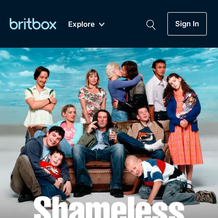
Sign In
Explore
New
A-Z
Coming Soon
Biggest Streaming Collection
of British TV...Ever.
Dramas, Comedies, Mystery, Soaps,
Genre
My Account
Documentaries, Lifestyle and more...
Drama
Gift Subscription
Free Trial
Mystery
Help
Comedy
Sign In
Lifestyle
Sign Out