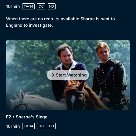
101min
TV-14
CC
HD
Mystery
Brit Flicks
When there are no recruits available Sharpe is sent to
Comedy
Best of the Decades
England to investigate.
Docs & Lifestyle
Coming Soon
Start Watching
E2 • Sharpe's Siege
101min
TV-14
CC
HD