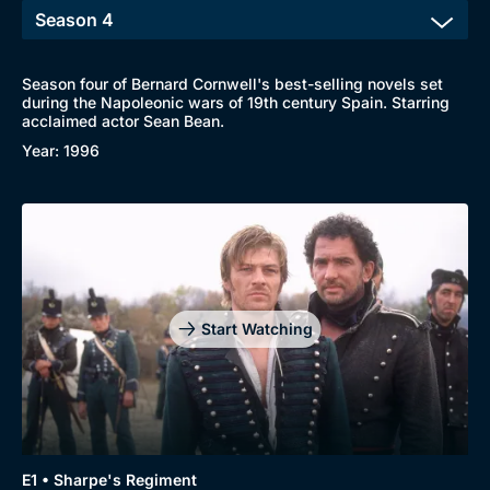
Season four of Bernard Cornwell's best-selling novels set
during the Napoleonic wars of 19th century Spain. Starring
acclaimed actor Sean Bean.
Year: 1996
Start Watching
Genre
Collection
E1 • Sharpe's Regiment
Drama
BritBox Original