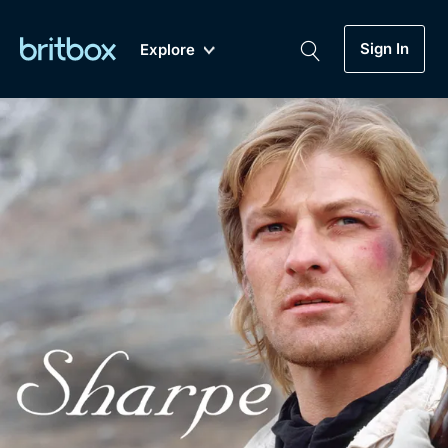
Sign In
Explore
New
A-Z
Coming Soon
Biggest Streaming Collection
of British TV...Ever.
Dramas, Comedies, Mystery, Soaps,
Genre
My Account
Documentaries, Lifestyle and more...
Drama
Gift Subscription
Free Trial
Mystery
Help
Comedy
Sign In
Lifestyle
Sign Out