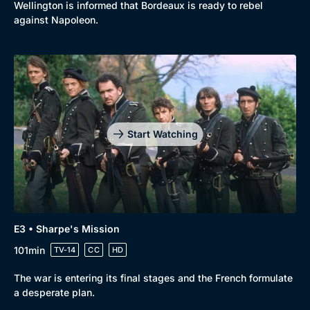
Wellington is informed that Bordeaux is ready to rebel
against Napoleon.
Start Watching
E3 • Sharpe's Mission
101min
TV-14
CC
HD
The war is entering its final stages and the French formulate
a desperate plan.