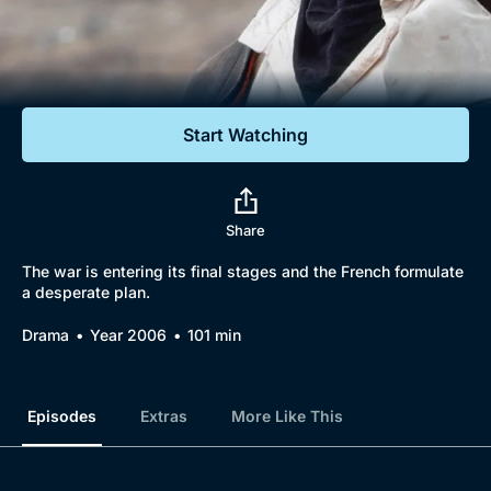
Documentaries
Featured
Start Watching
Share
The war is entering its final stages and the French formulate
a desperate plan.
Drama
Year 2006
101 min
Episodes
Extras
More Like This
Browse
New to BritBox
Browse All