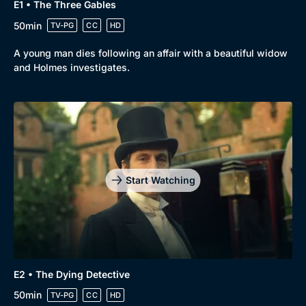
E1 • The Three Gables
50min
TV-PG
CC
HD
A young man dies following an affair with a beautiful widow
and Holmes investigates.
Start Watching
E2 • The Dying Detective
50min
TV-PG
CC
HD