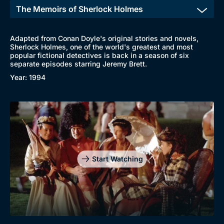
Adapted from Conan Doyle's original stories and novels,
Sherlock Holmes, one of the world's greatest and most
popular fictional detectives is back in a season of six
separate episodes starring Jeremy Brett.
Year: 1994
Start Watching
Browse
New to BritBox
Browse All