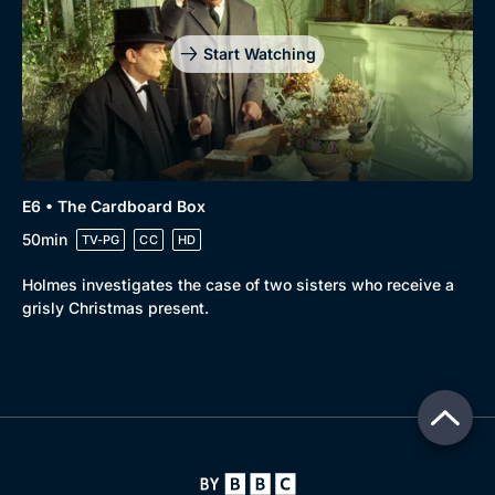
Start Watching
E6 • The Cardboard Box
50min
TV-PG
CC
HD
Holmes investigates the case of two sisters who receive a
grisly Christmas present.