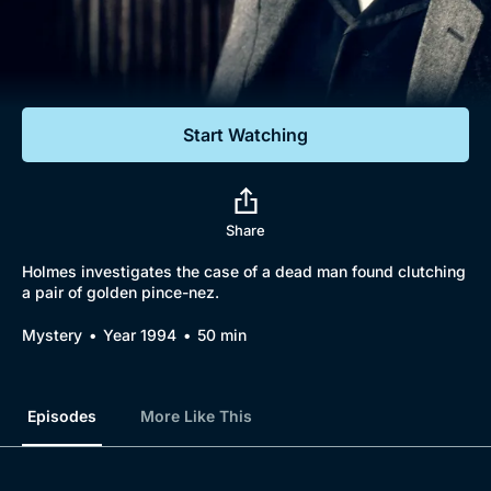
Documentaries
Featured
Start Watching
Share
Holmes investigates the case of a dead man found clutching
a pair of golden pince-nez.
Mystery
Year 1994
50 min
Episodes
More Like This