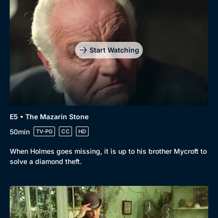
Start Watching
E5 • The Mazarin Stone
50min
TV-PG
CC
HD
When Holmes goes missing, it is up to his brother Mycroft to
solve a diamond theft.