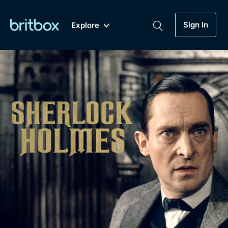
Sign In
Explore
New
A-Z
Coming Soon
Biggest Streaming Collection
of British TV...Ever.
Dramas, Comedies, Mystery, Soaps,
Genre
My Account
Documentaries, Lifestyle and more...
Drama
Gift Subscription
Free Trial
Mystery
Help
Comedy
Sign In
Lifestyle
Sign Out