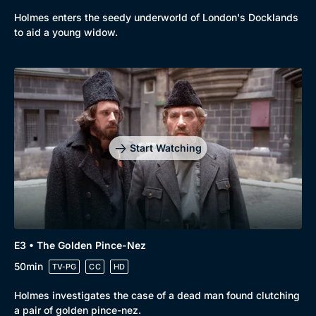
Holmes enters the seedy underworld of London's Docklands
to aid a young widow.
Genre
Collection
Drama
BritBox Original
Mystery
Brit Flicks
Start Watching
Comedy
Best of the Decades
Docs & Lifestyle
Coming Soon
E3 • The Golden Pince-Nez
50min
TV-PG
CC
HD
Holmes investigates the case of a dead man found clutching
a pair of golden pince-nez.