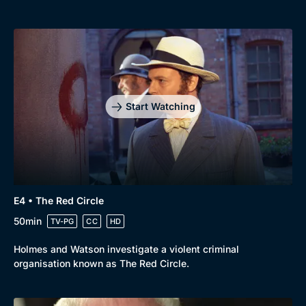
Start Watching
E4 • The Red Circle
50min
TV-PG
CC
HD
Holmes and Watson investigate a violent criminal
organisation known as The Red Circle.