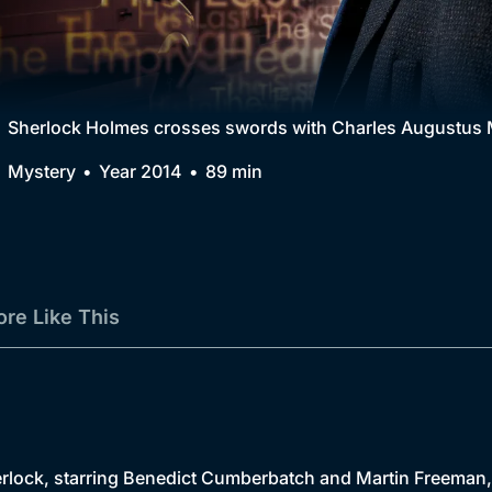
Collection
BritBox Original
Brit Flicks
Sherlock Holmes crosses swords with Charles Augustus M
Best of the Decades
Mystery
Year 2014
89 min
Coming Soon
re Like This
ock, starring Benedict Cumberbatch and Martin Freeman, ret