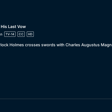
 His Last Vow
in
TV-14
CC
HD
lock Holmes crosses swords with Charles Augustus Magnus