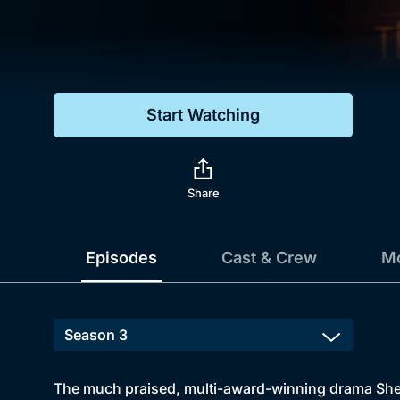
Genre
Drama
Mystery
Start Watching
Comedy
Docs & Lifestyle
Share
Episodes
Cast & Crew
Mo
The much praised, multi-award-winning drama Sherl