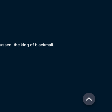
sen, the king of blackmail.