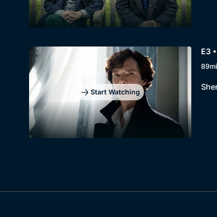
E3 •
89m
Sher
Start Watching