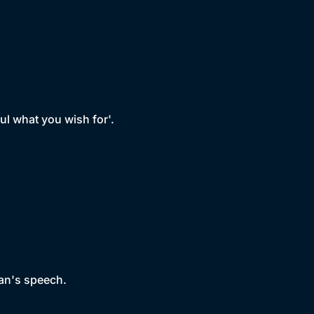
ful what you wish for'.
man's speech.