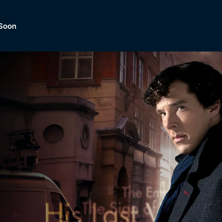
Soon
Dramas, Comedies, Mystery, So
lection of
Lifestyle and mor
er.
tBox
Browse All