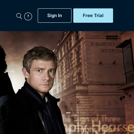
Sign In
Free Trial
My Account
aps, Documentaries,
e...
Featured
Free Trial
Gift Subscription
Now
Help
BritBox Original
Sign In
Sign Out
Brit Flicks
Coming Soon
BritBox Live