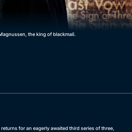
agnussen, the king of blackmail.
urns for an eagerly awaited third series of three,