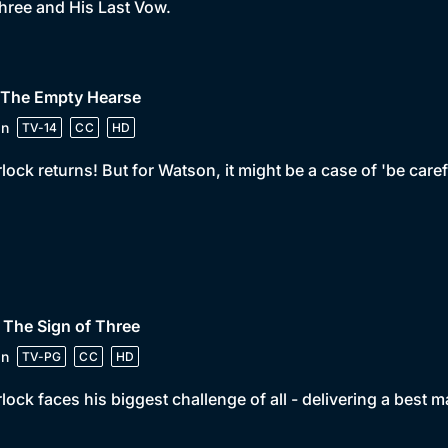
hree and His Last Vow.
• The Empty Hearse
in
TV-14
CC
HD
lock returns! But for Watson, it might be a case of 'be care
 The Sign of Three
in
TV-PG
CC
HD
lock faces his biggest challenge of all - delivering a best 