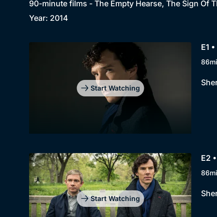
90-minute films - The Empty Hearse, The Sign Of T
Year: 2014
E1 
86m
Sher
Start Watching
E2 •
86m
Sher
Start Watching