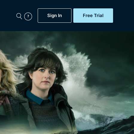
Sign In
Free Trial
My Account
aps, Documentaries,
e...
Featured
Free Trial
Gift Subscription
Now
Help
BritBox Original
Sign In
Sign Out
Brit Flicks
Coming Soon
BritBox Live