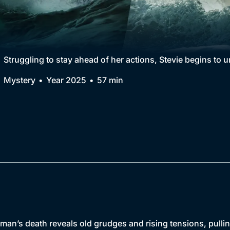
Collection
BritBox Original
Brit Flicks
Struggling to stay ahead of her actions, Stevie begins to u
Best of the Decades
Mystery
Year 2025
57 min
Coming Soon
an’s death reveals old grudges and rising tensions, pullin