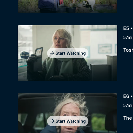
E5 •
57mi
Tosh
Start Watching
E6 •
57mi
The 
Start Watching