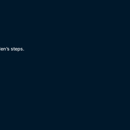
den’s steps.