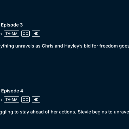
 Episode 3
n
TV-MA
CC
HD
ything unravels as Chris and Hayley’s bid for freedom goes
 Episode 4
n
TV-MA
CC
HD
ggling to stay ahead of her actions, Stevie begins to unrave