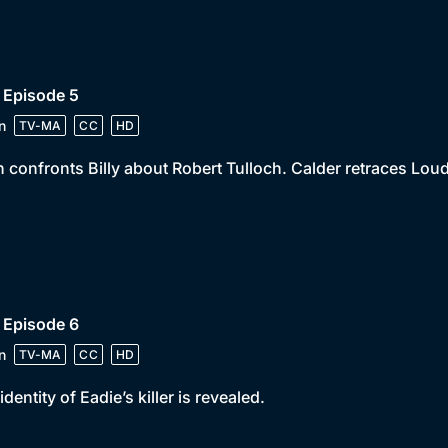
 Episode 5
n
TV-MA
CC
HD
 confronts Billy about Robert Tulloch. Calder retraces Lou
 Episode 6
n
TV-MA
CC
HD
identity of Eadie’s killer is revealed.