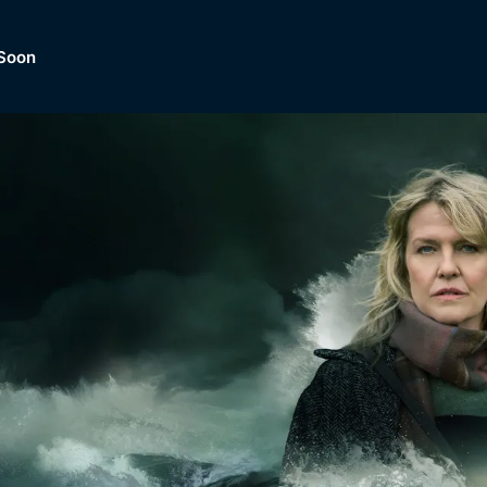
Soon
Dramas, Comedies, Mystery, So
lection of
Lifestyle and mor
er.
tBox
Browse All