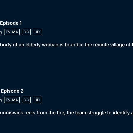
 Episode 1
n
TV-MA
CC
HD
body of an elderly woman is found in the remote village of
 Episode 2
n
TV-MA
CC
HD
unniswick reels from the fire, the team struggle to identify 