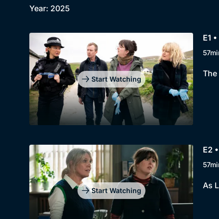
Year: 2025
E1 •
57mi
The 
Start Watching
E2 •
57mi
As L
Start Watching