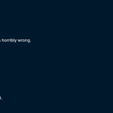
 horribly wrong.
l.