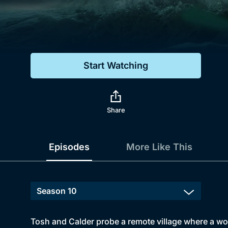
Genre
Drama
Mystery
Start Watching
Comedy
Docs & Lifestyle
Share
Episodes
More Like This
Tosh and Calder probe a remote village where a wom