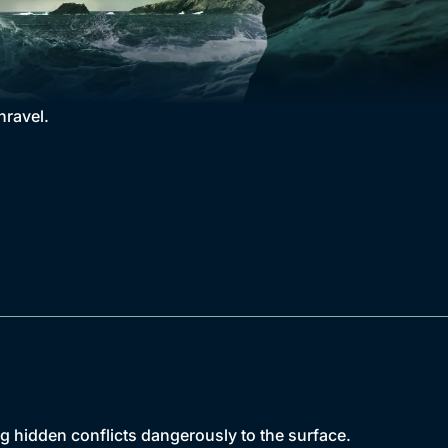
nravel.
g hidden conflicts dangerously to the surface.