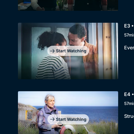
E3 •
57mi
Ever
Start Watching
E4 •
57mi
Stru
Start Watching