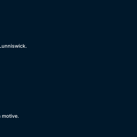
 Lunniswick.
a motive.