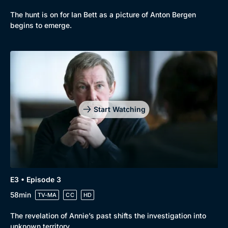
The hunt is on for Ian Bett as a picture of Anton Bergen
begins to emerge.
Genre
Collection
Drama
BritBox Original
Mystery
Brit Flicks
Comedy
Best of the Decades
Start Watching
Docs & Lifestyle
Coming Soon
E3 • Episode 3
58min
TV-MA
CC
HD
The revelation of Annie’s past shifts the investigation into
unknown territory.