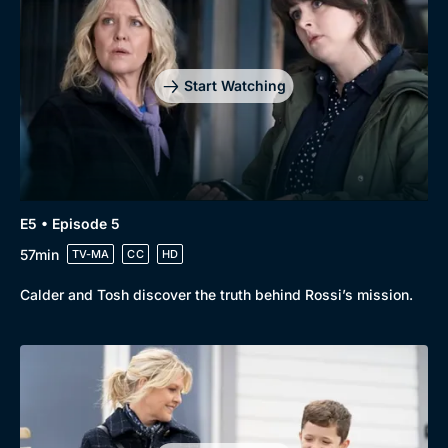
Start Watching
E5 • Episode 5
57min
TV-MA
CC
HD
Calder and Tosh discover the truth behind Rossi’s mission.