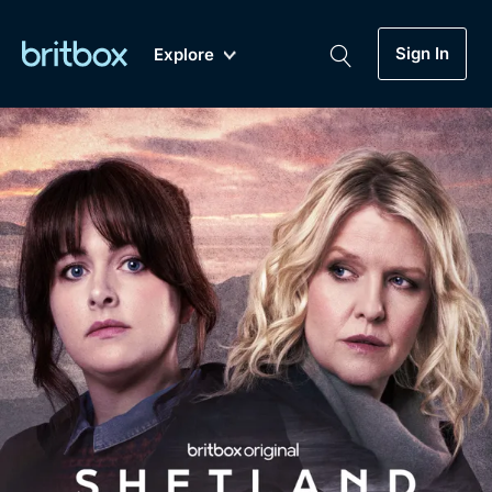
Sign In
Explore
New
A-Z
Coming Soon
Biggest Streaming Collection
of British TV...Ever.
Dramas, Comedies, Mystery, Soaps,
Genre
My Account
Documentaries, Lifestyle and more...
Drama
Gift Subscription
Free Trial
Mystery
Help
Comedy
Sign In
Lifestyle
Sign Out