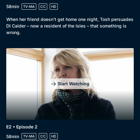
58min
TV-MA
CC
HD
When her friend doesn’t get home one night, Tosh persuades
DI Calder – now a resident of the Isles – that something is
wrong.
Start Watching
E2 • Episode 2
58min
TV-MA
CC
HD