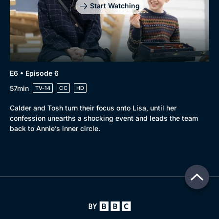
Start Watching
E6 • Episode 6
57min
TV-14
CC
HD
Calder and Tosh turn their focus onto Lisa, until her
confession unearths a shocking event and leads the team
back to Annie’s inner circle.