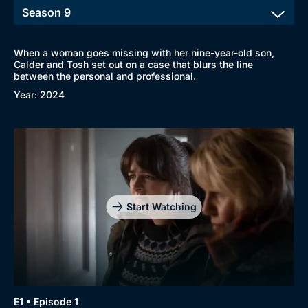
When a woman goes missing with her nine-year-old son,
Calder and Tosh set out on a case that blurs the line
between the personal and professional.
Year: 2024
Start Watching
Browse
New to BritBox
Browse All
E1 • Episode 1