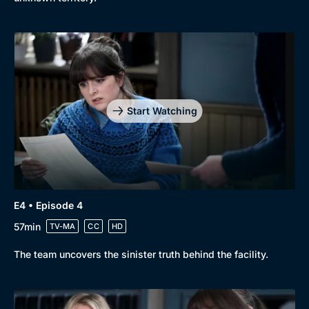
Start Watching
E4 • Episode 4
57min
TV-MA
CC
HD
The team uncovers the sinister truth behind the facility.