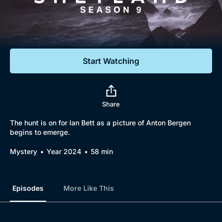
Documentaries
Featured
Start Watching
Share
The hunt is on for Ian Bett as a picture of Anton Bergen
begins to emerge.
Mystery
Year 2024
58 min
Episodes
More Like This