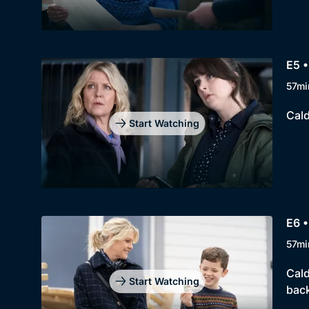
E5 •
57mi
Cald
Start Watching
E6 •
57mi
Cald
Start Watching
back