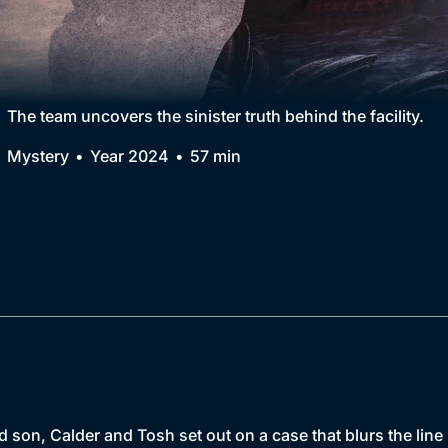
Collection
BritBox Original
Brit Flicks
The team uncovers the sinister truth behind the facility.
Best of the Decades
Mystery
Year 2024
57 min
Coming Soon
son, Calder and Tosh set out on a case that blurs the line