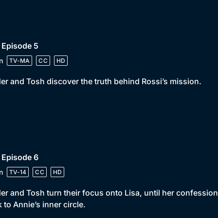
 Episode 5
n
TV-MA
CC
HD
er and Tosh discover the truth behind Rossi’s mission.
 Episode 6
n
TV-14
CC
HD
er and Tosh turn their focus onto Lisa, until her confessi
 to Annie’s inner circle.