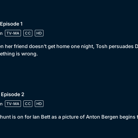
 Episode 1
n
TV-MA
CC
HD
 her friend doesn’t get home one night, Tosh persuades DI C
thing is wrong.
 Episode 2
n
TV-MA
CC
HD
hunt is on for Ian Bett as a picture of Anton Bergen begins