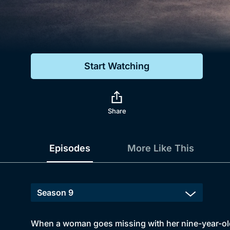
Genre
Drama
Mystery
Start Watching
Comedy
Docs & Lifestyle
Share
Episodes
More Like This
When a woman goes missing with her nine-year-old 