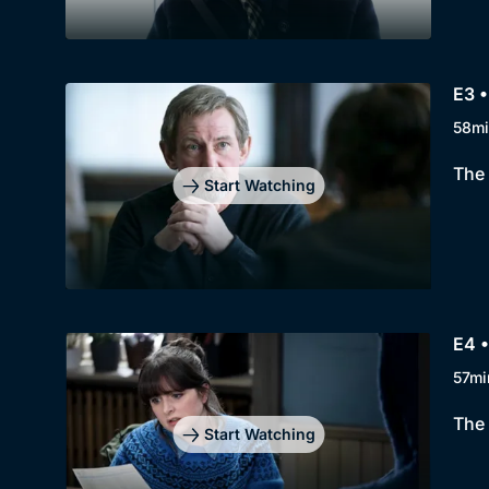
E3 •
58mi
The 
Start Watching
E4 •
57mi
The 
Start Watching