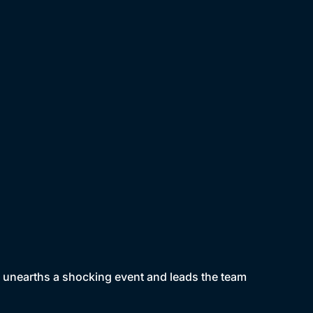
on unearths a shocking event and leads the team