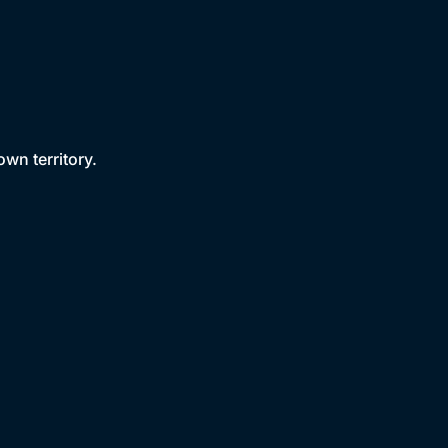
own territory.