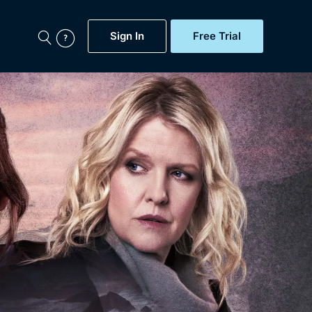
Sign In
Free Trial
My Account
aps, Documentaries,
e...
Featured
Free Trial
Gift Subscription
Now
Help
BritBox Original
Sign In
Sign Out
Brit Flicks
Coming Soon
BritBox Live