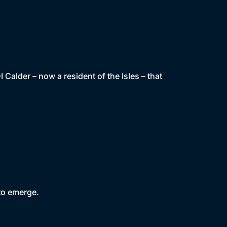
alder – now a resident of the Isles – that
 to emerge.