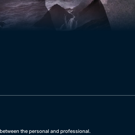
 between the personal and professional.