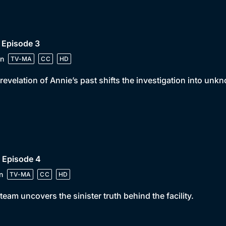
 Episode 3
n
TV-MA
CC
HD
revelation of Annie’s past shifts the investigation into unkn
 Episode 4
n
TV-MA
CC
HD
team uncovers the sinister truth behind the facility.