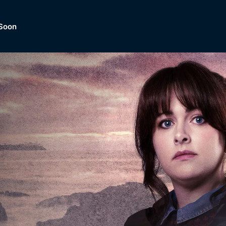
Soon
Dramas, Comedies, Mystery, So
lection of
Lifestyle and mor
er.
tBox
Browse All