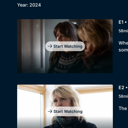
Year: 2024
E1 •
58mi
When
Start Watching
some
E2 •
58mi
The 
Start Watching