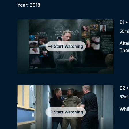
Year: 2018
E1 •
58mi
Afte
Start Watching
Tho
E2 •
57mi
Whil
Start Watching