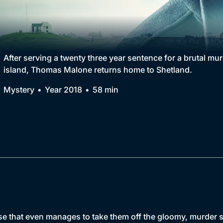
Collection
BritBox Original
Brit Flicks
After serving a twenty three year sentence for a brutal mu
island, Thomas Malone returns home to Shetland.
Best of the Decades
Mystery
Year 2018
58 min
Coming Soon
e that even manages to take them off the gloomy, murder st