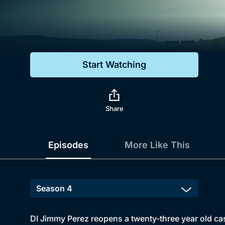
Genre
Drama
Mystery
Start Watching
Comedy
Docs & Lifestyle
Share
Episodes
More Like This
DI Jimmy Perez reopens a twenty-three year old cas