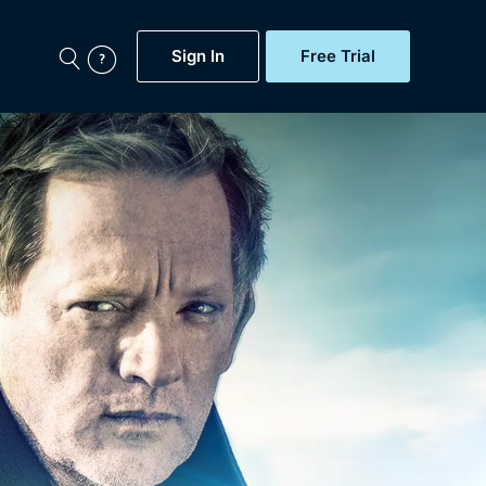
Sign In
Free Trial
My Account
aps, Documentaries,
e...
Featured
Free Trial
Gift Subscription
Now
Help
BritBox Original
Sign In
Sign Out
Brit Flicks
Coming Soon
BritBox Live