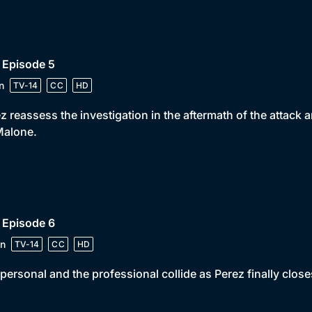
 Episode 5
n
TV-14
CC
HD
z reassess the investigation in the aftermath of the attack 
Malone.
 Episode 6
n
TV-14
CC
HD
personal and the professional collide as Perez finally close