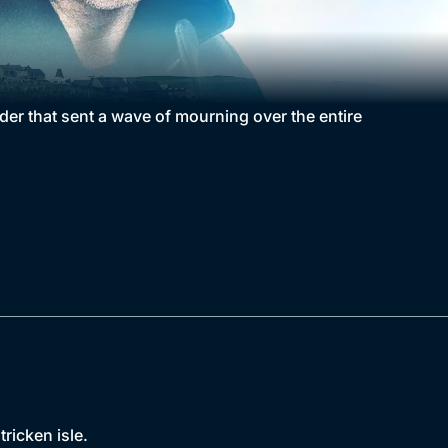
rder that sent a wave of mourning over the entire
ricken isle.