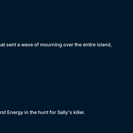
hat sent a wave of mourning over the entire island,
t Energy in the hunt for Sally's killer.