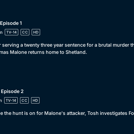
 Episode 1
n
TV-14
CC
HD
r serving a twenty three year sentence for a brutal murder t
mas Malone returns home to Shetland.
 Episode 2
n
TV-14
CC
HD
e the hunt is on for Malone's attacker, Tosh investigates Fors