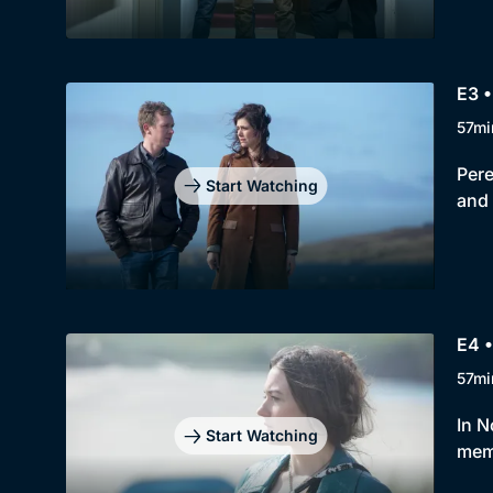
E3 •
57mi
Pere
Start Watching
and 
E4 •
57mi
In N
Start Watching
memo