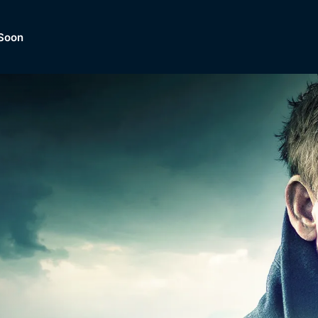
Soon
Dramas, Comedies, Mystery, So
lection of
Lifestyle and mor
er.
tBox
Browse All