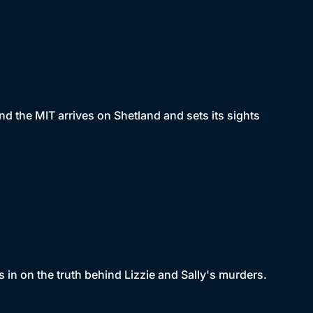
and the MIT arrives on Shetland and sets its sights
s in on the truth behind Lizzie and Sally's murders.