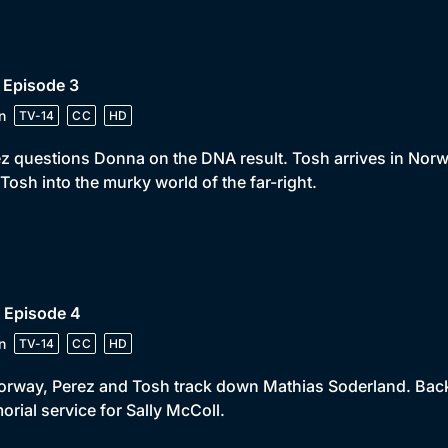
 Episode 3
n
TV-14
CC
HD
z questions Donna on the DNA result. Tosh arrives in Norw
Tosh into the murky world of the far-right.
 Episode 4
n
TV-14
CC
HD
orway, Perez and Tosh track down Mathias Soderland. Back
rial service for Sally McColl.