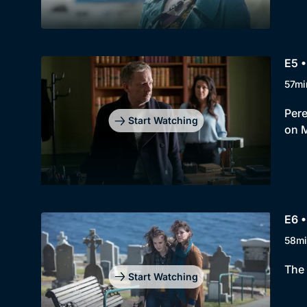
E5 •
57mi
Pere
Start Watching
on 
E6 •
58mi
The 
Start Watching