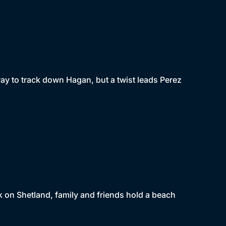
ay to track down Hagan, but a twist leads Perez
 on Shetland, family and friends hold a beach