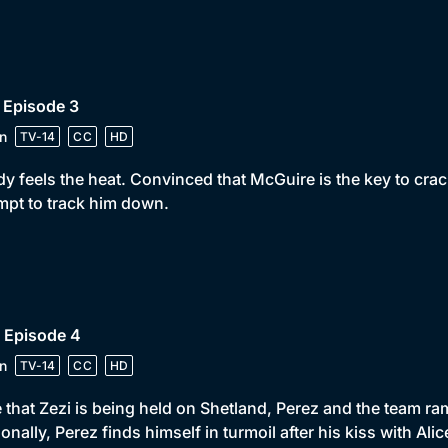
 Episode 3
n
TV-14
CC
HD
y feels the heat. Convinced that McGuire is the key to crac
mpt to track him down.
 Episode 4
n
TV-14
CC
HD
 that Zezi is being held on Shetland, Perez and the team ra
onally, Perez finds himself in turmoil after his kiss with Alic