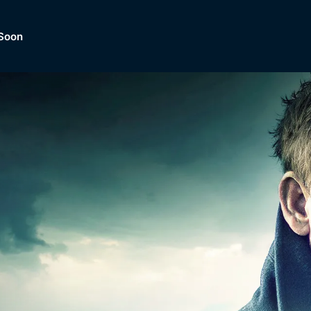
Soon
Dramas, Comedies, Mystery, So
lection of
Lifestyle and mor
er.
tBox
Browse All