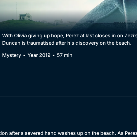
Collection
BritBox Original
Brit Flicks
With Olivia giving up hope, Perez at last closes in on Zezi’s
Duncan is traumatised after his discovery on the beach.
Best of the Decades
Mystery
Year 2019
57 min
Coming Soon
ion after a severed hand washes up on the beach. As Perez e