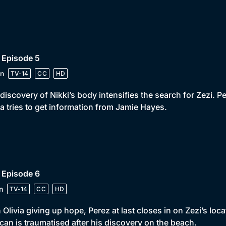
 Episode 5
n
TV-14
CC
HD
discovery of Nikki’s body intensifies the search for Zezi. Pe
ia tries to get information from Jamie Hayes.
 Episode 6
n
TV-14
CC
HD
 Olivia giving up hope, Perez at last closes in on Zezi’s loca
an is traumatised after his discovery on the beach.