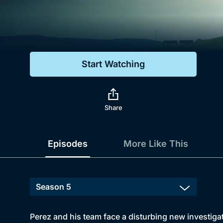
Genre
Drama
Mystery
Start Watching
Comedy
Docs & Lifestyle
Share
Episodes
More Like This
Perez and his team face a disturbing new investigat