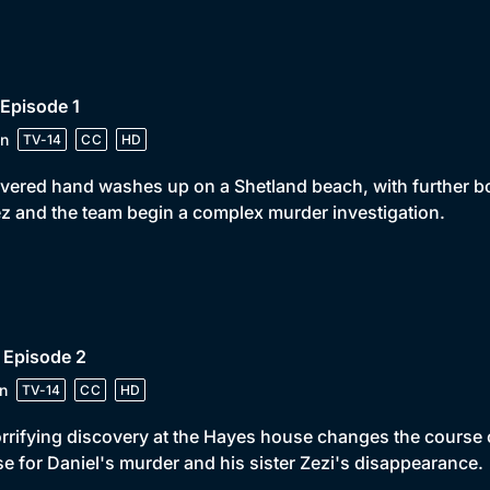
 Episode 1
n
TV-14
CC
HD
vered hand washes up on a Shetland beach, with further bo
z and the team begin a complex murder investigation.
 Episode 2
n
TV-14
CC
HD
rrifying discovery at the Hayes house changes the course o
e for Daniel's murder and his sister Zezi's disappearance.