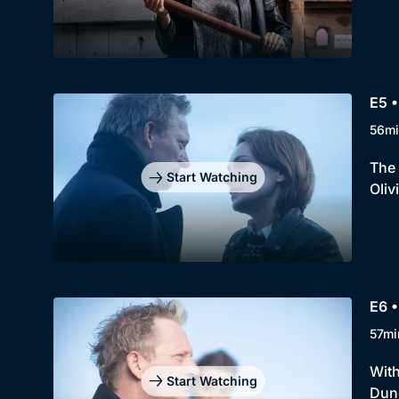
E5 •
56mi
The 
Start Watching
Oliv
E6 •
57mi
With
Start Watching
Dunc