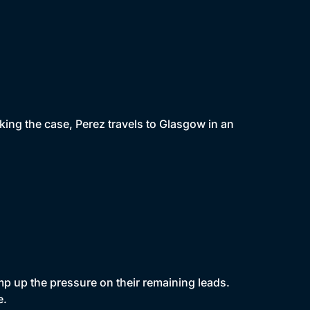
king the case, Perez travels to Glasgow in an
mp up the pressure on their remaining leads.
e.