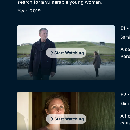
search for a vulnerable young woman.
Year: 2019
E1 •
58mi
A se
Start Watching
Pere
E2 •
55mi
A ho
Start Watching
caus