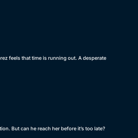
rez feels that time is running out. A desperate
tion. But can he reach her before it’s too late?