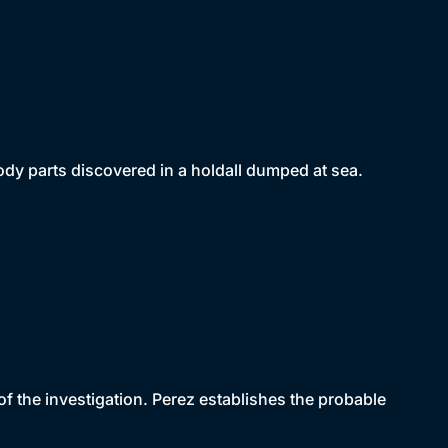
dy parts discovered in a holdall dumped at sea.
f the investigation. Perez establishes the probable