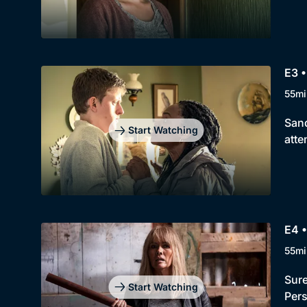
E3 •
55mi
Sand
Start Watching
atte
E4 •
55mi
Sure
Start Watching
Pers