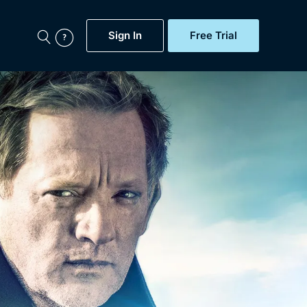
Sign In
Free Trial
My Account
aps, Documentaries,
e...
Featured
Free Trial
Gift Subscription
Now
Help
BritBox Original
Sign In
Sign Out
Brit Flicks
Coming Soon
BritBox Live