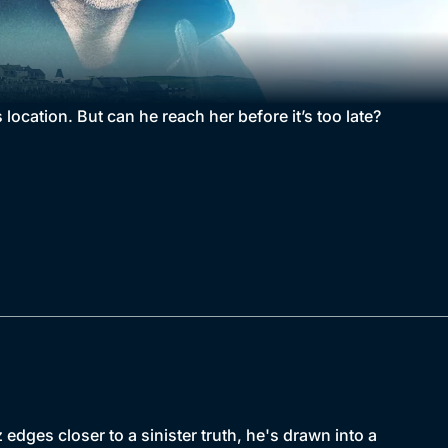
 location. But can he reach her before it’s too late?
dges closer to a sinister truth, he's drawn into a