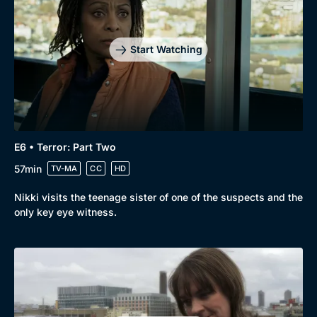
Drama
BritBox Original
Mystery
Brit Flicks
Start Watching
Comedy
Best of the Decades
Docs & Lifestyle
Coming Soon
E6 • Terror: Part Two
57min
TV-MA
CC
HD
Nikki visits the teenage sister of one of the suspects and the
only key eye witness.