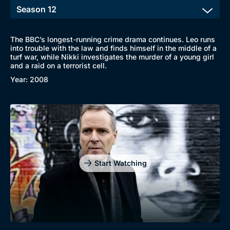
The BBC’s longest-running crime drama continues. Leo runs
into trouble with the law and finds himself in the middle of a
turf war, while Nikki investigates the murder of a young girl
and a raid on a terrorist cell.
Year: 2008
Start Watching