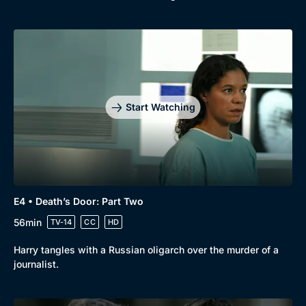
Start Watching
E4 • Death’s Door: Part Two
56min
TV-14
CC
HD
Harry tangles with a Russian oligarch over the murder of a
journalist.