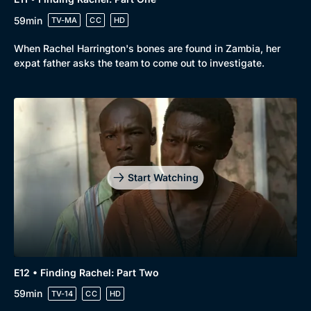
59min
TV-MA
CC
HD
When Rachel Harrington's bones are found in Zambia, her
expat father asks the team to come out to investigate.
Start Watching
E12 • Finding Rachel: Part Two
59min
TV-14
CC
HD