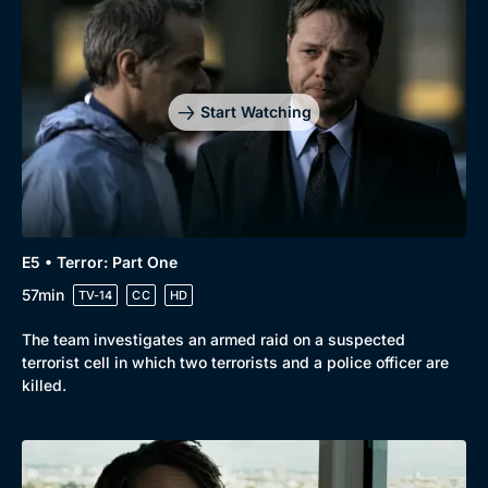
Start Watching
E5 • Terror: Part One
57min
TV-14
CC
HD
The team investigates an armed raid on a suspected
terrorist cell in which two terrorists and a police officer are
killed.
Genre
Collection