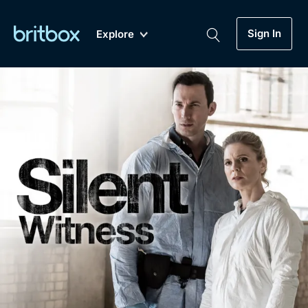
Sign In
Explore
New
A-Z
Coming Soon
Biggest Streaming Collection
of British TV...Ever.
Dramas, Comedies, Mystery, Soaps,
Genre
My Account
Documentaries, Lifestyle and more...
Drama
Gift Subscription
Free Trial
Mystery
Help
Comedy
Sign In
Lifestyle
Sign Out