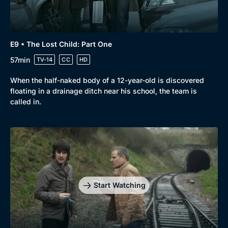
E9 • The Lost Child: Part One
57min
TV-14
CC
HD
When the half-naked body of a 12-year-old is discovered
floating in a drainage ditch near his school, the team is
called in.
Start Watching