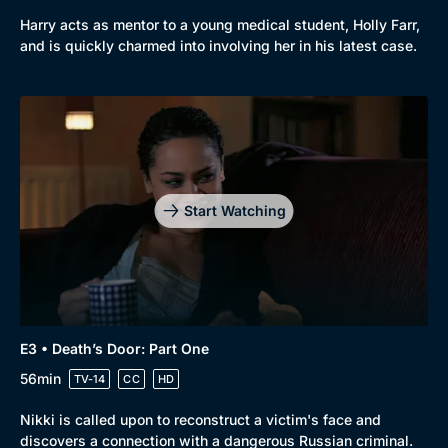
Harry acts as mentor to a young medical student, Holly Farr,
and is quickly charmed into involving her in his latest case.
Start Watching
Browse
New to BritBox
Browse All
E3 • Death’s Door: Part One
56min
TV-14
CC
HD
Nikki is called upon to reconstruct a victim's face and
discovers a connection with a dangerous Russian criminal.