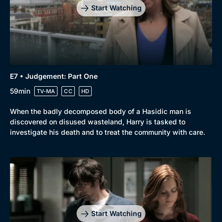
Start Watching
E7 • Judgement: Part One
59min
TV-MA
CC
HD
When the badly decomposed body of a Hasidic man is
discovered on disused wasteland, Harry is tasked to
investigate his death and to treat the community with care.
Start Watching