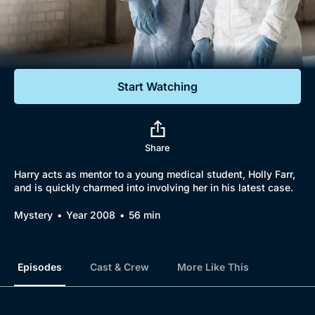
Documentaries
Featured
Start Watching
Share
Harry acts as mentor to a young medical student, Holly Farr,
and is quickly charmed into involving her in his latest case.
Mystery
Year 2008
56 min
Episodes
Cast & Crew
More Like This