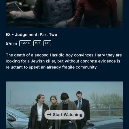
E8 • Judgement: Part Two
57min
TV-14
CC
HD
The death of a second Hasidic boy convinces Harry they are
looking for a Jewish killer, but without concrete evidence is
reluctant to upset an already fragile community.
Start Watching