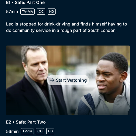
E1 • Safe: Part One
57min
TV-MA
CC
HD
Leo is stopped for drink-driving and finds himself having to
do community service in a rough part of South London.
Start Watching
E2 • Safe: Part Two
56min
TV-14
CC
HD