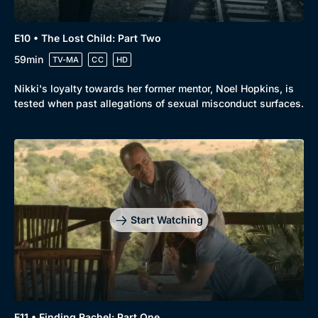
E10 • The Lost Child: Part Two
59min
TV-MA
CC
HD
Nikki's loyalty towards her former mentor, Noel Hopkins, is
tested when past allegations of sexual misconduct surfaces.
Start Watching
E11 • Finding Rachel: Part One