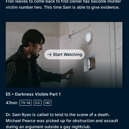
Fran leaves to come back to find Daniel has become murder
victim number two. This time Sam is able to give evidence.
Start Watching
E5 • Darkness Visible Part 1
47min
TV-14
CC
HD
Dr. Sam Ryan is called to tend to the scene of a death.
Michael Pearce was picked up for obstruction and assault
during an argument outside a gay nightclub.