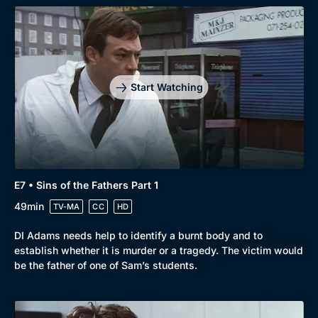
Start Watching
E7 • Sins of the Fathers Part 1
49min
TV-MA
CC
HD
DI Adams needs help to identify a burnt body and to
establish whether it is murder or a tragedy. The victim would
be the father of one of Sam’s students.