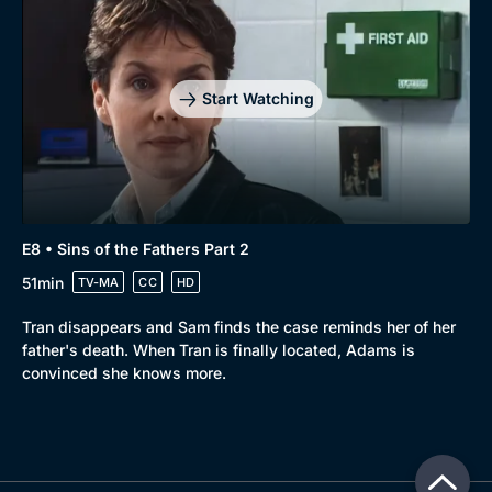
Start Watching
E8 • Sins of the Fathers Part 2
51min
TV-MA
CC
HD
Tran disappears and Sam finds the case reminds her of her
father's death. When Tran is finally located, Adams is
convinced she knows more.