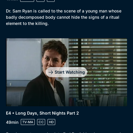
Dr. Sam Ryan is called to the scene of a young man whose
badly decomposed body cannot hide the signs of a ritual
element to the killing.
Genre
Collection
Drama
BritBox Original
Mystery
Brit Flicks
Start Watching
Comedy
Best of the Decades
Docs & Lifestyle
Coming Soon
E4 • Long Days, Short Nights Part 2
49min
TV-MA
CC
HD