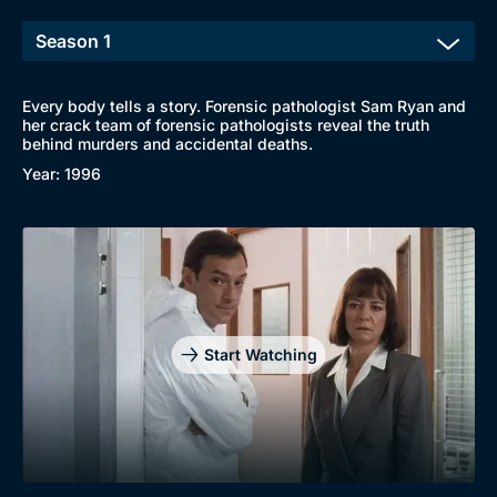
Every body tells a story. Forensic pathologist Sam Ryan and
her crack team of forensic pathologists reveal the truth
behind murders and accidental deaths.
Year: 1996
Start Watching