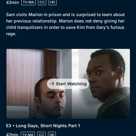
43min
TV-MA
CC
HD
Sam visits Marion in prison and is surprised to learn about
her previous relationship. Marion does not deny giving her
child tranquilizers in order to save Kim from Gary's furious
rage.
Start Watching
E3 • Long Days, Short Nights Part 1
47min
TV-MA
CC
HD