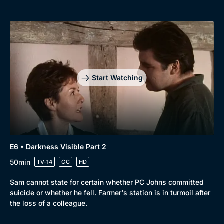
Start Watching
E6 • Darkness Visible Part 2
50min
TV-14
CC
HD
Sam cannot state for certain whether PC Johns committed
suicide or whether he fell. Farmer's station is in turmoil after
the loss of a colleague.