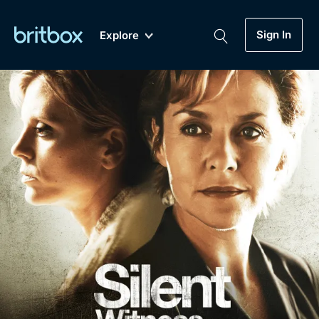
Sign In
Explore
New
A-Z
Coming Soon
Biggest Streaming Collection
of British TV...Ever.
Dramas, Comedies, Mystery, Soaps,
Genre
My Account
Documentaries, Lifestyle and more...
Drama
Gift Subscription
Free Trial
Mystery
Help
Comedy
Sign In
Lifestyle
Sign Out