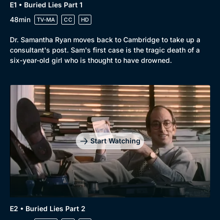
E1 • Buried Lies Part 1
48min
TV-MA
CC
HD
Dr. Samantha Ryan moves back to Cambridge to take up a
consultant's post. Sam's first case is the tragic death of a
six-year-old girl who is thought to have drowned.
Browse
New to BritBox
Browse All
Start Watching
E2 • Buried Lies Part 2