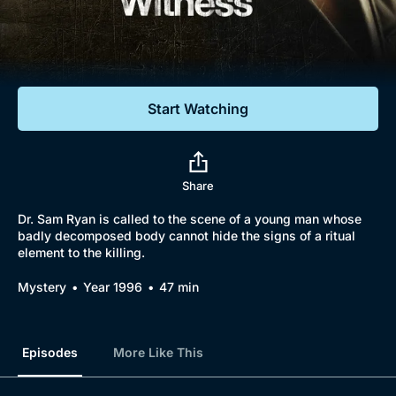
Documentaries
Featured
Start Watching
Share
Dr. Sam Ryan is called to the scene of a young man whose
badly decomposed body cannot hide the signs of a ritual
element to the killing.
Mystery
Year 1996
47 min
Episodes
More Like This