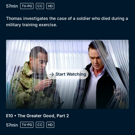
57min
TV-PG
CC
HD
Thomas investigates the case of a soldier who died during a
military training exercise.
Start Watching
E10 • The Greater Good, Part 2
57min
TV-PG
CC
HD