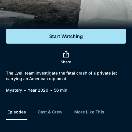
Documentaries
Featured
Start Watching
Share
The Lyell team investigate the fatal crash of a private jet
carrying an American diplomat.
Mystery
Year 2020
56 min
Episodes
Cast & Crew
More Like This