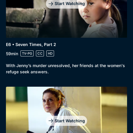
Start Watching
E6 • Seven Times, Part 2
59min
TV-PG
CC
HD
With Jenny’s murder unresolved, her friends at the women's
refuge seek answers.
Start Watching