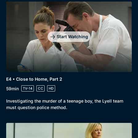
Start Watching
E4 • Close to Home, Part 2
59min
TV-14
CC
HD
Investigating the murder of a teenage boy, the Lyell team
must question police method.
Genre
Collection