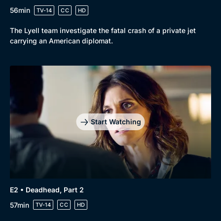
56min
TV-14
CC
HD
The Lyell team investigate the fatal crash of a private jet
carrying an American diplomat.
Start Watching
E2 • Deadhead, Part 2
57min
TV-14
CC
HD
Browse