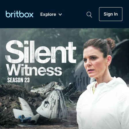
Sign In
Explore
New
A-Z
Coming Soon
Biggest Streaming Collection
of British TV...Ever.
Dramas, Comedies, Mystery, Soaps,
Genre
My Account
Documentaries, Lifestyle and more...
Drama
Gift Subscription
Free Trial
Mystery
Help
Comedy
Sign In
Lifestyle
Sign Out