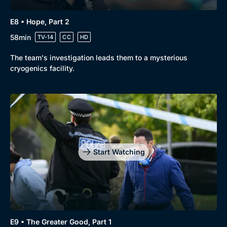
E8 • Hope, Part 2
58min
TV-14
CC
HD
The team's investigation leads them to a mysterious
cryogenics facility.
Start Watching
E9 • The Greater Good, Part 1