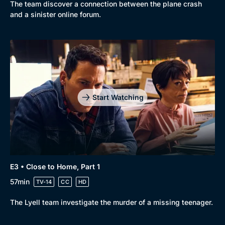
New to BritBox
Browse All
The team discover a connection between the plane crash
and a sinister online forum.
Start Watching
E3 • Close to Home, Part 1
57min
TV-14
CC
HD
The Lyell team investigate the murder of a missing teenager.