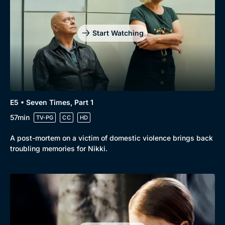
Drama
BritBox Original
Mystery
Brit Flicks
Start Watching
Comedy
Best of the Decades
Docs & Lifestyle
Coming Soon
E5 • Seven Times, Part 1
57min
TV-PG
CC
HD
A post-mortem on a victim of domestic violence brings back
troubling memories for Nikki.