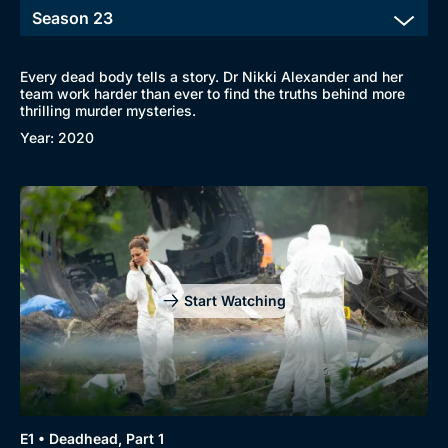
Every dead body tells a story. Dr Nikki Alexander and her
team work harder than ever to find the truths behind more
thrilling murder mysteries.
Year: 2020
Start Watching
E1 • Deadhead, Part 1