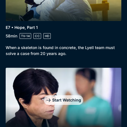
E7 • Hope, Part 1
58min
TV-14
CC
HD
When a skeleton is found in concrete, the Lyell team must
solve a case from 20 years ago.
Start Watching