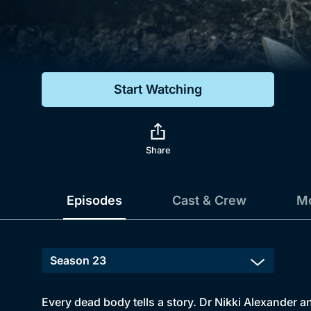
Genre
Drama
Mystery
Start Watching
Comedy
Docs & Lifestyle
Share
Episodes
Cast & Crew
Mo
Every dead body tells a story. Dr Nikki Alexander a