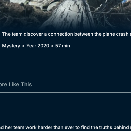
Collection
BritBox Original
Brit Flicks
The team discover a connection between the plane crash a
Best of the Decades
Mystery
Year 2020
57 min
Coming Soon
re Like This
nd her team work harder than ever to find the truths behind 