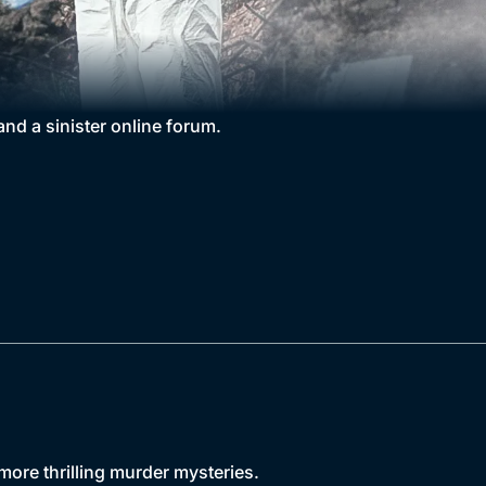
nd a sinister online forum.
more thrilling murder mysteries.