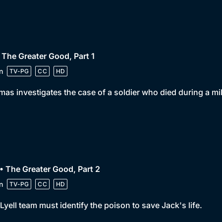
 The Greater Good, Part 1
n
TV-PG
CC
HD
as investigates the case of a soldier who died during a mili
• The Greater Good, Part 2
n
TV-PG
CC
HD
Lyell team must identify the poison to save Jack's life.