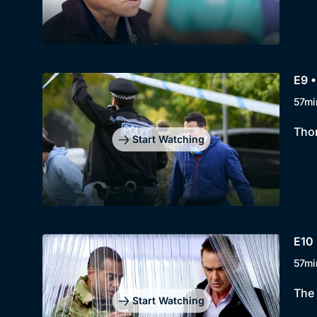
E9 •
57mi
Thom
Start Watching
E10 
57mi
The 
Start Watching