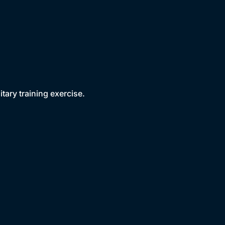
tary training exercise.