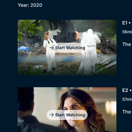
Year: 2020
E1 •
56mi
The 
Start Watching
E2 •
57mi
The 
Start Watching