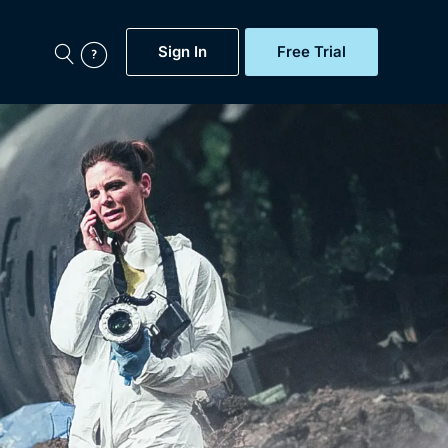
Sign In
Free Trial
My Account
aps, Documentaries,
e...
Featured
Free Trial
Gift Subscription
Now
Help
BritBox Original
Sign In
Sign Out
Brit Flicks
Coming Soon
BritBox Live