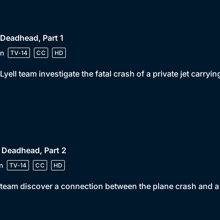
 Deadhead, Part 1
n
TV-14
CC
HD
Lyell team investigate the fatal crash of a private jet carry
 Deadhead, Part 2
n
TV-14
CC
HD
team discover a connection between the plane crash and a 