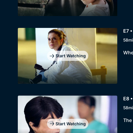
E7 •
58mi
When
Start Watching
E8 •
58mi
The 
Start Watching