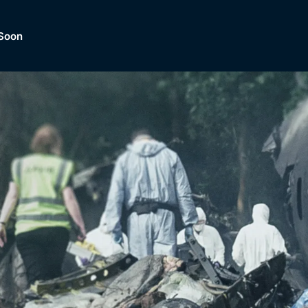
Soon
Dramas, Comedies, Mystery, So
lection of
Lifestyle and mor
er.
tBox
Browse All