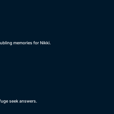
ubling memories for Nikki.
efuge seek answers.