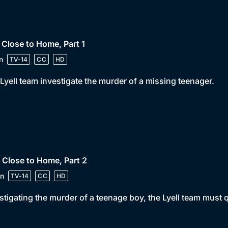
 Close to Home, Part 1
n
TV-14
CC
HD
Lyell team investigate the murder of a missing teenager.
 Close to Home, Part 2
n
TV-14
CC
HD
stigating the murder of a teenage boy, the Lyell team must