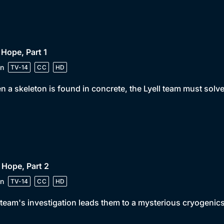
 Hope, Part 1
n
TV-14
CC
HD
 a skeleton is found in concrete, the Lyell team must solv
 Hope, Part 2
n
TV-14
CC
HD
team's investigation leads them to a mysterious cryogenics f