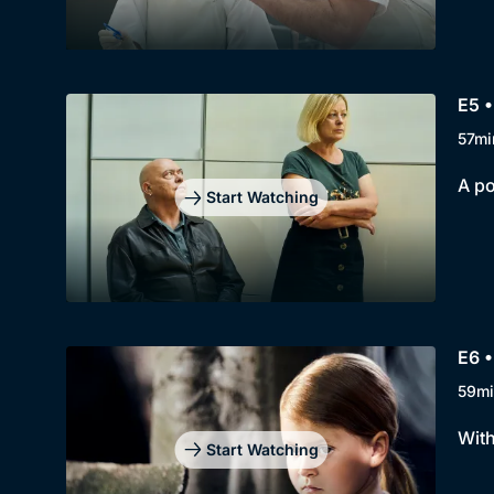
E5 •
57mi
A po
Start Watching
E6 •
59mi
With
Start Watching