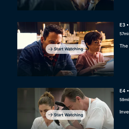
E3 •
57mi
The 
Start Watching
E4 •
59mi
Inve
Start Watching