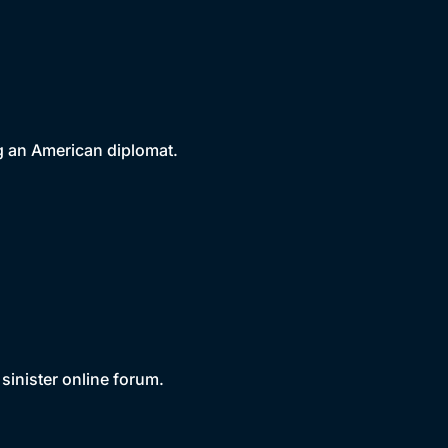
ing an American diplomat.
sinister online forum.