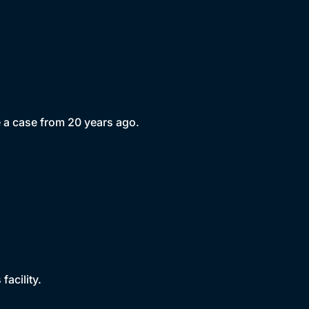
e a case from 20 years ago.
acility.