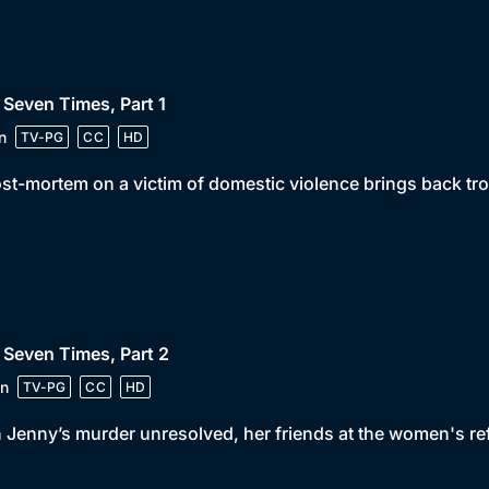
 Seven Times, Part 1
n
TV-PG
CC
HD
st-mortem on a victim of domestic violence brings back tro
 Seven Times, Part 2
n
TV-PG
CC
HD
 Jenny’s murder unresolved, her friends at the women's r