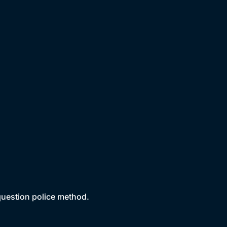
 question police method.