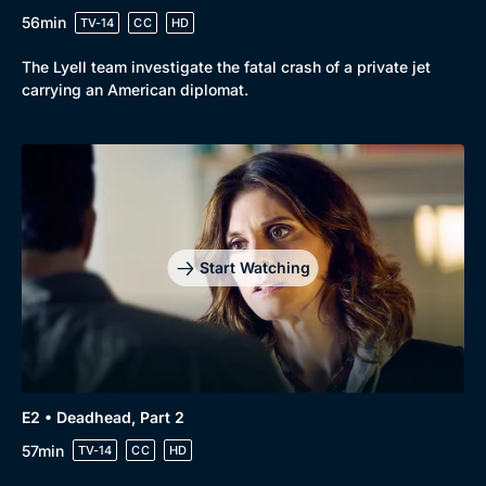
56min
TV-14
CC
HD
The Lyell team investigate the fatal crash of a private jet
carrying an American diplomat.
Start Watching
E2 • Deadhead, Part 2
57min
TV-14
CC
HD
Browse