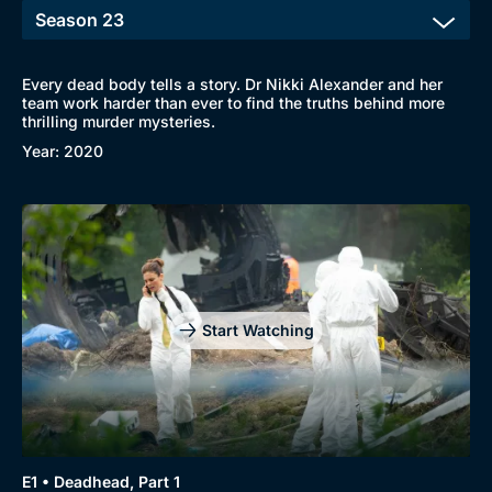
Every dead body tells a story. Dr Nikki Alexander and her
team work harder than ever to find the truths behind more
thrilling murder mysteries.
Year: 2020
Start Watching
E1 • Deadhead, Part 1