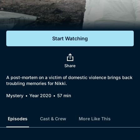
Documentaries
Featured
Start Watching
Share
A post-mortem on a victim of domestic violence brings back
troubling memories for Nikki.
Mystery
Year 2020
57 min
Episodes
Cast & Crew
More Like This