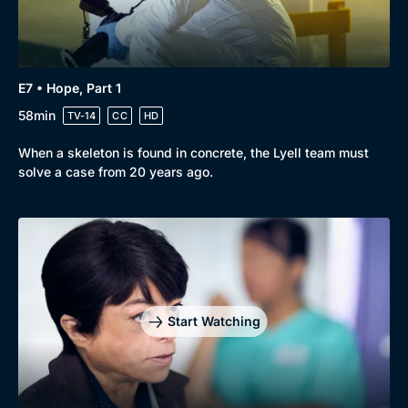
E7 • Hope, Part 1
58min
TV-14
CC
HD
When a skeleton is found in concrete, the Lyell team must
solve a case from 20 years ago.
Start Watching