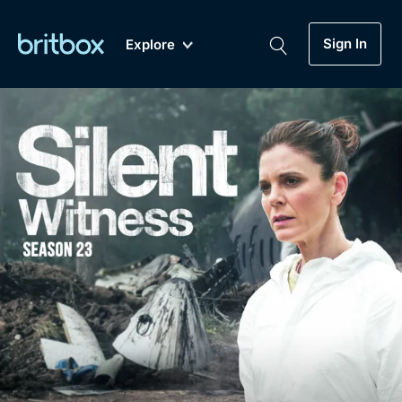
Sign In
Explore
New
A-Z
Coming Soon
Biggest Streaming Collection
of British TV...Ever.
Dramas, Comedies, Mystery, Soaps,
Genre
My Account
Documentaries, Lifestyle and more...
Drama
Gift Subscription
Free Trial
Mystery
Help
Comedy
Sign In
Lifestyle
Sign Out