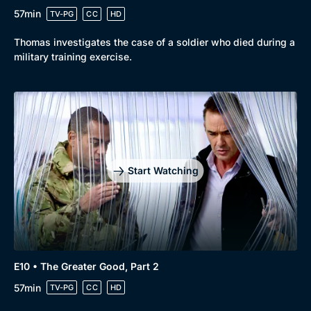
57min
TV-PG
CC
HD
Thomas investigates the case of a soldier who died during a
military training exercise.
Start Watching
E10 • The Greater Good, Part 2
57min
TV-PG
CC
HD