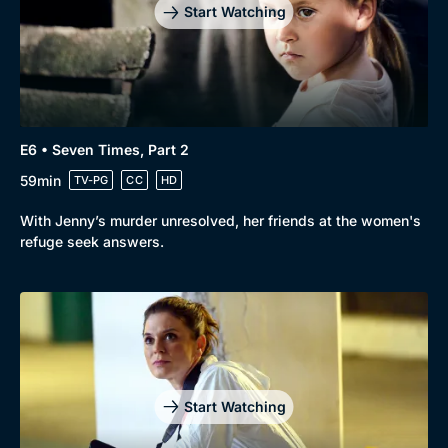
Start Watching
E6 • Seven Times, Part 2
59min
TV-PG
CC
HD
With Jenny’s murder unresolved, her friends at the women's
refuge seek answers.
Start Watching