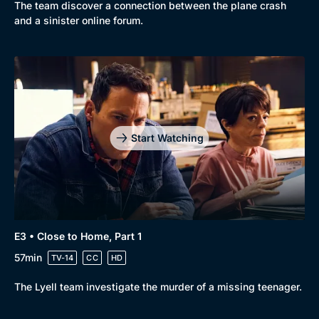
New to BritBox
Browse All
The team discover a connection between the plane crash
and a sinister online forum.
Start Watching
E3 • Close to Home, Part 1
57min
TV-14
CC
HD
The Lyell team investigate the murder of a missing teenager.