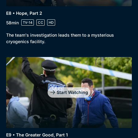
E8 • Hope, Part 2
58min
TV-14
CC
HD
The team's investigation leads them to a mysterious
cryogenics facility.
Start Watching
E9 • The Greater Good, Part 1