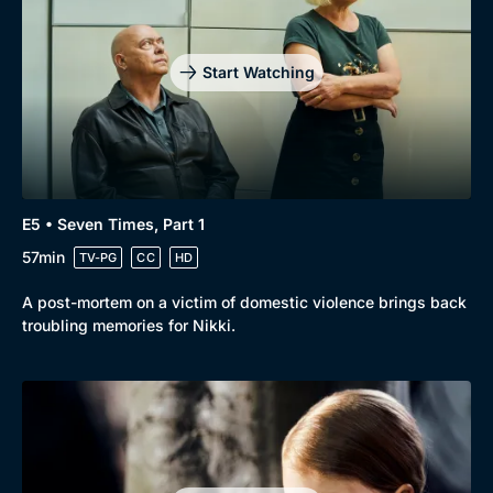
Drama
BritBox Original
Mystery
Brit Flicks
Start Watching
Comedy
Best of the Decades
Docs & Lifestyle
Coming Soon
E5 • Seven Times, Part 1
57min
TV-PG
CC
HD
A post-mortem on a victim of domestic violence brings back
troubling memories for Nikki.