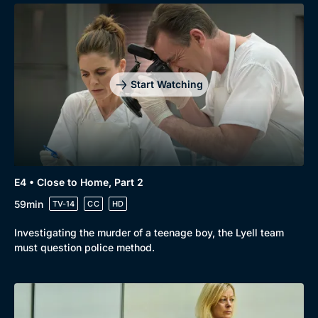
Start Watching
E4 • Close to Home, Part 2
59min
TV-14
CC
HD
Investigating the murder of a teenage boy, the Lyell team
must question police method.
Genre
Collection