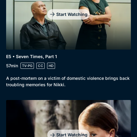
Drama
BritBox Original
Mystery
Brit Flicks
Start Watching
Comedy
Best of the Decades
Docs & Lifestyle
Coming Soon
E5 • Seven Times, Part 1
57min
TV-PG
CC
HD
A post-mortem on a victim of domestic violence brings back
troubling memories for Nikki.
Start Watching