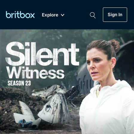
Sign In
Explore
New
A-Z
Coming Soon
Biggest Streaming Collection
of British TV...Ever.
Dramas, Comedies, Mystery, Soaps,
Genre
My Account
Documentaries, Lifestyle and more...
Drama
Gift Subscription
Free Trial
Mystery
Help
Comedy
Sign In
Lifestyle
Sign Out