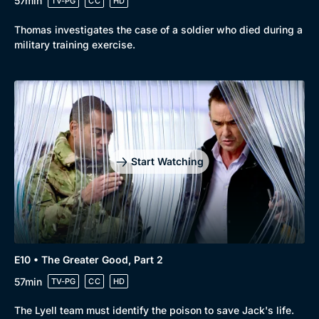
57min
TV-PG
CC
HD
Thomas investigates the case of a soldier who died during a
military training exercise.
Start Watching
E10 • The Greater Good, Part 2
57min
TV-PG
CC
HD
The Lyell team must identify the poison to save Jack's life.