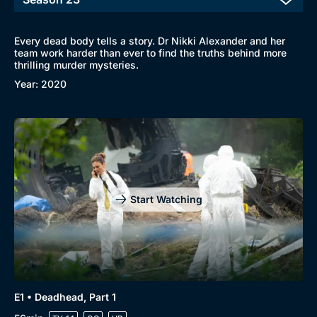
Every dead body tells a story. Dr Nikki Alexander and her
team work harder than ever to find the truths behind more
thrilling murder mysteries.
Year: 2020
Start Watching
E1 • Deadhead, Part 1