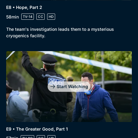
E8 • Hope, Part 2
58min
TV-14
CC
HD
The team's investigation leads them to a mysterious
cryogenics facility.
Start Watching
E9 • The Greater Good, Part 1