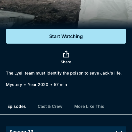
Documentaries
Featured
Start Watching
Share
The Lyell team must identify the poison to save Jack's life.
Mystery
Year 2020
57 min
Episodes
Cast & Crew
More Like This