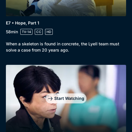
E7 • Hope, Part 1
58min
TV-14
CC
HD
When a skeleton is found in concrete, the Lyell team must
solve a case from 20 years ago.
Start Watching