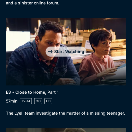
New to BritBox
Browse All
and a sinister online forum.
Start Watching
E3 • Close to Home, Part 1
57min
TV-14
CC
HD
The Lyell team investigate the murder of a missing teenager.