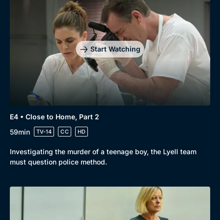
Start Watching
E4 • Close to Home, Part 2
59min
TV-14
CC
HD
Investigating the murder of a teenage boy, the Lyell team
must question police method.
Genre
Collection