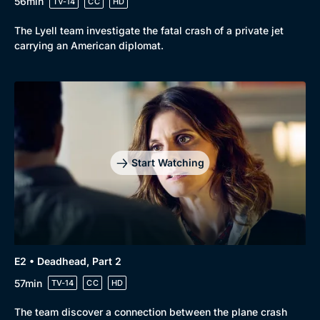
56min
TV-14
CC
HD
The Lyell team investigate the fatal crash of a private jet
carrying an American diplomat.
Start Watching
E2 • Deadhead, Part 2
57min
TV-14
CC
HD
Browse
The team discover a connection between the plane crash