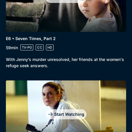
E6 • Seven Times, Part 2
59min
TV-PG
CC
HD
With Jenny’s murder unresolved, her friends at the women's
refuge seek answers.
Start Watching